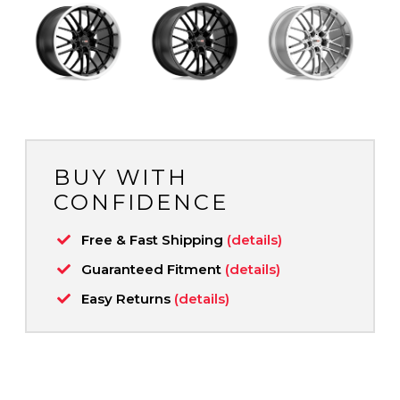
BUY WITH
CONFIDENCE
Free & Fast Shipping
(details)
Guaranteed Fitment
(details)
Easy Returns
(details)