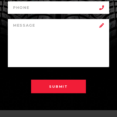
SUBMIT