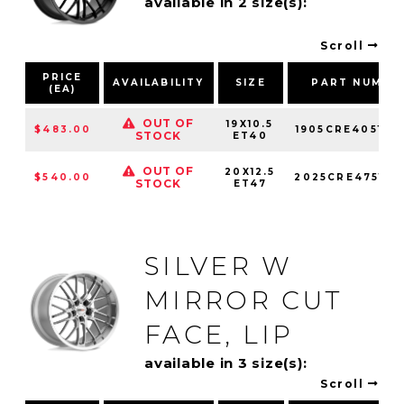
available in 2 size(s):
Scroll
PRICE
AVAILABILITY
SIZE
PART NUMBE
(EA)
OUT OF
19X10.5
$483.00
1905CRE405121
STOCK
ET40
OUT OF
20X12.5
$540.00
2025CRE475121
STOCK
ET47
SILVER W
MIRROR CUT
FACE, LIP
available in 3 size(s):
Scroll