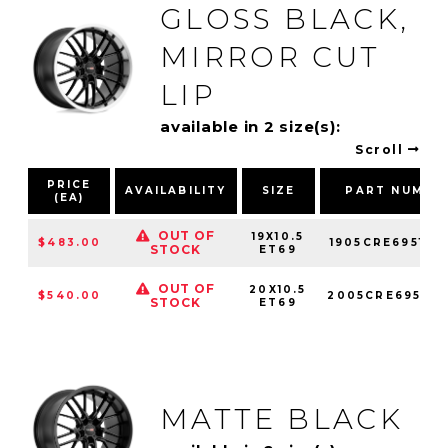
GLOSS BLACK,
MIRROR CUT
LIP
available in 2 size(s):
Scroll
PRICE
AVAILABILITY
SIZE
PART NUMBE
(EA)
OUT OF
19X10.5
$483.00
1905CRE695121
STOCK
ET69
OUT OF
20X10.5
$540.00
2005CRE695121
STOCK
ET69
MATTE BLACK