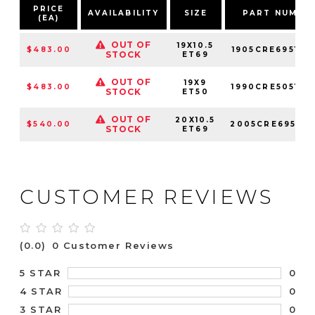
PRICE
AVAILABILITY
SIZE
PART NUMBE
(EA)
OUT OF
19X10.5
$483.00
1905CRE695121
STOCK
ET69
OUT OF
19X9
$483.00
1990CRE505121
STOCK
ET50
OUT OF
20X10.5
$540.00
2005CRE695121
STOCK
ET69
CUSTOMER REVIEWS
(0.0)
0 Customer Reviews
0
5 STAR
0
4 STAR
0
3 STAR