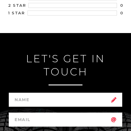
0
2 STAR
0
1 STAR
LET'S GET IN
TOUCH