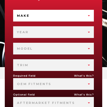
MAKE
YEAR
MODEL
TRIM
Required field
What's this?
OEM FITMENTS
Optional field
What's this?
AFTERMARKET FITMENTS