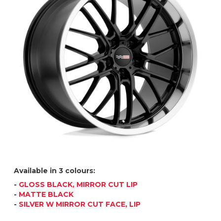
Available in 3 colours:
-
GLOSS BLACK, MIRROR CUT LIP
-
MATTE BLACK
-
SILVER W MIRROR CUT FACE, LIP