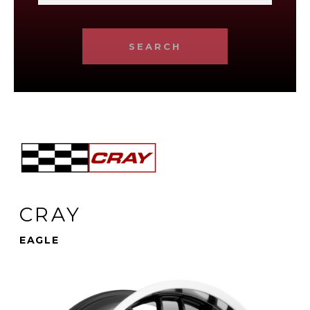
SEARCH
CRAY
EAGLE