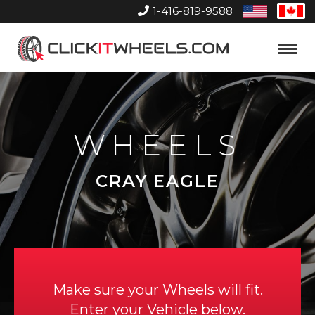
1-416-819-9588
United
Can
States
Home
Toggle
Menu
WHEELS
CRAY EAGLE
Make sure your Wheels will fit.
Enter your Vehicle below.