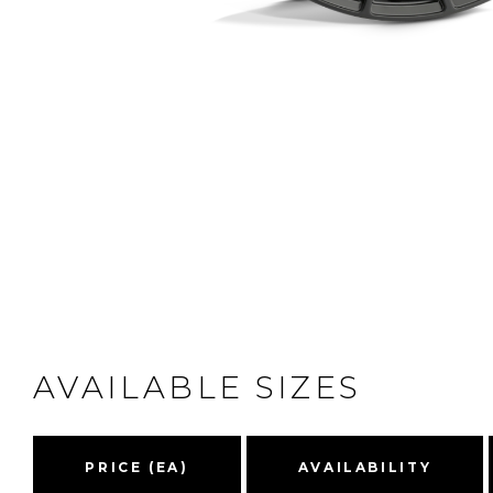
AVAILABLE SIZES
PRICE (EA)
AVAILABILITY