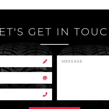
ET'S GET IN TOU