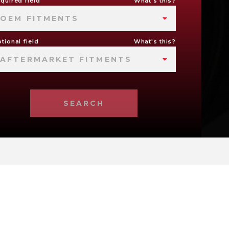
quired field
What's this?
OEM FITMENTS
tional field
What's this?
AFTERMARKET FITMENTS
SEARCH