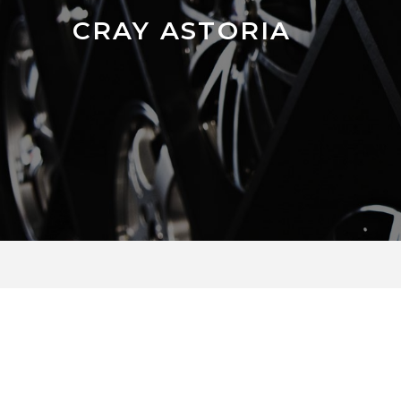
CRAY ASTORIA