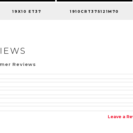
19X10 ET37
1910CRT375121M70
IEWS
omer Reviews
Leave a Re