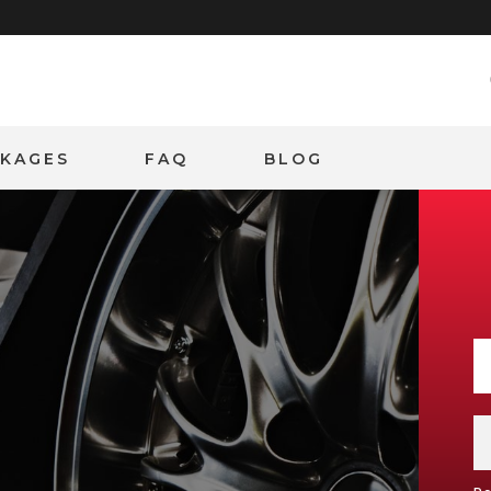
CKAGES
FAQ
BLOG