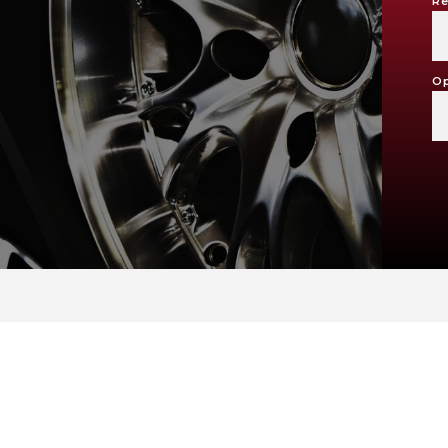
Re
Op