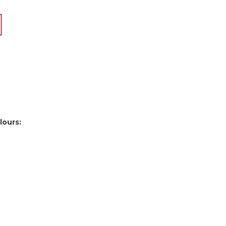
lours: