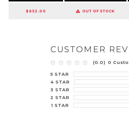
$652.00
OUT OF STOCK
CUSTOMER REV
(0.0)
0 Cust
5 STAR
4 STAR
3 STAR
2 STAR
1 STAR