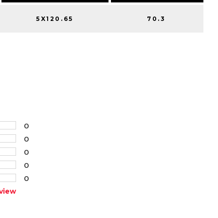
5X120.65
70.3
0
0
0
0
0
view