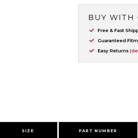
BUY WITH
Free & Fast Ship
Guaranteed Fit
Easy Returns
(de
SIZE
PART NUMBER