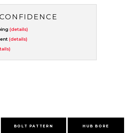
 CONFIDENCE
ping
(details)
ment
(details)
tails)
BOLT PATTERN
HUB BORE