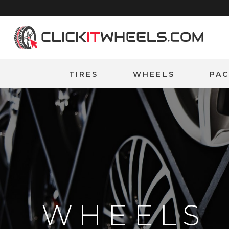
Home
TIRES
WHEELS
PA
WHEELS