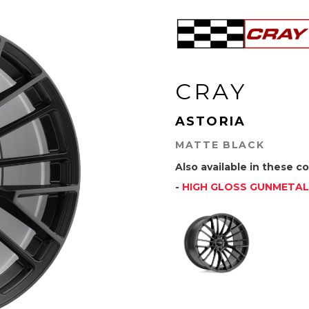
CRAY
ASTORIA
MATTE BLACK
Also available in these co
-
HIGH GLOSS GUNMETAL