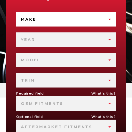
MAKE
YEAR
MODEL
TRIM
Required field
What's this?
OEM FITMENTS
Optional field
What's this?
AFTERMARKET FITMENTS