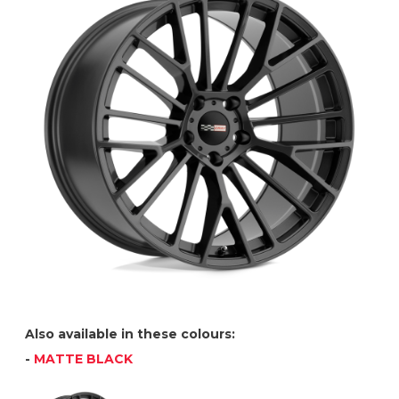
Also available in these colours:
-
MATTE BLACK