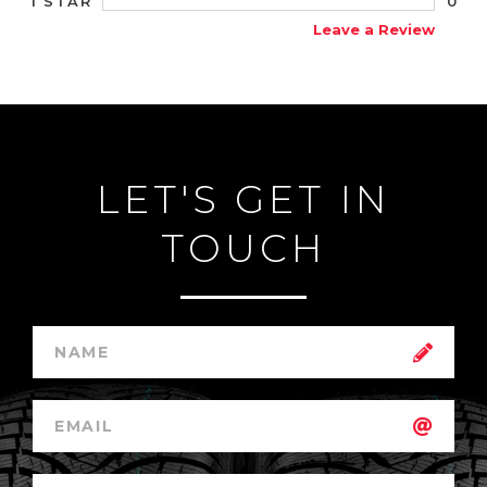
0
1 STAR
Leave a Review
LET'S GET IN
TOUCH