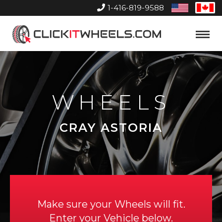
1-416-819-9588
United
Can
States
Home
Toggle
Menu
WHEELS
CRAY ASTORIA
Make sure your Wheels will fit.
Enter your Vehicle below.