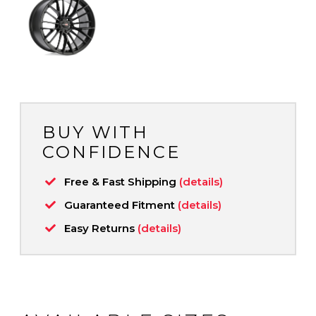
BUY WITH
CONFIDENCE
Free & Fast Shipping
(details)
Guaranteed Fitment
(details)
Easy Returns
(details)