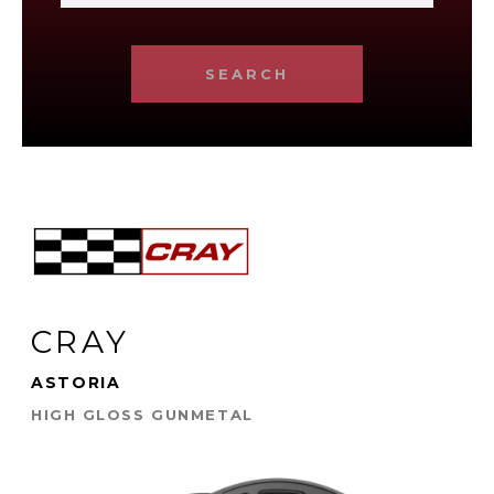
SEARCH
CRAY
ASTORIA
HIGH GLOSS GUNMETAL