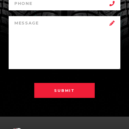
SUBMIT