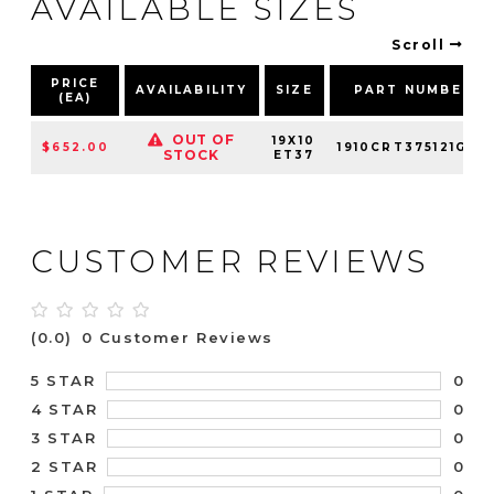
AVAILABLE SIZES
Scroll
PRICE
AVAILABILITY
SIZE
PART NUMBER
(EA)
OUT OF
19X10
$652.00
1910CRT375121G70
STOCK
ET37
CUSTOMER REVIEWS
(0.0)
0 Customer Reviews
0
5 STAR
0
4 STAR
0
3 STAR
0
2 STAR