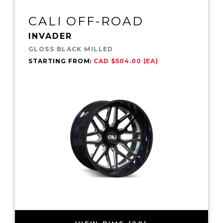
CALI OFF-ROAD
INVADER
GLOSS BLACK MILLED
STARTING FROM:
CAD $504.00 (EA)