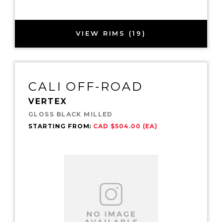
VIEW RIMS (19)
CALI OFF-ROAD
VERTEX
GLOSS BLACK MILLED
STARTING FROM:
CAD $504.00 (EA)