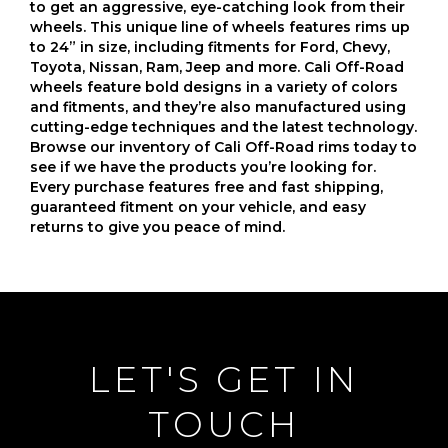
to get an aggressive, eye-catching look from their
wheels. This unique line of wheels features rims up
to 24” in size, including fitments for Ford, Chevy,
Toyota, Nissan, Ram, Jeep and more. Cali Off-Road
wheels feature bold designs in a variety of colors
and fitments, and they’re also manufactured using
cutting-edge techniques and the latest technology.
Browse our inventory of Cali Off-Road rims today to
see if we have the products you’re looking for.
Every purchase features free and fast shipping,
guaranteed fitment on your vehicle, and easy
returns to give you peace of mind.
LET'S GET IN
TOUCH