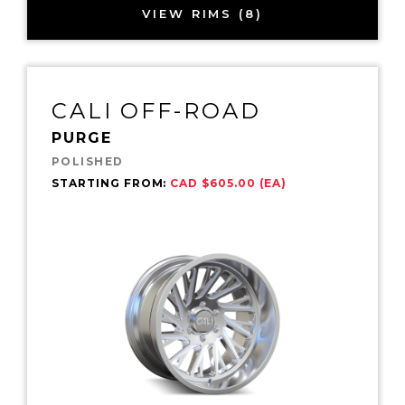
VIEW RIMS (8)
CALI OFF-ROAD
PURGE
POLISHED
STARTING FROM:
CAD $605.00 (EA)