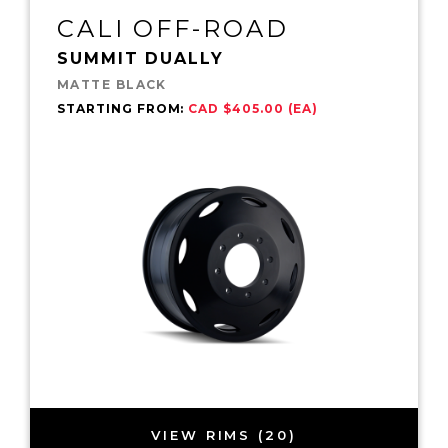
CALI OFF-ROAD
SUMMIT DUALLY
MATTE BLACK
STARTING FROM:
CAD $405.00 (EA)
VIEW RIMS (20)