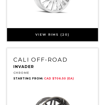
VIEW RIMS (20)
CALI OFF-ROAD
INVADER
CHROME
STARTING FROM:
CAD $706.50 (EA)