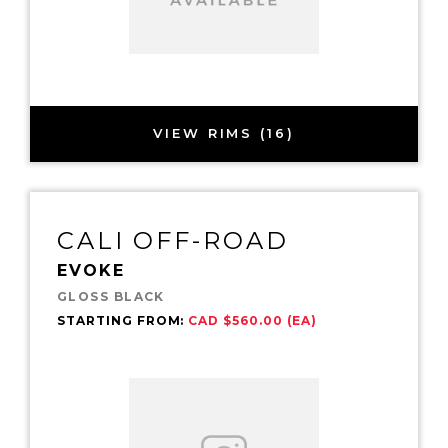
VIEW RIMS (16)
CALI OFF-ROAD
EVOKE
GLOSS BLACK
STARTING FROM:
CAD $560.00 (EA)