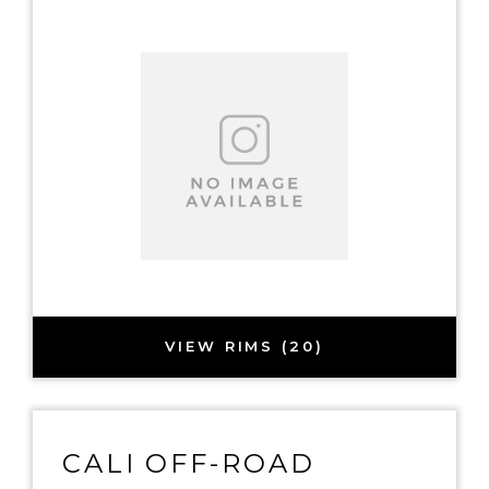
VIEW RIMS (20)
CALI OFF-ROAD