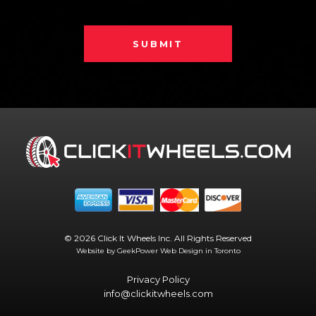
SUBMIT
© 2026 Click It Wheels Inc. All Rights Reserved
Website by GeekPower
Web Design in Toronto
Privacy Policy
info@clickitwheels.com