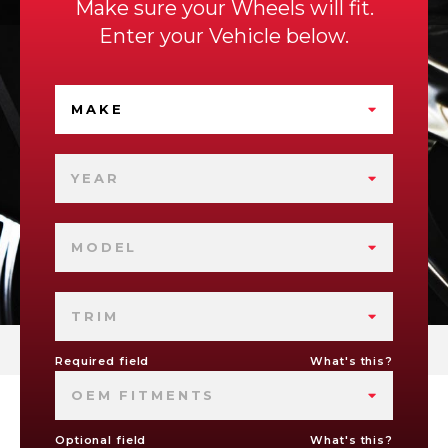
Make sure your Wheels will fit.
Enter your Vehicle below.
MAKE
YEAR
MODEL
TRIM
Required field
What's this?
OEM FITMENTS
Optional field
What's this?