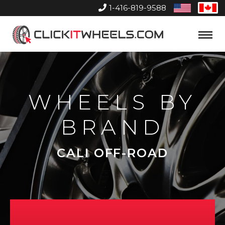
1-416-819-9588
United
Can
States
Home
Toggle
Menu
WHEELS BY
BRAND
CALI OFF-ROAD