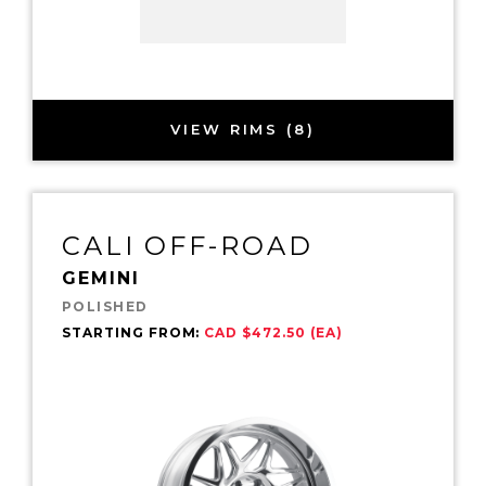
VIEW RIMS (8)
CALI OFF-ROAD
GEMINI
POLISHED
STARTING FROM:
CAD $472.50 (EA)