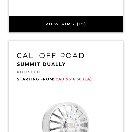
VIEW RIMS (15)
CALI OFF-ROAD
SUMMIT DUALLY
POLISHED
STARTING FROM:
CAD $616.50 (EA)