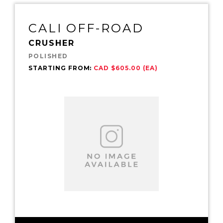
CALI OFF-ROAD
CRUSHER
POLISHED
STARTING FROM:
CAD $605.00 (EA)