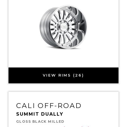
VIEW RIMS (26)
CALI OFF-ROAD
SUMMIT DUALLY
GLOSS BLACK MILLED