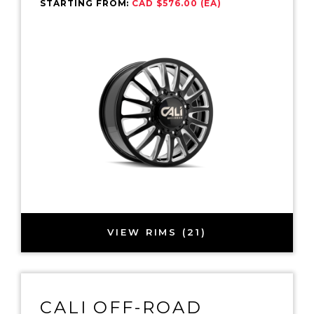
STARTING FROM:
CAD $576.00 (EA)
VIEW RIMS (21)
CALI OFF-ROAD