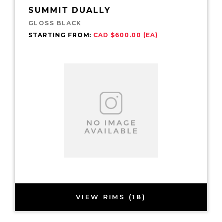
SUMMIT DUALLY
GLOSS BLACK
STARTING FROM:
CAD $600.00 (EA)
VIEW RIMS (18)