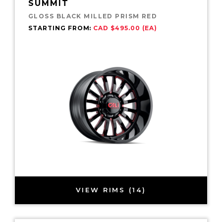
SUMMIT
GLOSS BLACK MILLED PRISM RED
STARTING FROM:
CAD $495.00 (EA)
VIEW RIMS (14)