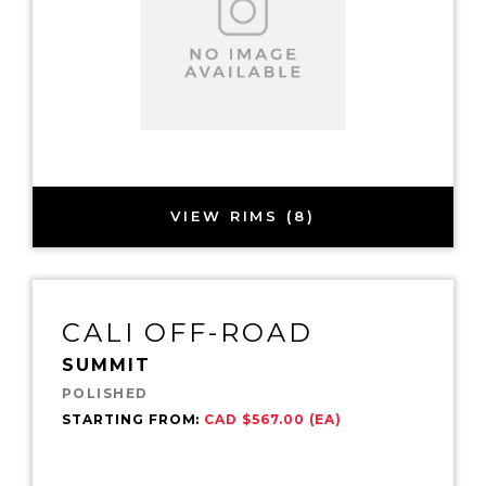
VIEW RIMS (8)
CALI OFF-ROAD
SUMMIT
POLISHED
STARTING FROM:
CAD $567.00 (EA)