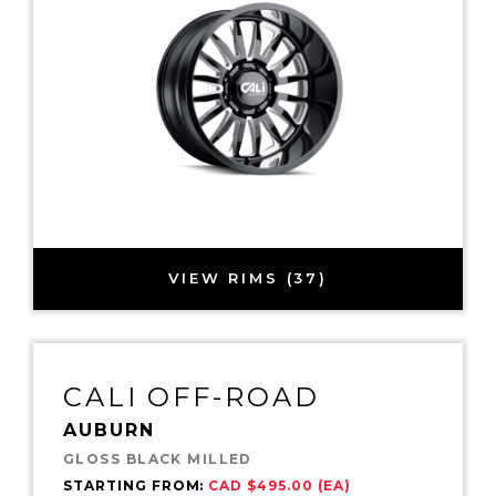
VIEW RIMS (37)
CALI OFF-ROAD
AUBURN
GLOSS BLACK MILLED
STARTING FROM:
CAD $495.00 (EA)