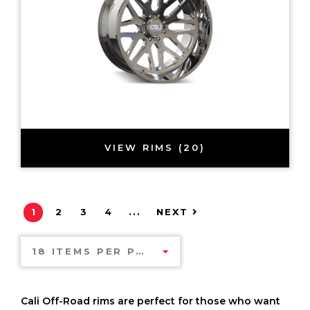
VIEW RIMS (20)
1
2
3
4
...
NEXT
18 ITEMS PER PAGE
Cali Off-Road rims are perfect for those who want