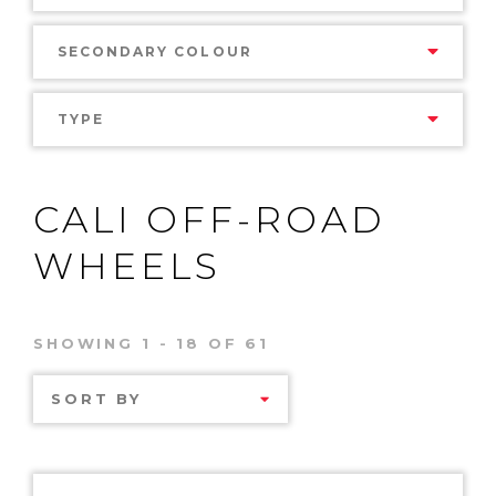
SECONDARY COLOUR
TYPE
CALI OFF-ROAD
WHEELS
SHOWING 1 - 18 OF 61
SORT BY