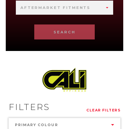
AFTERMARKET FITMENTS
SEARCH
FILTERS
CLEAR FILTERS
PRIMARY COLOUR