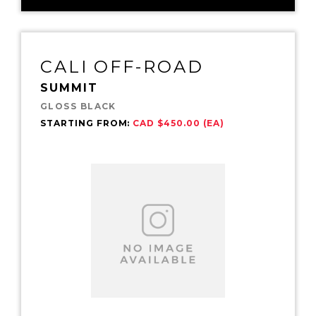
CALI OFF-ROAD
SUMMIT
GLOSS BLACK
STARTING FROM:
CAD $450.00 (EA)