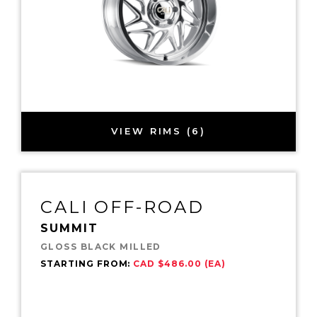
VIEW RIMS (6)
CALI OFF-ROAD
SUMMIT
GLOSS BLACK MILLED
STARTING FROM:
CAD $486.00 (EA)