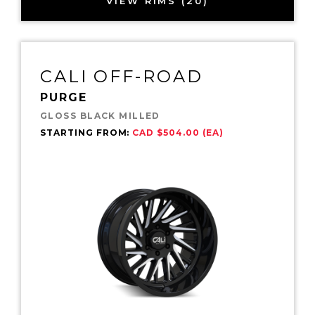
VIEW RIMS (20)
CALI OFF-ROAD
PURGE
GLOSS BLACK MILLED
STARTING FROM:
CAD $504.00 (EA)