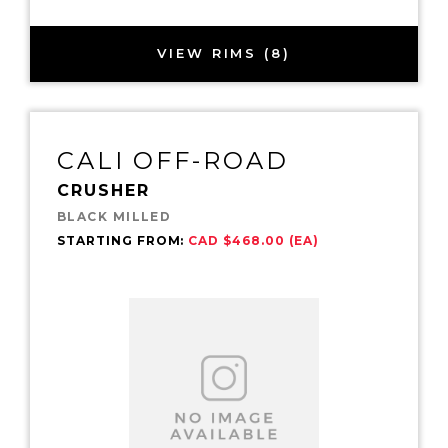
VIEW RIMS (8)
CALI OFF-ROAD
CRUSHER
BLACK MILLED
STARTING FROM:
CAD $468.00 (EA)