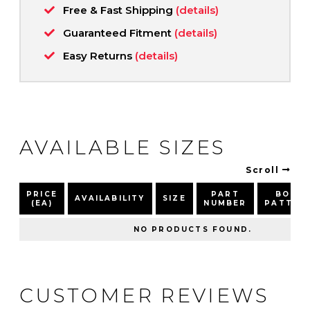
Free & Fast Shipping
(details)
Guaranteed Fitment
(details)
Easy Returns
(details)
AVAILABLE SIZES
Scroll
PRICE
PART
BOLT
AVAILABILITY
SIZE
(EA)
NUMBER
PATTER
NO PRODUCTS FOUND.
CUSTOMER REVIEWS