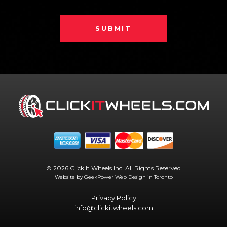
SUBMIT
© 2026 Click It Wheels Inc. All Rights Reserved
Website by GeekPower
Web Design in Toronto
Privacy Policy
info@clickitwheels.com