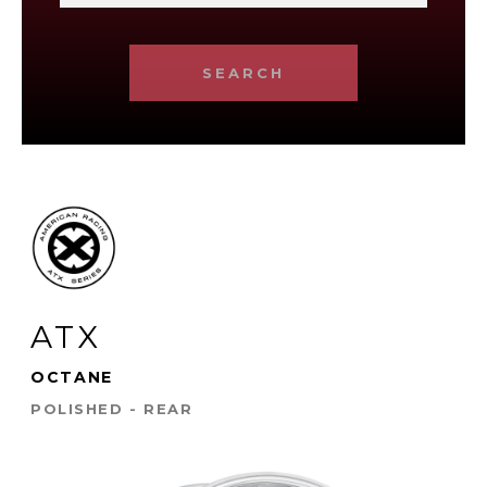
SEARCH
ATX
OCTANE
POLISHED - REAR