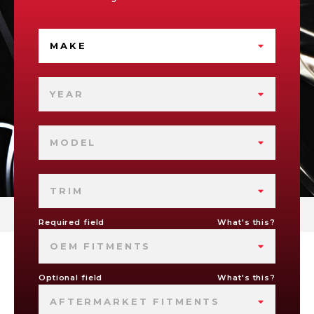
MAKE
YEAR
MODEL
TRIM
Required field
What's this?
OEM FITMENTS
Optional field
What's this?
AFTERMARKET FITMENTS