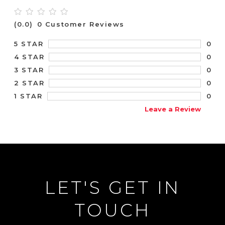
(0.0)
0 Customer Reviews
0
5 STAR
0
4 STAR
0
3 STAR
0
2 STAR
0
1 STAR
Leave a Review
LET'S GET IN
TOUCH