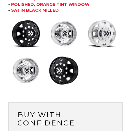
-
POLISHED, ORANGE TINT WINDOW
-
SATIN BLACK MILLED
BUY WITH
CONFIDENCE