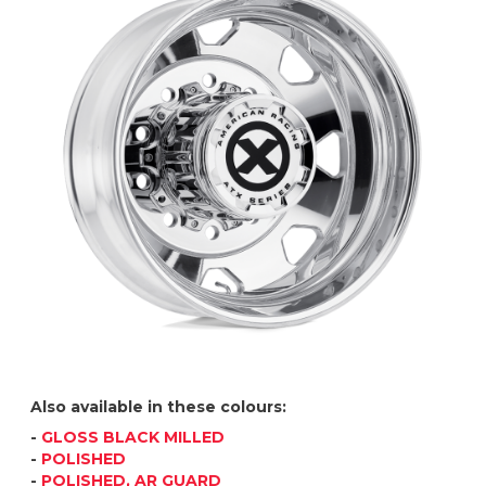
Also available in these colours:
-
GLOSS BLACK MILLED
-
POLISHED
-
POLISHED, AR GUARD