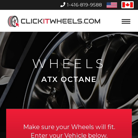
1-416-819-9588
United
Can
States
Home
Toggle
Menu
WHEELS
ATX OCTANE
Make sure your Wheels will fit.
Enter your Vehicle below.