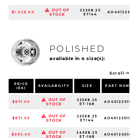
OUT OF
225X8.25
$1,026.00
AO401225103
STOCK
ET144
POLISHED
available in 4 size(s):
Scroll
PRICE
AVAILABILITY
SIZE
PART NUMBE
(EA)
OUT OF
225X8.25
$871.00
AO4012251010
STOCK
ET-168
OUT OF
225X8.25
$871.00
AO4012251010
STOCK
ET144
OUT OF
245X8.25
$993.00
AO4012451010
STOCK
ET-168