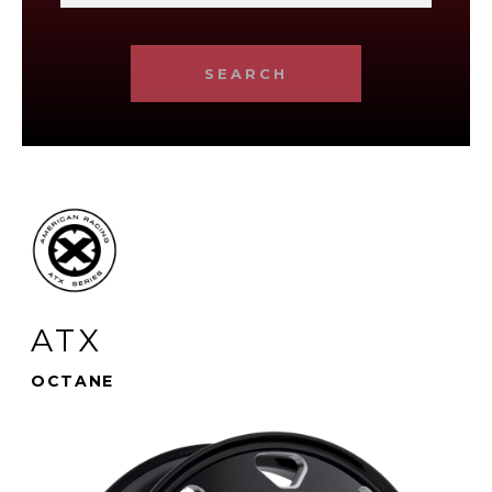
SEARCH
ATX
OCTANE