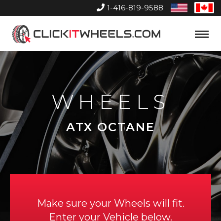
1-416-819-9588
United
Can
States
Home
Toggle
Menu
WHEELS
ATX OCTANE
Make sure your Wheels will fit.
Enter your Vehicle below.