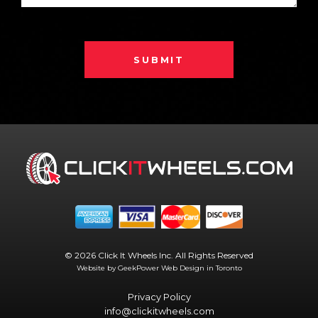
SUBMIT
© 2026 Click It Wheels Inc. All Rights Reserved
Website by GeekPower
Web Design in Toronto
Privacy Policy
info@clickitwheels.com