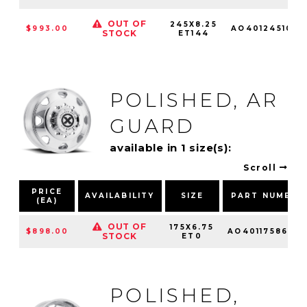
OUT OF
245X8.25
$993.00
AO4012451010
STOCK
ET144
POLISHED, AR
GUARD
available in 1 size(s):
Scroll
PRICE
AVAILABILITY
SIZE
PART NUMBER
(EA)
OUT OF
175X6.75
$898.00
AO4011758670
STOCK
ET0
POLISHED,