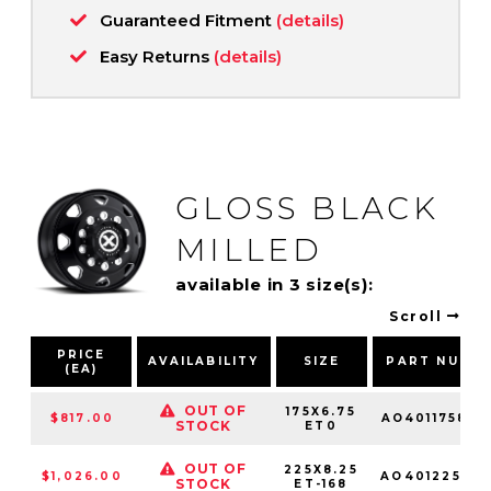
Guaranteed Fitment
(details)
Easy Returns
(details)
GLOSS BLACK
MILLED
available in 3 size(s):
Scroll
PRICE
AVAILABILITY
SIZE
PART NUMB
(EA)
OUT OF
175X6.75
$817.00
AO401175863
STOCK
ET0
OUT OF
225X8.25
$1,026.00
AO401225103
STOCK
ET-168