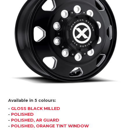
Available in 5 colours:
-
GLOSS BLACK MILLED
-
POLISHED
-
POLISHED, AR GUARD
-
POLISHED, ORANGE TINT WINDOW