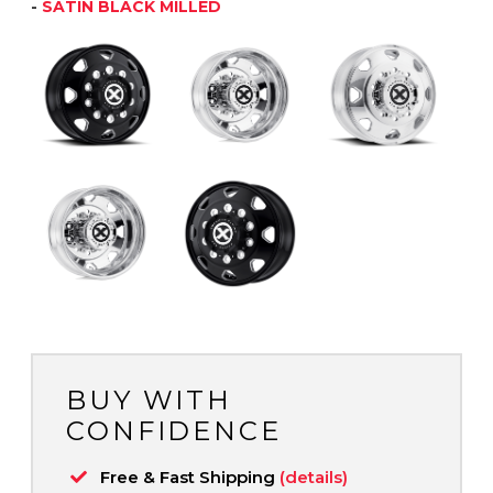
-
SATIN BLACK MILLED
BUY WITH
CONFIDENCE
Free & Fast Shipping
(details)