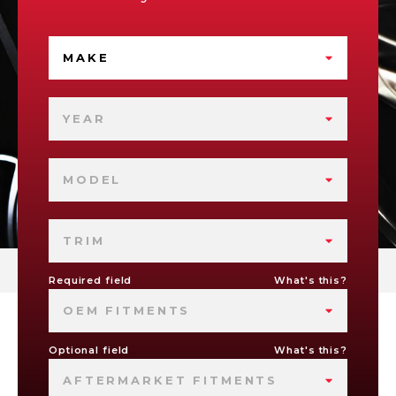
MAKE
YEAR
MODEL
TRIM
Required field
What's this?
OEM FITMENTS
Optional field
What's this?
AFTERMARKET FITMENTS