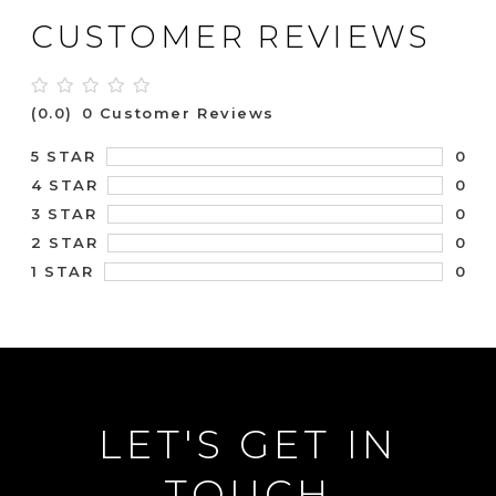
CUSTOMER REVIEWS
(0.0)
0 Customer Reviews
0
5 STAR
0
4 STAR
0
3 STAR
0
2 STAR
0
1 STAR
LET'S GET IN
TOUCH