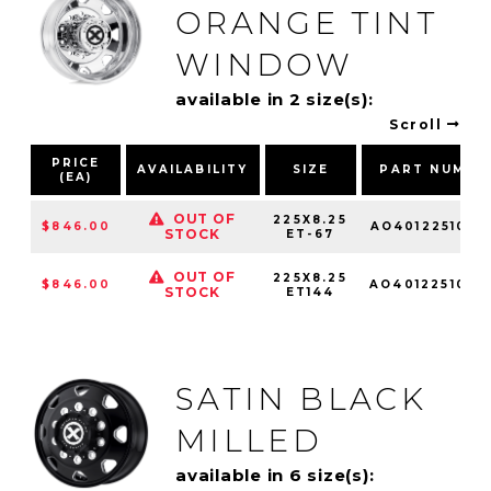
ORANGE TINT
WINDOW
available in 2 size(s):
Scroll
PRICE
AVAILABILITY
SIZE
PART NUMBE
(EA)
OUT OF
225X8.25
$846.00
AO4012251010
STOCK
ET-67
OUT OF
225X8.25
$846.00
AO4012251010
STOCK
ET144
SATIN BLACK
MILLED
available in 6 size(s):