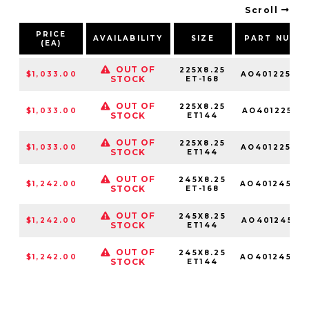
Scroll
PRICE
AVAILABILITY
SIZE
PART NUMB
(EA)
OUT OF
225X8.25
$1,033.00
AO40122510
STOCK
ET-168
OUT OF
225X8.25
$1,033.00
AO401225109
STOCK
ET144
OUT OF
225X8.25
$1,033.00
AO40122510
STOCK
ET144
OUT OF
245X8.25
$1,242.00
AO40124510
STOCK
ET-168
OUT OF
245X8.25
$1,242.00
AO401245109
STOCK
ET144
OUT OF
245X8.25
$1,242.00
AO40124510
STOCK
ET144