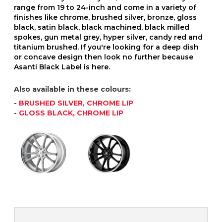
range from 19 to 24-inch and come in a variety of
finishes like chrome, brushed silver, bronze, gloss
black, satin black, black machined, black milled
spokes, gun metal grey, hyper silver, candy red and
titanium brushed. If you're looking for a deep dish
or concave design then look no further because
Asanti Black Label is here.
Also available in these colours:
-
BRUSHED SILVER, CHROME LIP
-
GLOSS BLACK, CHROME LIP