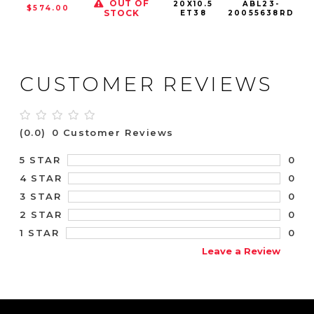
OUT OF
20X10.5
ABL23-
$574.00
STOCK
ET38
20055638RD
CUSTOMER REVIEWS
(0.0)
0 Customer Reviews
0
5 STAR
0
4 STAR
0
3 STAR
0
2 STAR
0
1 STAR
Leave a Review