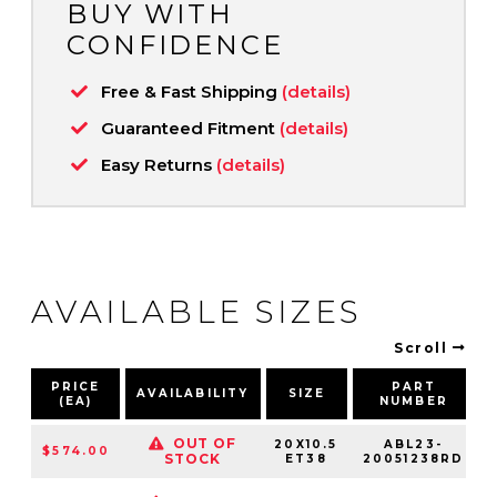
BUY WITH
CONFIDENCE
Free & Fast Shipping
(details)
Guaranteed Fitment
(details)
Easy Returns
(details)
AVAILABLE SIZES
Scroll
PRICE
PART
AVAILABILITY
SIZE
(EA)
NUMBER
OUT OF
20X10.5
ABL23-
$574.00
STOCK
ET38
20051238RD