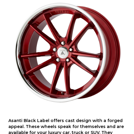
Asanti Black Label offers cast design with a forged
appeal. These wheels speak for themselves and are
available for your luxury car, truck or SUV. They