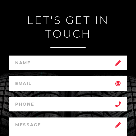
LET'S GET IN
TOUCH