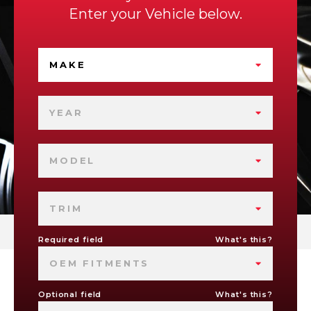
Enter your Vehicle below.
MAKE
YEAR
MODEL
TRIM
Required field
What's this?
OEM FITMENTS
Optional field
What's this?