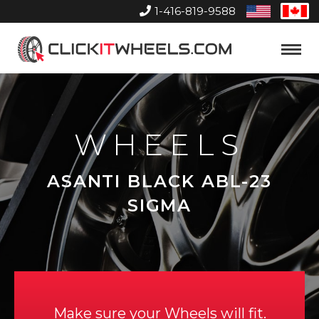
1-416-819-9588
United
Can
States
Home
Toggle
Menu
WHEELS
ASANTI BLACK ABL-23
SIGMA
Make sure your Wheels will fit.