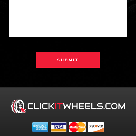
SUBMIT