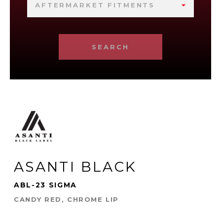
AFTERMARKET FITMENTS
SEARCH
ASANTI BLACK
ABL-23 SIGMA
CANDY RED, CHROME LIP