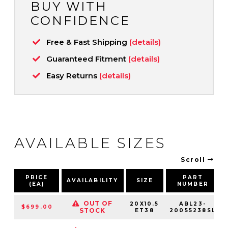
BUY WITH
CONFIDENCE
Free & Fast Shipping
(details)
Guaranteed Fitment
(details)
Easy Returns
(details)
AVAILABLE SIZES
Scroll
PRICE
PART
AVAILABILITY
SIZE
(EA)
NUMBER
OUT OF
20X10.5
ABL23-
$699.00
STOCK
ET38
20055238SL