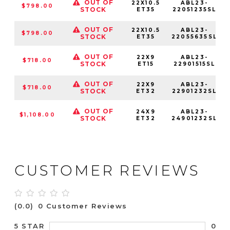
OUT OF
22X10.5
ABL23-
$798.00
STOCK
ET35
22051235SL
OUT OF
22X10.5
ABL23-
$798.00
STOCK
ET35
22055635SL
OUT OF
22X9
ABL23-
$718.00
STOCK
ET15
22901515SL
OUT OF
22X9
ABL23-
$718.00
STOCK
ET32
22901232SL
OUT OF
24X9
ABL23-
$1,108.00
STOCK
ET32
24901232SL
CUSTOMER REVIEWS
(0.0)
0 Customer Reviews
0
5 STAR