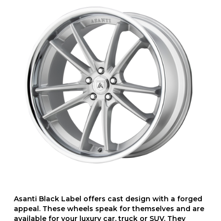
Asanti Black Label offers cast design with a forged
appeal. These wheels speak for themselves and are
available for your luxury car, truck or SUV. They