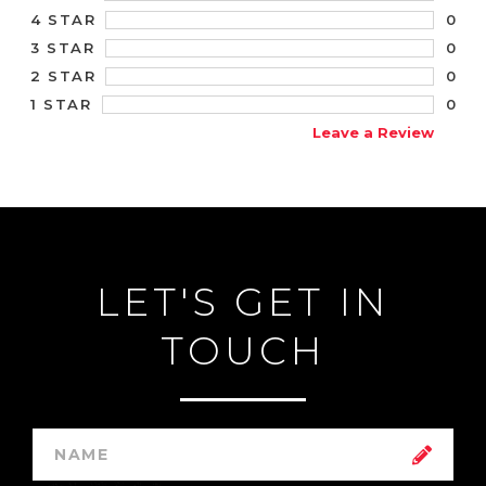
0
4 STAR
0
3 STAR
0
2 STAR
0
1 STAR
Leave a Review
LET'S GET IN
TOUCH