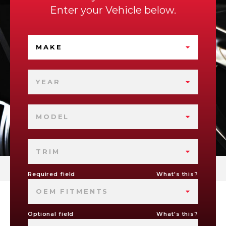
Enter your Vehicle below.
MAKE
YEAR
MODEL
TRIM
Required field
What's this?
OEM FITMENTS
Optional field
What's this?