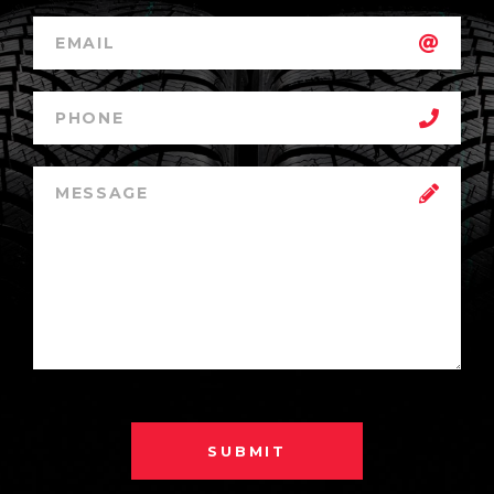
SUBMIT