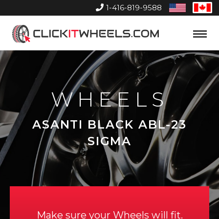
1-416-819-9588
United
Can
States
Home
Toggle
Menu
WHEELS
ASANTI BLACK ABL-23
SIGMA
Make sure your Wheels will fit.