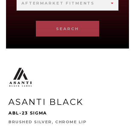
AFTERMARKET FITMENTS
SEARCH
ASANTI BLACK
ABL-23 SIGMA
BRUSHED SILVER, CHROME LIP