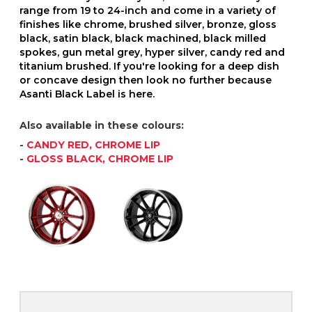
range from 19 to 24-inch and come in a variety of
finishes like chrome, brushed silver, bronze, gloss
black, satin black, black machined, black milled
spokes, gun metal grey, hyper silver, candy red and
titanium brushed. If you're looking for a deep dish
or concave design then look no further because
Asanti Black Label is here.
Also available in these colours:
-
CANDY RED, CHROME LIP
-
GLOSS BLACK, CHROME LIP