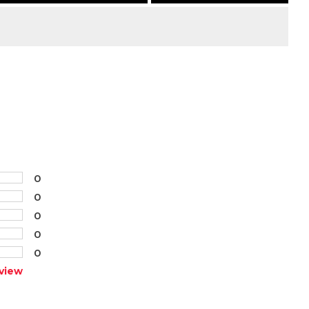
0
0
0
0
0
view