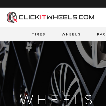
Home
TIRES
WHEELS
PA
WHEELS