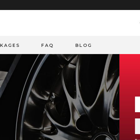
CKAGES
FAQ
BLOG