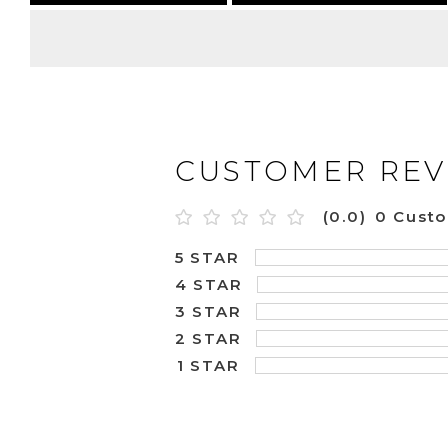
CUSTOMER REV
(0.0)
0 Cust
5 STAR
4 STAR
3 STAR
2 STAR
1 STAR