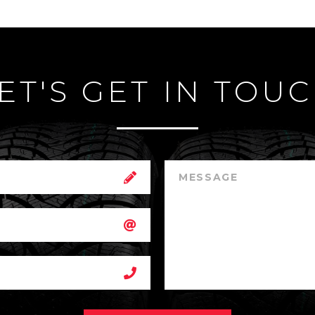
ET'S GET IN TOU