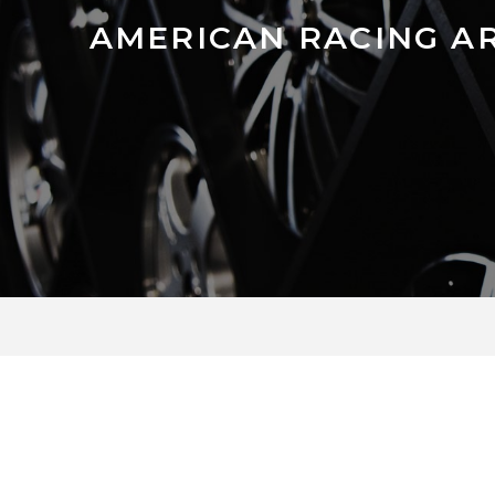
AMERICAN RACING A