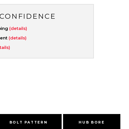
 CONFIDENCE
ping
(details)
ment
(details)
tails)
BOLT PATTERN
HUB BORE