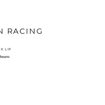
N RACING
K LIP
lours: