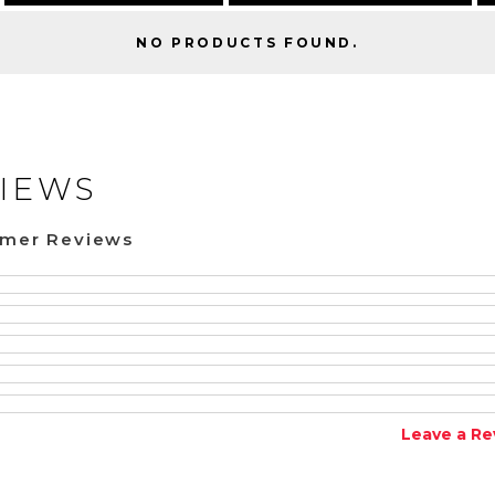
NO PRODUCTS FOUND.
IEWS
omer Reviews
Leave a Re