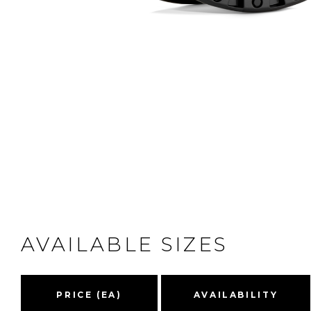
AVAILABLE SIZES
PRICE (EA)
AVAILABILITY