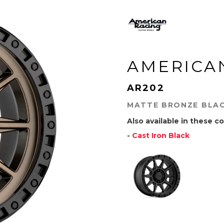
AMERICA
AR202
MATTE BRONZE BLAC
Also available in these co
-
Cast Iron Black