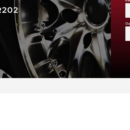
Re
R202
Op