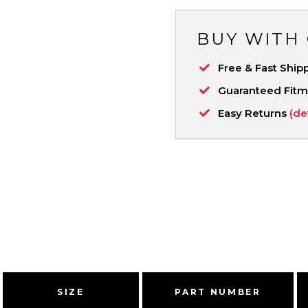
BUY WITH
Free & Fast Ship
Guaranteed Fit
Easy Returns
(de
SIZE
PART NUMBER