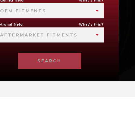
quired field
What's this?
OEM FITMENTS
tional field
What's this?
AFTERMARKET FITMENTS
SEARCH