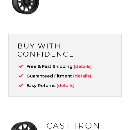
BUY WITH
CONFIDENCE
Free & Fast Shipping
(details)
Guaranteed Fitment
(details)
Easy Returns
(details)
CAST IRON