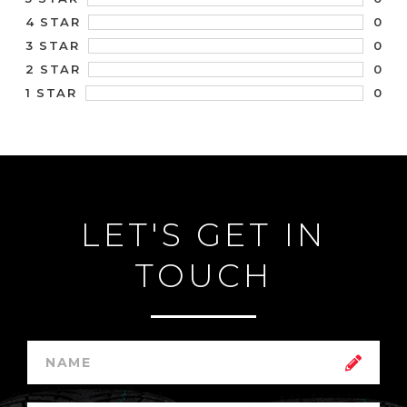
0
4 STAR
0
3 STAR
0
2 STAR
0
1 STAR
LET'S GET IN
TOUCH