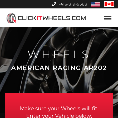
1-416-819-9588
United
Can
States
Home
Toggle
Menu
WHEELS
AMERICAN RACING AR202
Make sure your Wheels will fit.
Enter your Vehicle below.