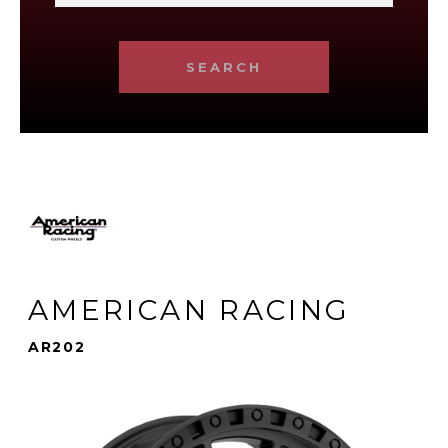
SEARCH
AMERICAN RACING
AR202