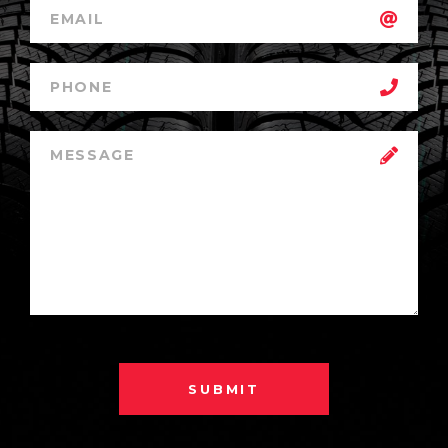
SUBMIT