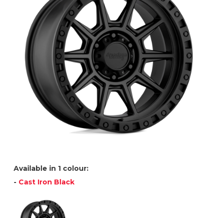
Available in 1 colour:
-
Cast Iron Black