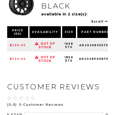
BLACK
available in 2 size(s):
Scroll
PRICE
AVAILABILITY
SIZE
PART NUMBER
(EA)
OUT OF
16X8
$230.00
AR20268055700
STOCK
ET0
OUT OF
18X9
$324.00
AR20289068700
STOCK
ET0
CUSTOMER REVIEWS
(0.0)
0 Customer Reviews
0
5 STAR