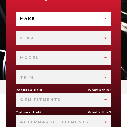
MAKE
YEAR
MODEL
TRIM
Required field
What's this?
OEM FITMENTS
Optional field
What's this?
AFTERMARKET FITMENTS