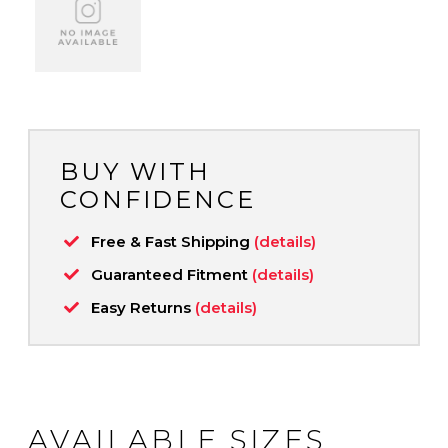
BUY WITH
CONFIDENCE
Free & Fast Shipping
(details)
Guaranteed Fitment
(details)
Easy Returns
(details)
AVAILABLE SIZES