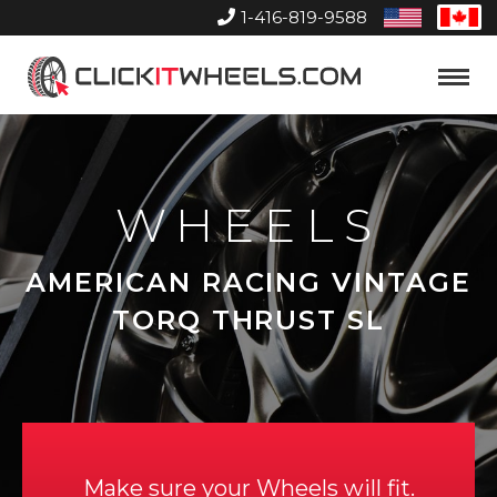
1-416-819-9588
United
Can
States
Home
Toggle
Menu
WHEELS
AMERICAN RACING VINTAGE
TORQ THRUST SL
Make sure your Wheels will fit.