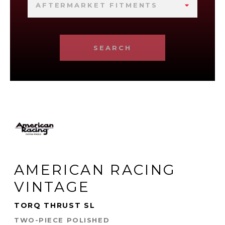
AFTERMARKET FITMENTS
SEARCH
AMERICAN RACING
VINTAGE
TORQ THRUST SL
TWO-PIECE POLISHED