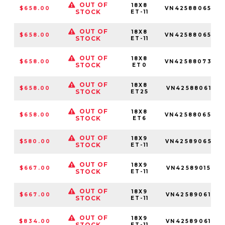
OUT OF
18X8
$658.00
VN4258806545
STOCK
ET-11
OUT OF
18X8
$658.00
VN4258806550
STOCK
ET-11
OUT OF
18X8
$658.00
VN4258807345
STOCK
ET0
OUT OF
18X8
$658.00
VN4258806155
STOCK
ET25
OUT OF
18X8
$658.00
VN4258806547
STOCK
ET6
OUT OF
18X9
$580.00
VN4258906552
STOCK
ET-11
OUT OF
18X9
$667.00
VN4258901565
STOCK
ET-11
OUT OF
18X9
$667.00
VN4258906166
STOCK
ET-11
OUT OF
18X9
$834.00
VN4258906152
STOCK
ET-11