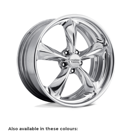
Also available in these colours: