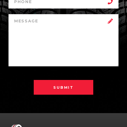
SUBMIT