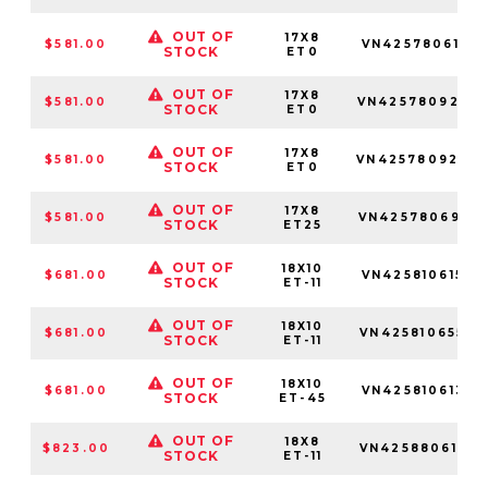
OUT OF
17X8
$581.00
VN4257806161
STOCK
ET0
OUT OF
17X8
$581.00
VN4257809250
STOCK
ET0
OUT OF
17X8
$581.00
VN4257809260
STOCK
ET0
OUT OF
17X8
$581.00
VN4257806955
STOCK
ET25
OUT OF
18X10
$681.00
VN4258106150
STOCK
ET-11
OUT OF
18X10
$681.00
VN4258106550
STOCK
ET-11
OUT OF
18X10
$681.00
VN4258106137
STOCK
ET-45
OUT OF
18X8
$823.00
VN4258806145
STOCK
ET-11