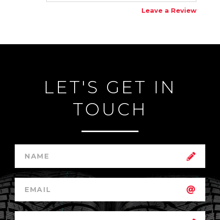
Leave a Review
LET'S GET IN
TOUCH