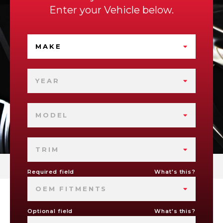
Enter your Vehicle below.
MAKE
YEAR
MODEL
TRIM
Required field
What's this?
OEM FITMENTS
Optional field
What's this?