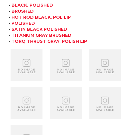
-
BLACK, POLISHED
-
BRUSHED
-
HOT ROD BLACK, POL LIP
-
POLISHED
-
SATIN BLACK POLISHED
-
TITANIUM GRAY BRUSHED
-
TORQ THRUST GRAY, POLISH LIP