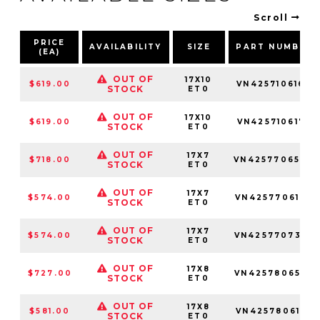
Scroll
PRICE
AVAILABILITY
SIZE
PART NUMBER
(EA)
OUT OF
17X10
$619.00
VN4257106160
STOCK
ET0
OUT OF
17X10
$619.00
VN4257106177
STOCK
ET0
OUT OF
17X7
$718.00
VN4257706540
STOCK
ET0
OUT OF
17X7
$574.00
VN4257706147
STOCK
ET0
OUT OF
17X7
$574.00
VN4257707345
STOCK
ET0
OUT OF
17X8
$727.00
VN4257806545
STOCK
ET0
OUT OF
17X8
$581.00
VN4257806152
STOCK
ET0