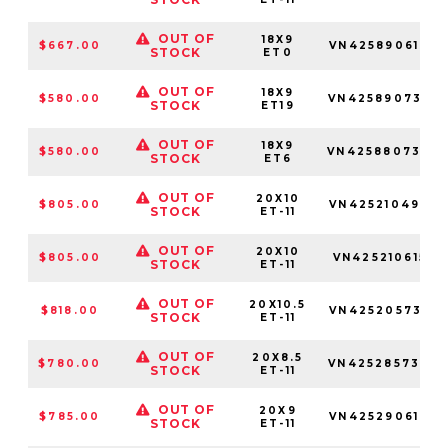
OUT OF
18X9
$667.00
VN4258906160
STOCK
ET0
OUT OF
18X9
$580.00
VN4258907352
STOCK
ET19
OUT OF
18X9
$580.00
VN4258807347
STOCK
ET6
OUT OF
20X10
$805.00
VN4252104945
STOCK
ET-11
OUT OF
20X10
$805.00
VN4252106155
STOCK
ET-11
OUT OF
20X10.5
$818.00
VN4252057355
STOCK
ET-11
OUT OF
20X8.5
$780.00
VN4252857342
STOCK
ET-11
OUT OF
20X9
$785.00
VN4252906142
STOCK
ET-11