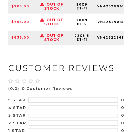
OUT OF
20X9
$785.00
VN4252906157
STOCK
ET-11
OUT OF
20X9
$785.00
VN4252901557
STOCK
ET19
OUT OF
22X8.5
$835.00
VN4252286142
STOCK
ET-11
CUSTOMER REVIEWS
(0.0)
0 Customer Reviews
0
5 STAR
0
4 STAR
0
3 STAR
0
2 STAR
0
1 STAR