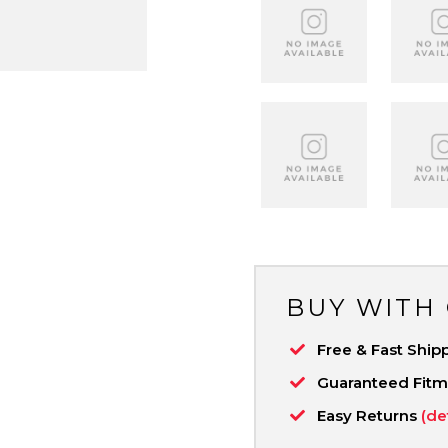
BUY WITH
Free & Fast Ship
Guaranteed Fit
Easy Returns
(de