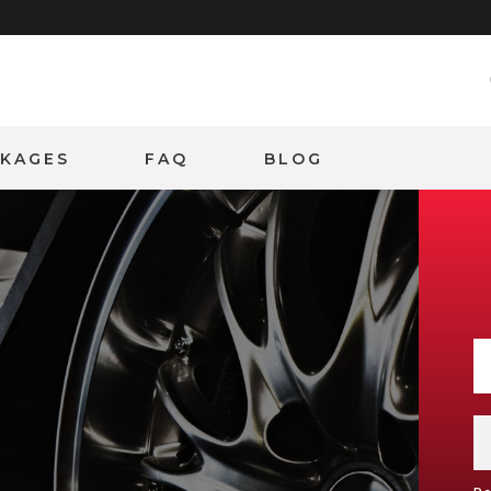
CKAGES
FAQ
BLOG