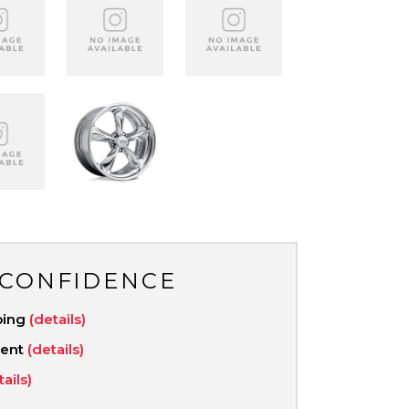
 CONFIDENCE
ping
(details)
ment
(details)
tails)