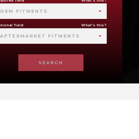
quired field
What's this?
OEM FITMENTS
tional field
What's this?
AFTERMARKET FITMENTS
SEARCH