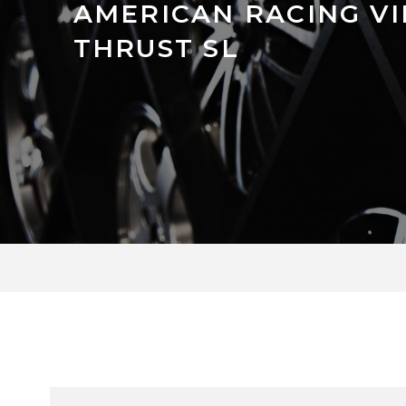
AMERICAN RACING V
THRUST SL