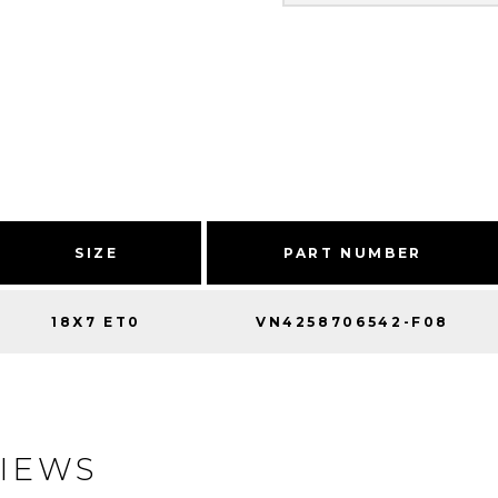
SIZE
PART NUMBER
18X7 ET0
VN4258706542-F08
IEWS