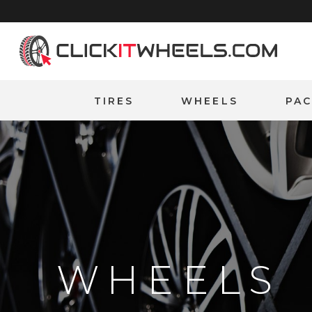
Home
TIRES
WHEELS
PA
WHEELS