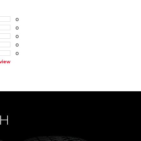
0
0
0
0
0
view
CH