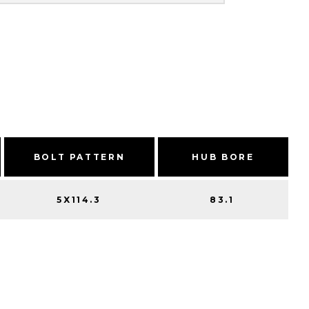
BOLT PATTERN
HUB BORE
5X114.3
83.1