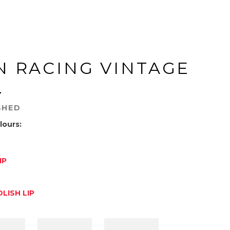
N RACING VINTAGE
L
SHED
lours:
IP
D
LISH LIP