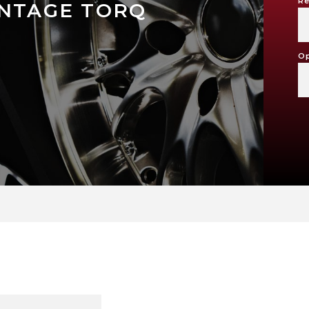
Re
INTAGE TORQ
Op