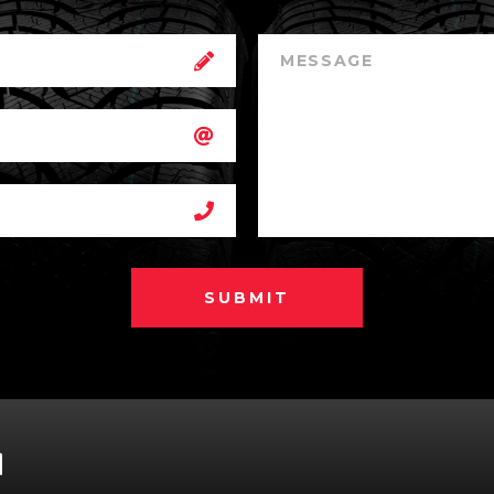
SUBMIT