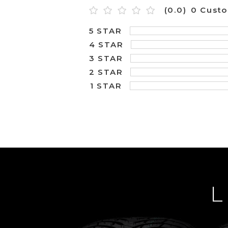
(0.0)
0 Cust
5 STAR
4 STAR
3 STAR
2 STAR
1 STAR
L