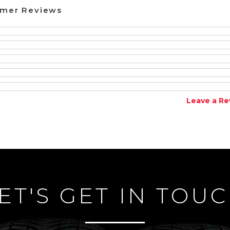
omer Reviews
Leave a Re
ET'S GET IN TOU