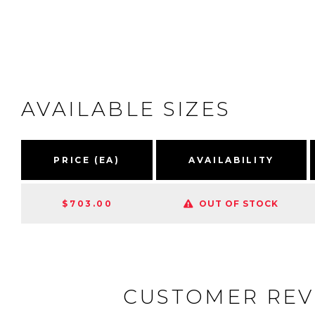
AVAILABLE SIZES
PRICE (EA)
AVAILABILITY
$703.00
OUT OF STOCK
CUSTOMER REV