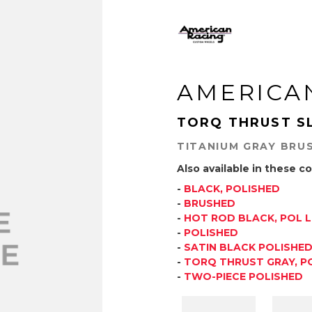
AMERICA
TORQ THRUST S
TITANIUM GRAY BRU
Also available in these co
-
BLACK, POLISHED
-
BRUSHED
-
HOT ROD BLACK, POL L
-
POLISHED
-
SATIN BLACK POLISHE
-
TORQ THRUST GRAY, PO
-
TWO-PIECE POLISHED