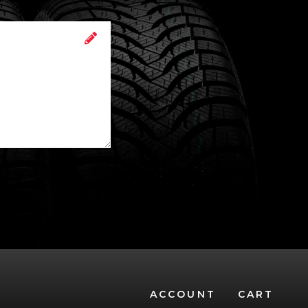
ACCOUNT
CART