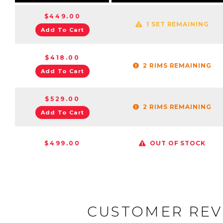
$449.00
1 SET REMAINING
Add To Cart
$418.00
2 RIMS REMAINING
Add To Cart
$529.00
2 RIMS REMAINING
Add To Cart
$499.00
OUT OF STOCK
CUSTOMER REV