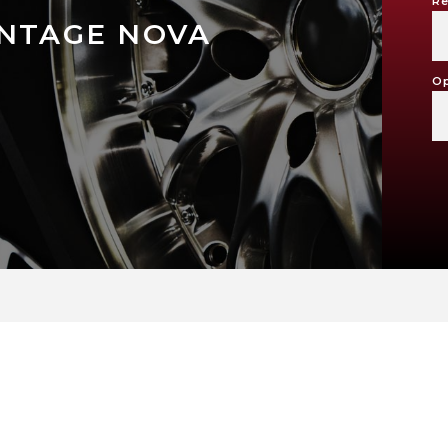
Re
INTAGE NOVA
Op