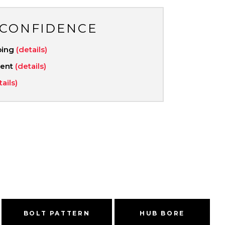
 CONFIDENCE
ping
(details)
ment
(details)
tails)
BOLT PATTERN
HUB BORE