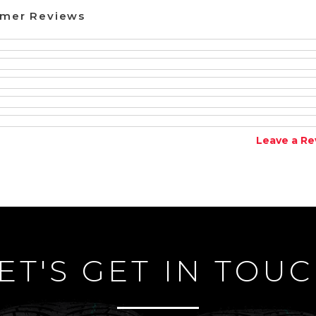
omer Reviews
Leave a Re
ET'S GET IN TOU