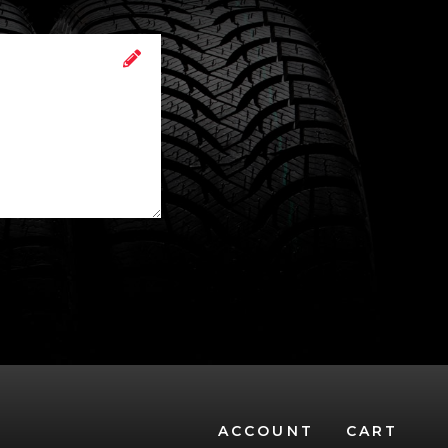
ACCOUNT
CART