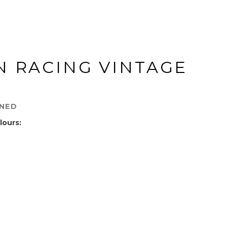
N RACING VINTAGE
INED
lours: