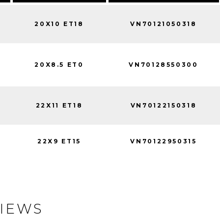
20X10 ET18
VN70121050318
20X8.5 ET0
VN70128550300
22X11 ET18
VN70122150318
22X9 ET15
VN70122950315
IEWS