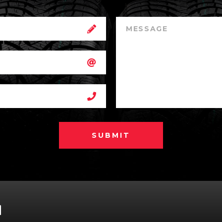
SUBMIT