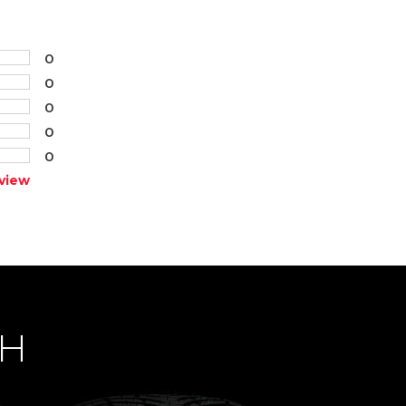
0
0
0
0
0
view
CH