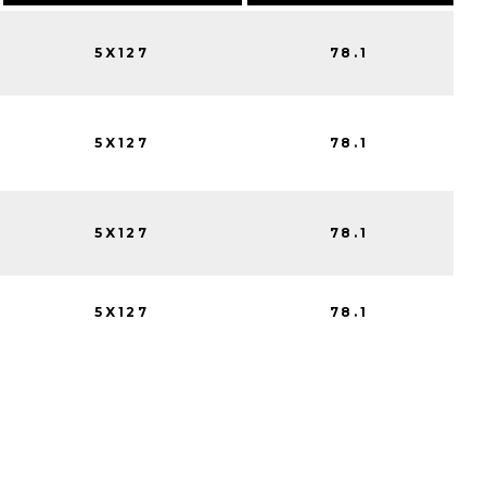
5X127
78.1
5X127
78.1
5X127
78.1
5X127
78.1