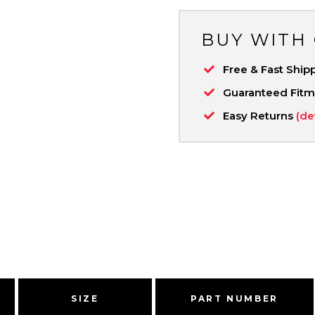
BUY WITH
Free & Fast Ship
Guaranteed Fit
Easy Returns
(de
SIZE
PART NUMBER