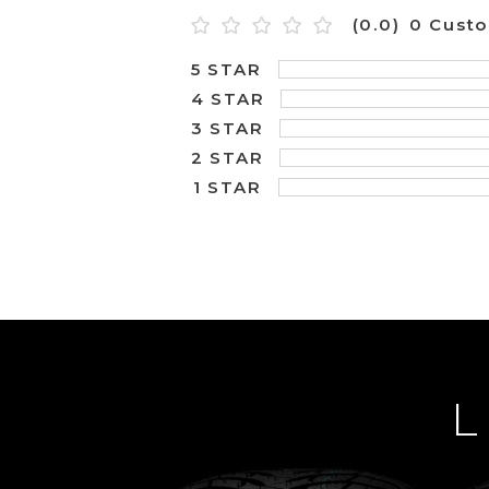
(0.0)
0 Cust
5 STAR
4 STAR
3 STAR
2 STAR
1 STAR
L