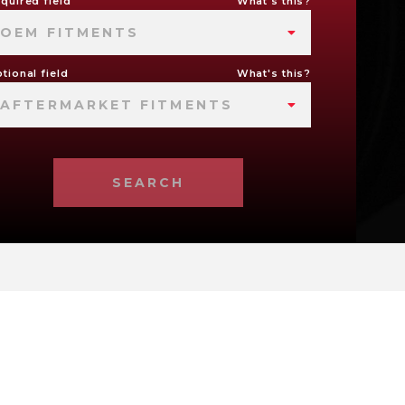
quired field
What's this?
OEM FITMENTS
tional field
What's this?
AFTERMARKET FITMENTS
SEARCH