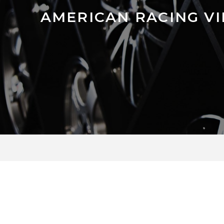
AMERICAN RACING V