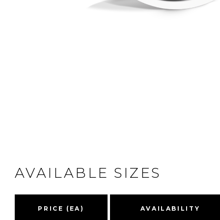
AVAILABLE SIZES
PRICE (EA)
AVAILABILITY