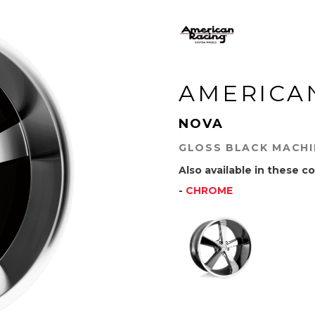
AMERICA
NOVA
GLOSS BLACK MACH
Also available in these co
-
CHROME