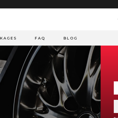
CKAGES
FAQ
BLOG