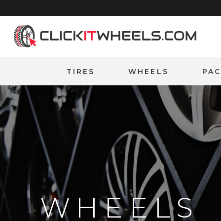
Home
TIRES
WHEELS
PA
WHEELS