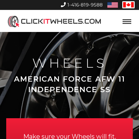
1-416-819-9588
United
Can
States
Home
Toggle
Menu
WHEELS
AMERICAN FORCE AFW 11
INDEPENDENCE SS
Make sure your Wheels will fit.