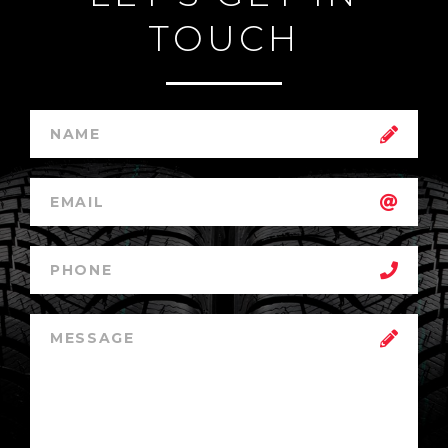
TOUCH