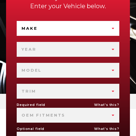
Enter your Vehicle below.
MAKE
YEAR
MODEL
TRIM
Required field
What's this?
OEM FITMENTS
Optional field
What's this?