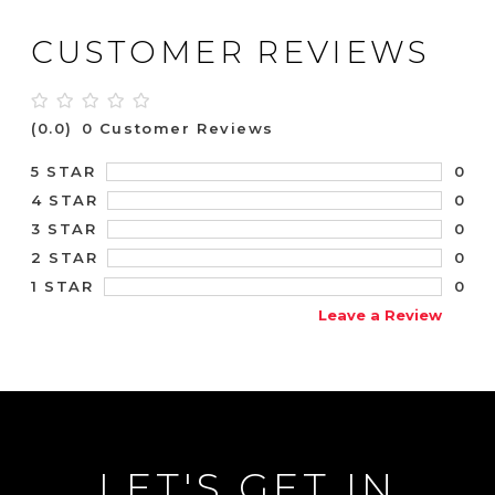
CUSTOMER REVIEWS
(0.0)
0 Customer Reviews
0
5 STAR
0
4 STAR
0
3 STAR
0
2 STAR
0
1 STAR
Leave a Review
LET'S GET IN