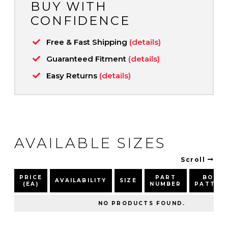
BUY WITH
CONFIDENCE
Free & Fast Shipping
(details)
Guaranteed Fitment
(details)
Easy Returns
(details)
AVAILABLE SIZES
Scroll
PRICE
PART
BOLT
AVAILABILITY
SIZE
(EA)
NUMBER
PATTER
NO PRODUCTS FOUND.