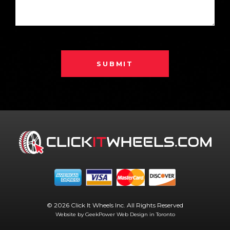
SUBMIT
© 2026 Click It Wheels Inc. All Rights Reserved
Website by GeekPower
Web Design in Toronto