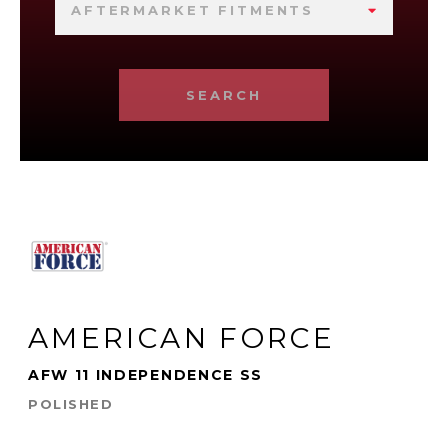
AFTERMARKET FITMENTS
SEARCH
AMERICAN FORCE
AFW 11 INDEPENDENCE SS
POLISHED