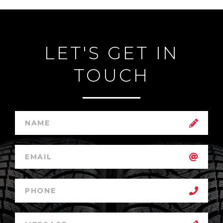
LET'S GET IN
TOUCH