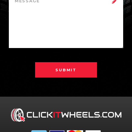
SUBMIT