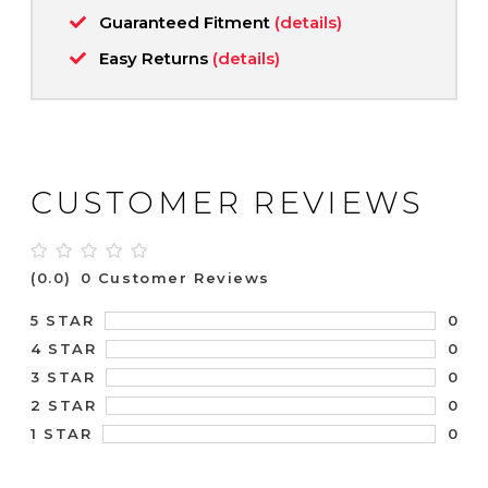
Guaranteed Fitment
(details)
Easy Returns
(details)
CUSTOMER REVIEWS
(0.0)
0 Customer Reviews
0
5 STAR
0
4 STAR
0
3 STAR
0
2 STAR
0
1 STAR