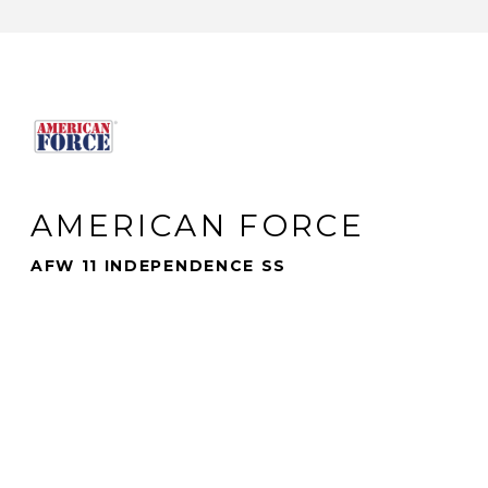
AMERICAN FORCE
AFW 11 INDEPENDENCE SS