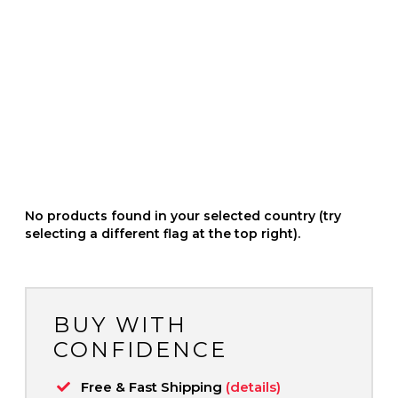
No products found in your selected country (try
selecting a different flag at the top right).
BUY WITH
CONFIDENCE
Free & Fast Shipping
(details)