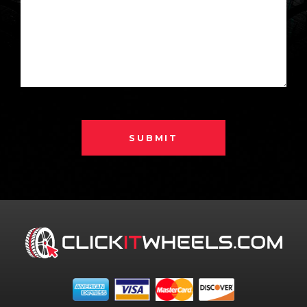
SUBMIT