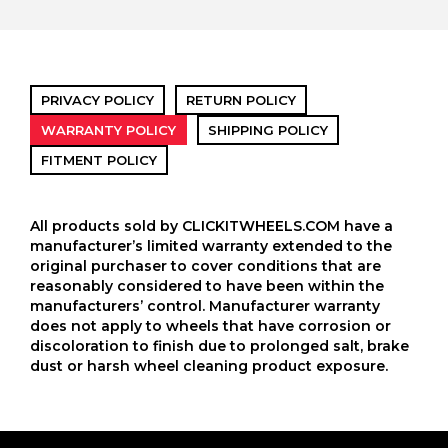
PRIVACY POLICY
RETURN POLICY
WARRANTY POLICY
SHIPPING POLICY
FITMENT POLICY
All products sold by CLICKITWHEELS.COM have a
manufacturer’s limited warranty extended to the
original purchaser to cover conditions that are
reasonably considered to have been within the
manufacturers’ control. Manufacturer warranty
does not apply to wheels that have corrosion or
discoloration to finish due to prolonged salt, brake
dust or harsh wheel cleaning product exposure.