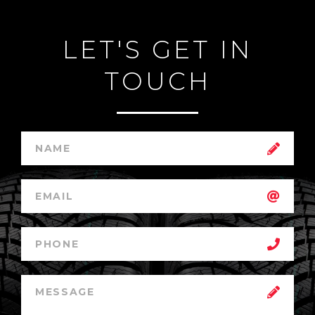
LET'S GET IN
TOUCH