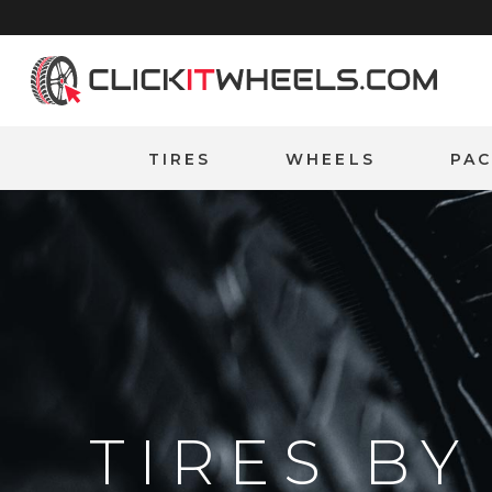
Home
TIRES
WHEELS
PA
TIRES B