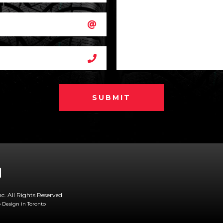
SUBMIT
nc. All Rights Reserved
Design in Toronto