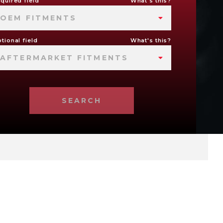
quired field
What's this?
OEM FITMENTS
tional field
What's this?
AFTERMARKET FITMENTS
SEARCH