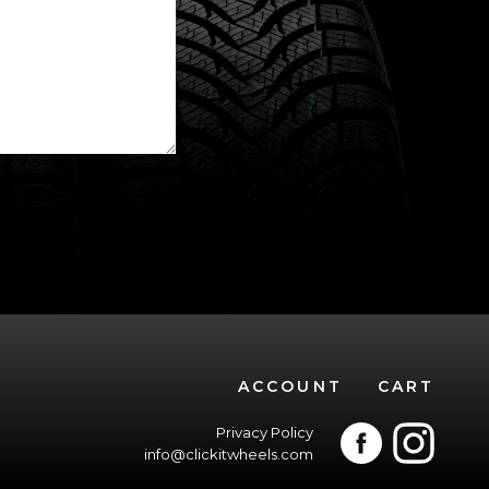
ACCOUNT
CART
Privacy Policy
info@clickitwheels.com