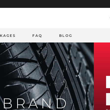
CKAGES
FAQ
BLOG
Y BRAND