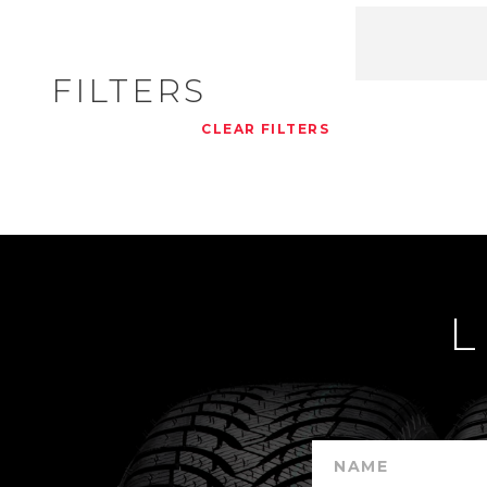
FILTERS
CLEAR FILTERS
L