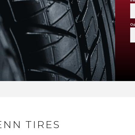
Re
Op
ENN TIRES