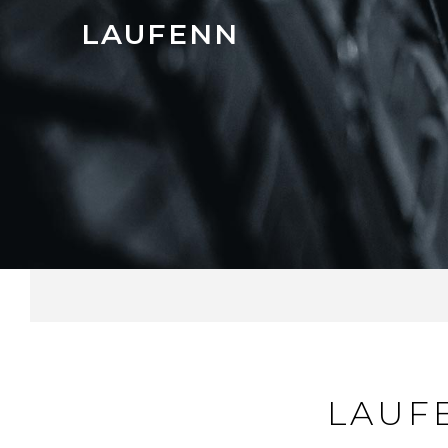
LAUFENN
LAUF