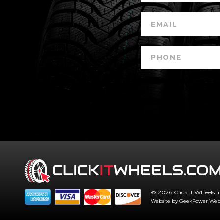
© 2026 Click It Wheels I
Website by GeekPower
Web 