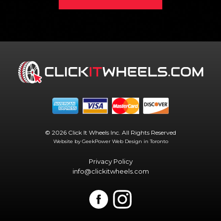
© 2026 Click It Wheels Inc. All Rights Reserved
Website by GeekPower
Web Design in Toronto
Privacy Policy
info@clickitwheels.com