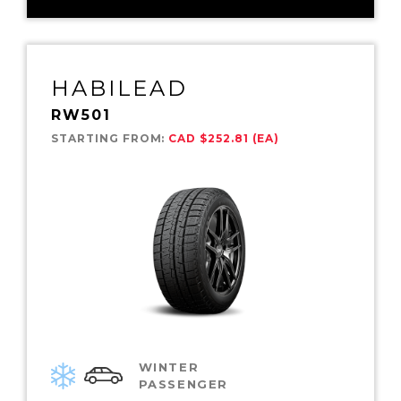
HABILEAD
RW501
STARTING FROM:
CAD $252.81 (EA)
WINTER
PASSENGER