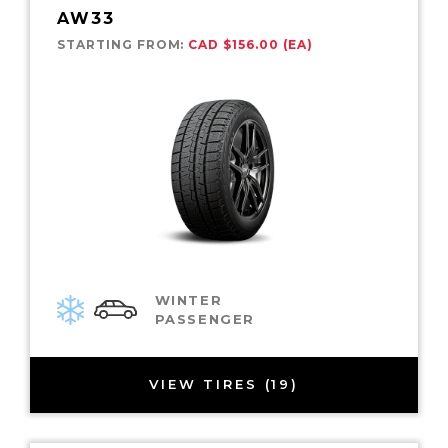
AW33
STARTING FROM:
CAD $156.00 (EA)
WINTER
PASSENGER
VIEW TIRES (19)