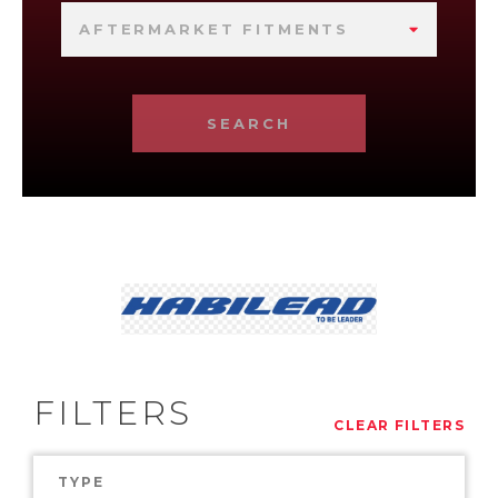
AFTERMARKET FITMENTS
SEARCH
FILTERS
CLEAR FILTERS
TYPE