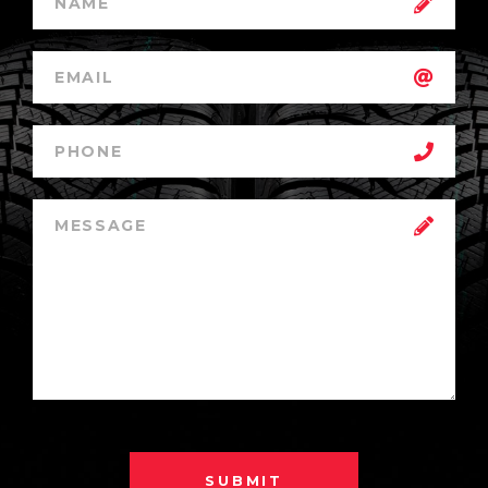
SUBMIT