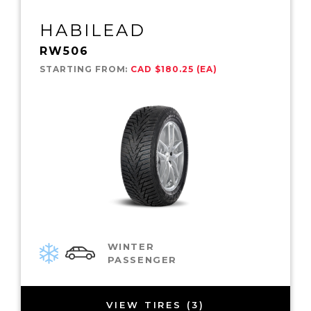
HABILEAD
RW506
STARTING FROM:
CAD $180.25 (EA)
WINTER
PASSENGER
VIEW TIRES (3)