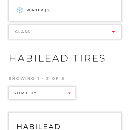
WINTER (3)
CLASS
HABILEAD TIRES
SHOWING 1 - 3 OF 3
SORT BY
HABILEAD