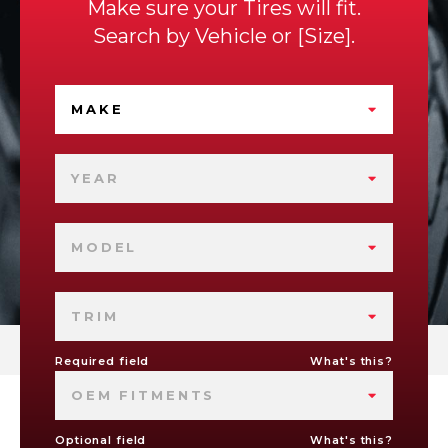
Make sure your Tires will fit.
Search by
Vehicle
or
Size
.
MAKE
YEAR
MODEL
TRIM
Required field
What's this?
OEM FITMENTS
Optional field
What's this?