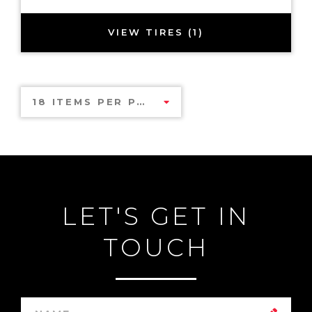
VIEW TIRES (1)
18 ITEMS PER PAGE
LET'S GET IN
TOUCH