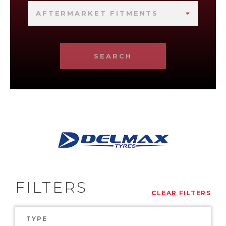
AFTERMARKET FITMENTS
SEARCH
FILTERS
CLEAR FILTERS
TYPE