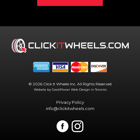
© 2026 Click It Wheels Inc. All Rights Reserved
Website by GeekPower
Web Design in Toronto
Privacy Policy
info@clickitwheels.com