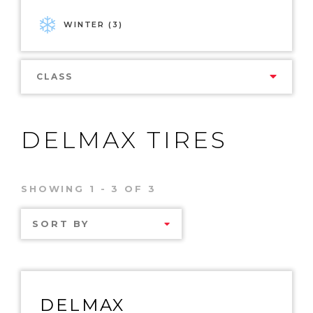
WINTER (3)
CLASS
DELMAX TIRES
SHOWING 1 - 3 OF 3
SORT BY
DELMAX