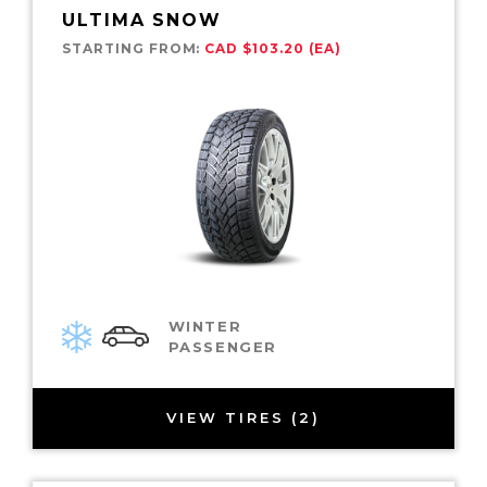
ULTIMA SNOW
STARTING FROM:
CAD $103.20 (EA)
WINTER
PASSENGER
VIEW TIRES (2)