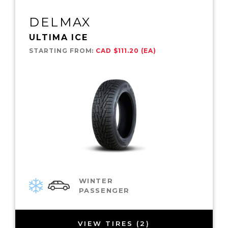
DELMAX
ULTIMA ICE
STARTING FROM:
CAD $111.20 (EA)
WINTER
PASSENGER
VIEW TIRES (2)