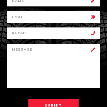
SUBMIT