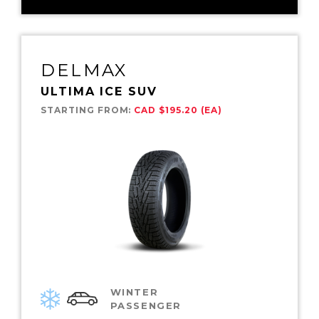
DELMAX
ULTIMA ICE SUV
STARTING FROM:
CAD $195.20 (EA)
WINTER
PASSENGER