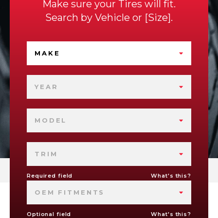
Make sure your Tires will fit.
Search by
Vehicle
or
Size
.
MAKE
YEAR
MODEL
TRIM
Required field
What's this?
OEM FITMENTS
Optional field
What's this?