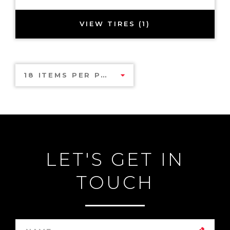
VIEW TIRES (1)
18 ITEMS PER PAGE
LET'S GET IN
TOUCH