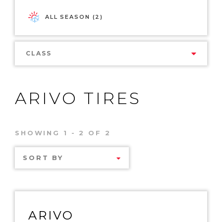
ALL SEASON (2)
CLASS
ARIVO TIRES
SHOWING 1 - 2 OF 2
SORT BY
ARIVO