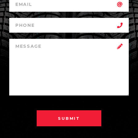
SUBMIT