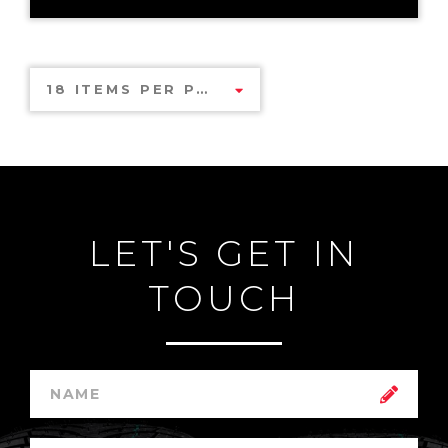
18 ITEMS PER PAGE
LET'S GET IN
TOUCH