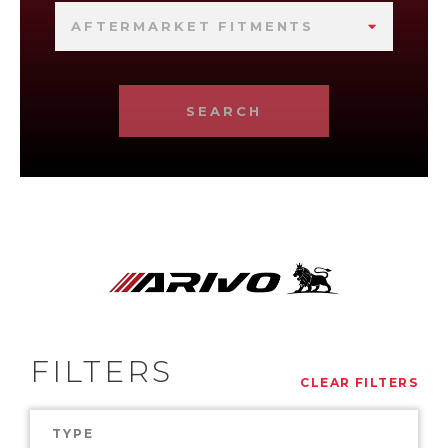
AFTERMARKET FITMENTS
SEARCH
FILTERS
CLEAR FILTERS
TYPE