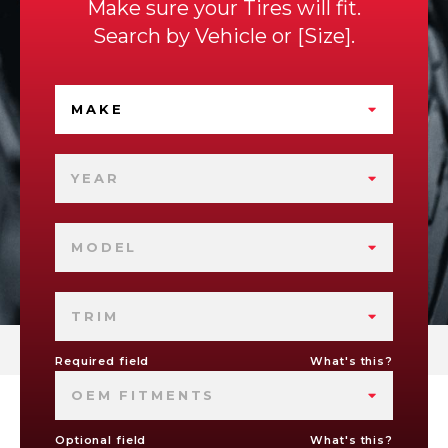
Make sure your Tires will fit.
Search by
Vehicle
or
Size
.
MAKE
YEAR
MODEL
TRIM
Required field
What's this?
OEM FITMENTS
Optional field
What's this?