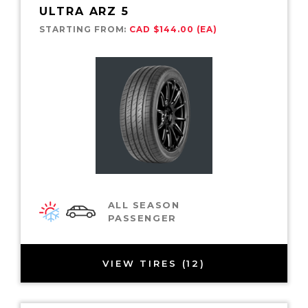
ULTRA ARZ 5
STARTING FROM:
CAD $144.00 (EA)
ALL SEASON
PASSENGER
VIEW TIRES (12)