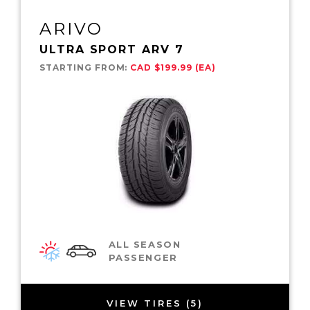
ARIVO
ULTRA SPORT ARV 7
STARTING FROM:
CAD $199.99 (EA)
ALL SEASON
PASSENGER
VIEW TIRES (5)