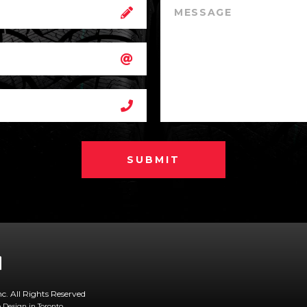
SUBMIT
nc. All Rights Reserved
Design in Toronto