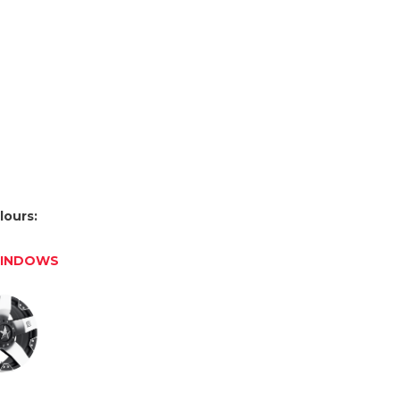
lours:
WINDOWS