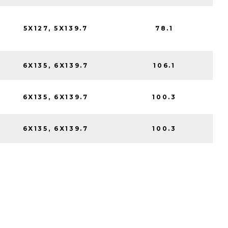
5X127, 5X139.7
78.1
6X135, 6X139.7
106.1
6X135, 6X139.7
100.3
6X135, 6X139.7
100.3