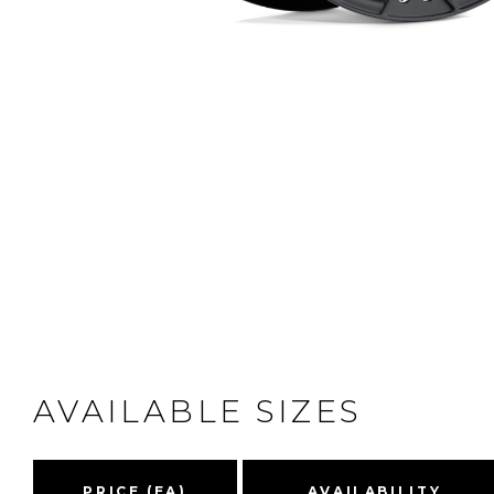
AVAILABLE SIZES
PRICE (EA)
AVAILABILITY