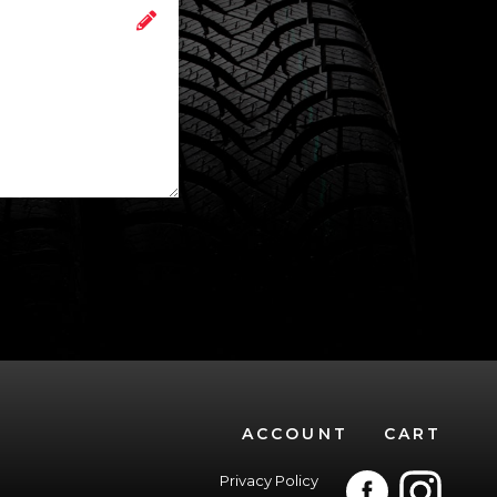
ACCOUNT
CART
Privacy Policy