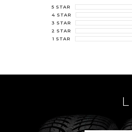
5 STAR
4 STAR
3 STAR
2 STAR
1 STAR
L