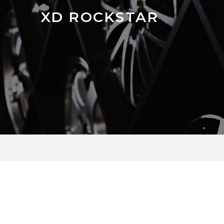
XD ROCKSTAR