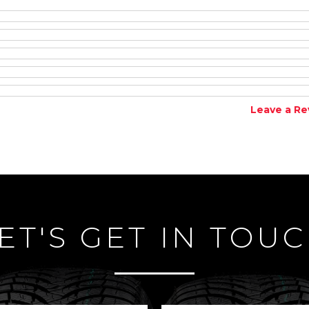
Leave a Re
ET'S GET IN TOU