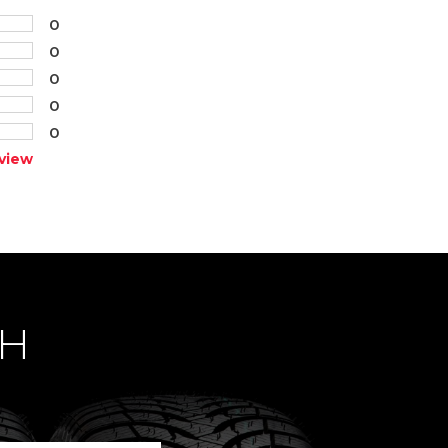
0
0
0
0
0
view
CH