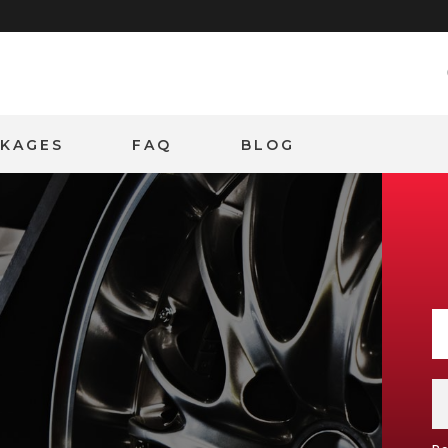
CKAGES
FAQ
BLOG