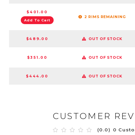
$401.00
2 RIMS REMAINING
Add To Cart
$489.00
OUT OF STOCK
$351.00
OUT OF STOCK
$444.00
OUT OF STOCK
CUSTOMER REV
(0.0)
0 Cust