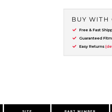
BUY WITH
Free & Fast Ship
Guaranteed Fit
Easy Returns
(de
SIZE
PART NUMBER