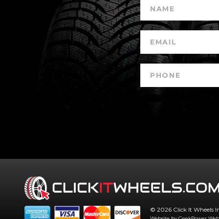
© 2026 Click It Wheels I
Website by GeekPower
Web 