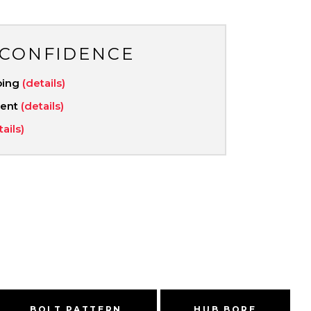
 CONFIDENCE
ping
(details)
ment
(details)
tails)
BOLT PATTERN
HUB BORE