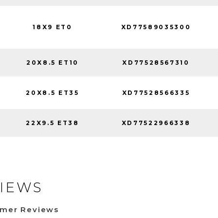
18X9 ET0
XD77589035300
20X8.5 ET10
XD77528567310
20X8.5 ET35
XD77528566335
22X9.5 ET38
XD77522966338
IEWS
omer Reviews