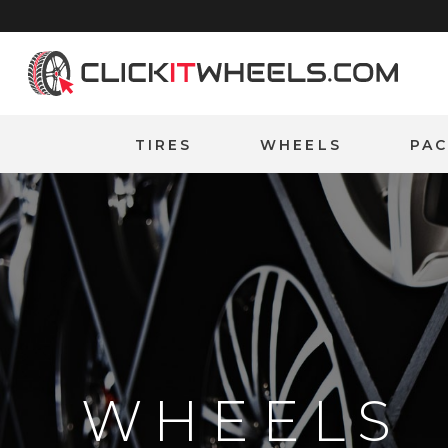
Home
TIRES
WHEELS
PA
WHEELS