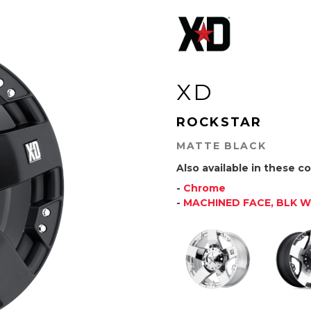
XD
ROCKSTAR
MATTE BLACK
Also available in these co
-
Chrome
-
MACHINED FACE, BLK 