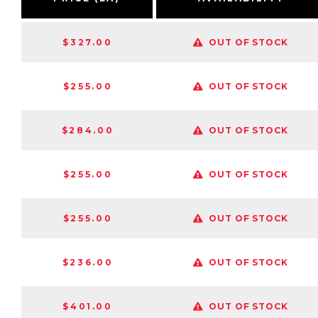
$327.00
OUT OF STOCK
$255.00
OUT OF STOCK
$284.00
OUT OF STOCK
$255.00
OUT OF STOCK
$255.00
OUT OF STOCK
$236.00
OUT OF STOCK
$401.00
OUT OF STOCK