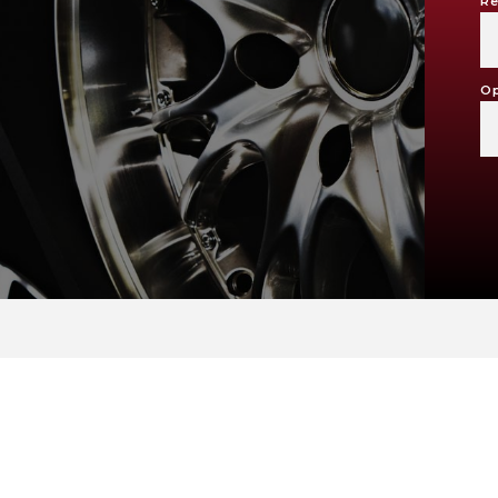
Re
Op