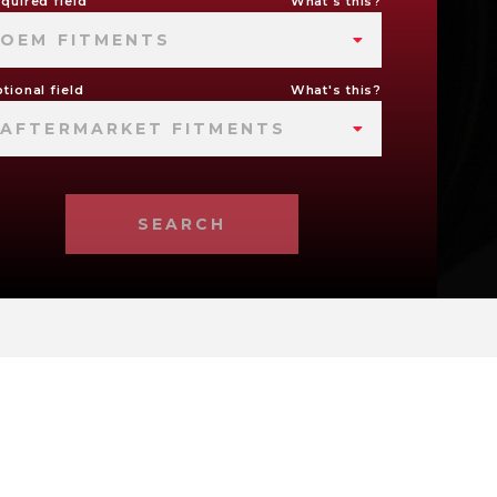
quired field
What's this?
OEM FITMENTS
tional field
What's this?
AFTERMARKET FITMENTS
SEARCH