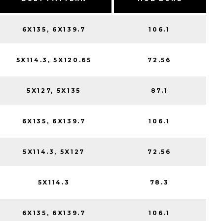
6X135, 6X139.7
106.1
5X114.3, 5X120.65
72.56
5X127, 5X135
87.1
6X135, 6X139.7
106.1
5X114.3, 5X127
72.56
5X114.3
78.3
6X135, 6X139.7
106.1