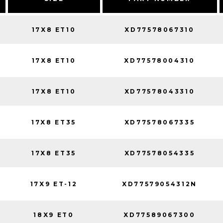
17X8 ET10
XD77578067310
17X8 ET10
XD77578004310
17X8 ET10
XD77578043310
17X8 ET35
XD77578067335
17X8 ET35
XD77578054335
17X9 ET-12
XD77579054312N
18X9 ET0
XD77589067300