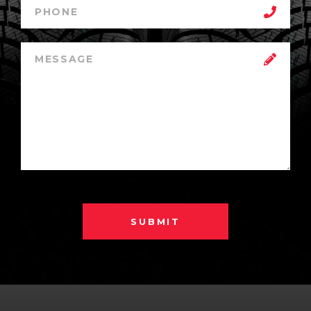
SUBMIT