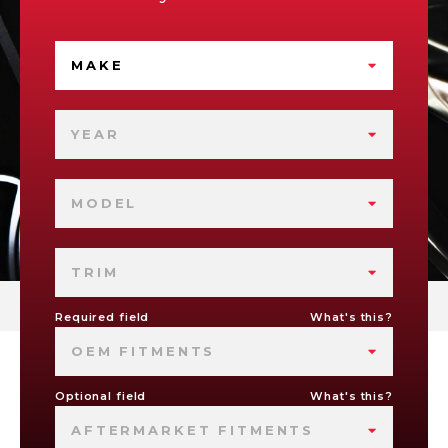
MAKE
YEAR
MODEL
TRIM
Required field
What's this?
OEM FITMENTS
Optional field
What's this?
AFTERMARKET FITMENTS