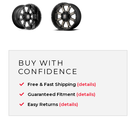
BUY WITH
CONFIDENCE
Free & Fast Shipping
(details)
Guaranteed Fitment
(details)
Easy Returns
(details)