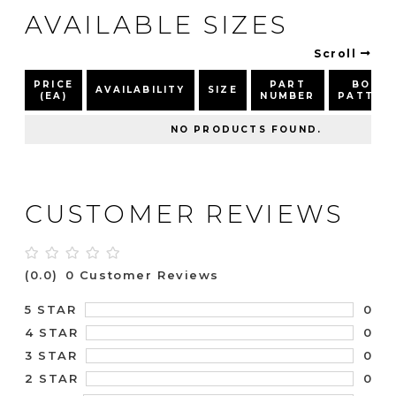
AVAILABLE SIZES
Scroll
PRICE
PART
BOLT
AVAILABILITY
SIZE
(EA)
NUMBER
PATTER
NO PRODUCTS FOUND.
CUSTOMER REVIEWS
(0.0)
0 Customer Reviews
0
5 STAR
0
4 STAR
0
3 STAR
0
2 STAR