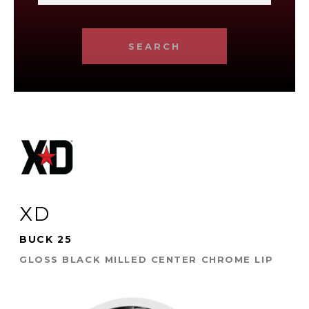
SEARCH
XD
BUCK 25
GLOSS BLACK MILLED CENTER CHROME LIP