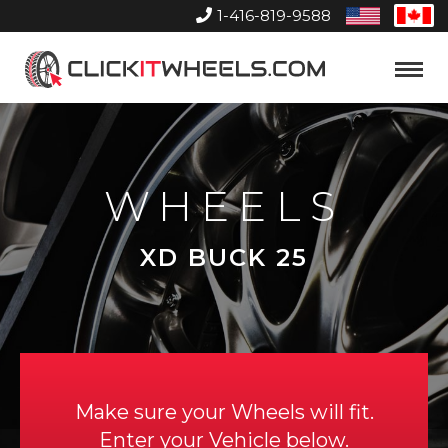
1-416-819-9588
United
Can
States
Home
Toggle
Menu
WHEELS
XD BUCK 25
Make sure your Wheels will fit.
Enter your Vehicle below.