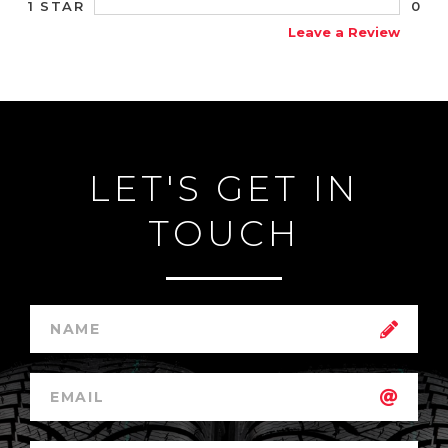
0
1 STAR
Leave a Review
LET'S GET IN
TOUCH