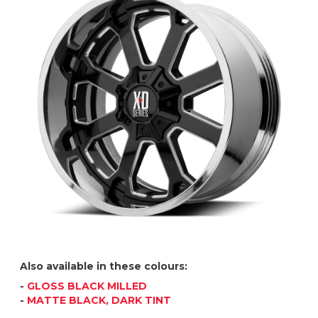
Also available in these colours:
-
GLOSS BLACK MILLED
-
MATTE BLACK, DARK TINT