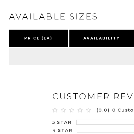
AVAILABLE SIZES
PRICE (EA)
AVAILABILITY
CUSTOMER REV
(0.0)
0 Cust
5 STAR
4 STAR