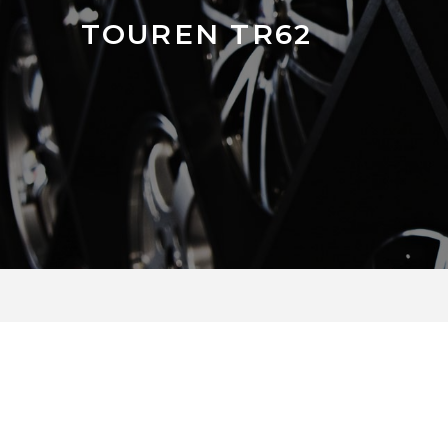
TOUREN TR62