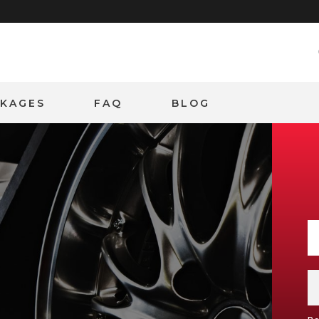
CKAGES
FAQ
BLOG