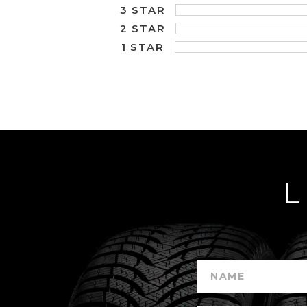
3 STAR
2 STAR
1 STAR
L