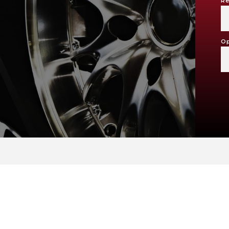
Re
Op