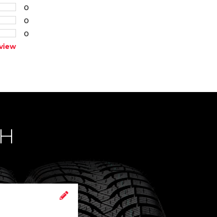
0
0
0
view
CH