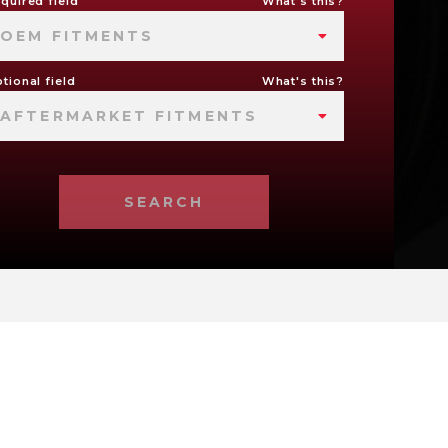
quired field
What's this?
OEM FITMENTS
tional field
What's this?
AFTERMARKET FITMENTS
SEARCH