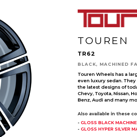
TOUREN
TR62
BLACK, MACHINED FA
Touren Wheels has a large
even luxury sedan. They a
the latest designs of to
Chevy, Toyota, Nissan, H
Benz, Audi and many mo
Also available in these co
-
GLOSS BLACK MACHIN
-
GLOSS HYPER SILVER M