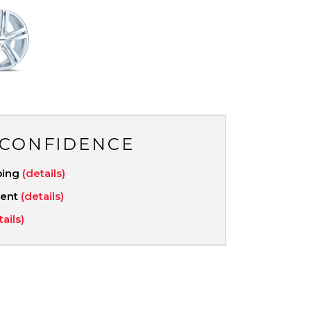
 CONFIDENCE
ping
(details)
ment
(details)
tails)