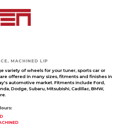
CE, MACHINED LIP
 variety of wheels for your tuner, sports car or
re offered in many sizes, fitments and finishes in
day's automotive market. Fitments include Ford,
onda, Dodge, Subaru, Mitsubishi, Cadillac, BMW,
re.
lours:
ED
ACHINED