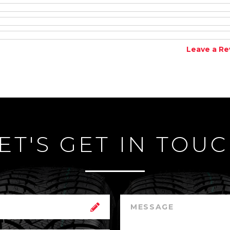
Leave a Re
ET'S GET IN TOU