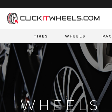
Home
TIRES
WHEELS
PA
WHEELS