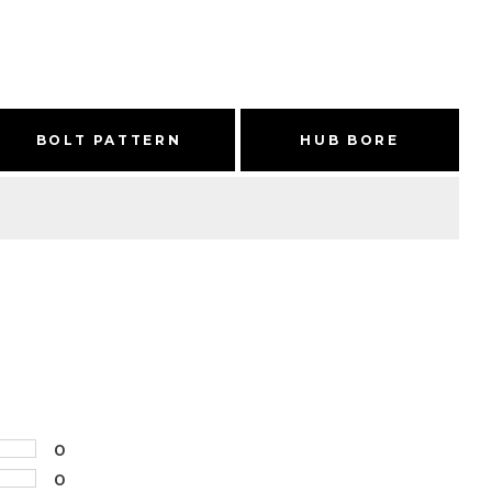
BOLT PATTERN
HUB BORE
0
0