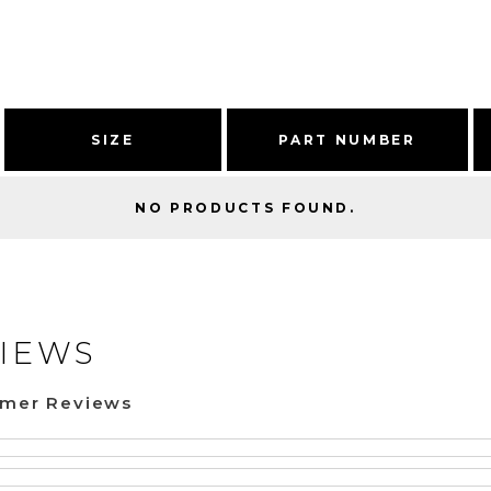
SIZE
PART NUMBER
NO PRODUCTS FOUND.
IEWS
omer Reviews