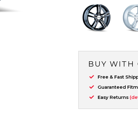
BUY WITH
Free & Fast Ship
Guaranteed Fit
Easy Returns
(de