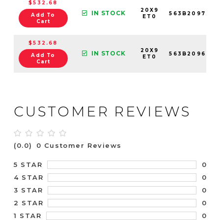
$532.68
20X9
IN STOCK
563B209730
Add To
ET0
Cart
$532.68
20X9
IN STOCK
563B209630
Add To
ET0
Cart
CUSTOMER REVIEWS
(0.0)
0 Customer Reviews
0
5 STAR
0
4 STAR
0
3 STAR
0
2 STAR
0
1 STAR