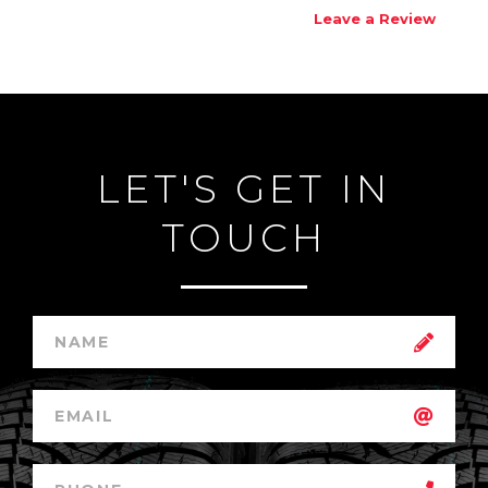
Leave a Review
LET'S GET IN
TOUCH