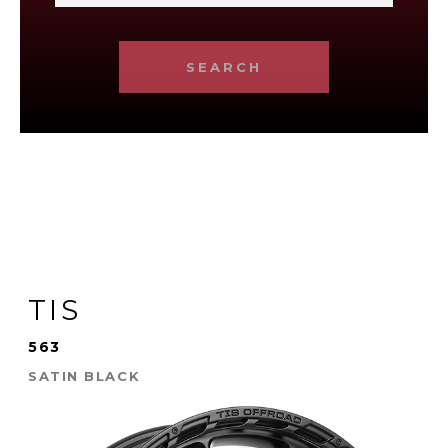
SEARCH
TIS
563
SATIN BLACK