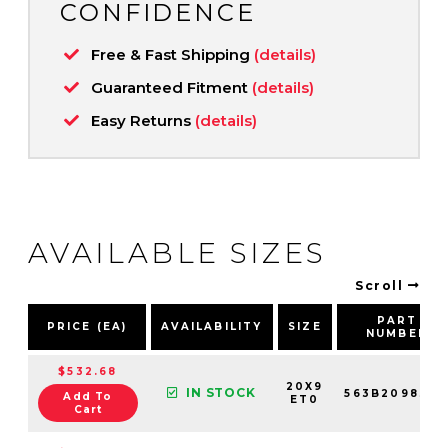
CONFIDENCE
Free & Fast Shipping
(details)
Guaranteed Fitment
(details)
Easy Returns
(details)
AVAILABLE SIZES
Scroll
PART
PRICE (EA)
AVAILABILITY
SIZE
NUMBER
$532.68
20X9
IN STOCK
563B209830
Add To
ET0
Cart