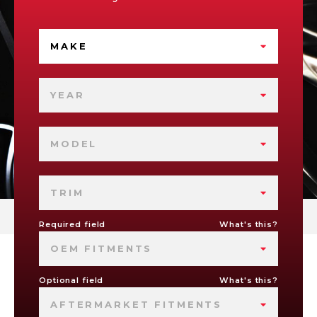
MAKE
YEAR
MODEL
TRIM
Required field
What's this?
OEM FITMENTS
Optional field
What's this?
AFTERMARKET FITMENTS