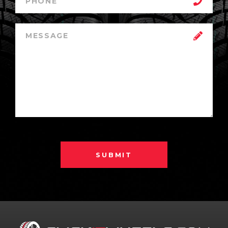
SUBMIT