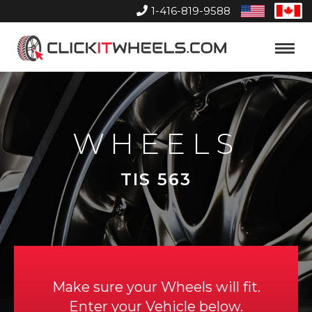
1-416-819-9588
United
Can
States
Home
Toggle
Menu
WHEELS
TIS 563
Make sure your Wheels will fit.
Enter your Vehicle below.