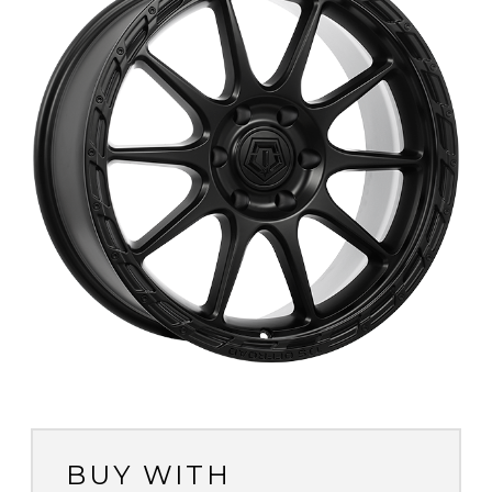
BUY WITH