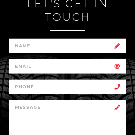
LET'S GET IN
TOUCH