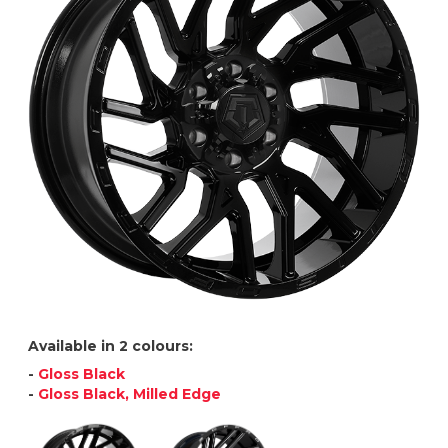
Available in 2 colours:
-
Gloss Black
-
Gloss Black, Milled Edge