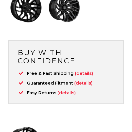
BUY WITH
CONFIDENCE
Free & Fast Shipping
(details)
Guaranteed Fitment
(details)
Easy Returns
(details)