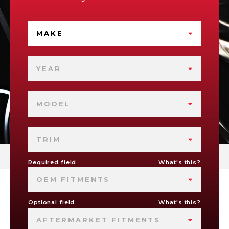
MAKE
YEAR
MODEL
TRIM
Required field
What's this?
OEM FITMENTS
Optional field
What's this?
AFTERMARKET FITMENTS