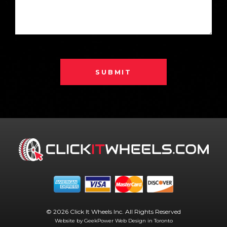
SUBMIT
© 2026 Click It Wheels Inc. All Rights Reserved
Website by GeekPower
Web Design in Toronto