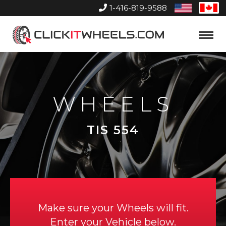
1-416-819-9588
United
Can
States
Home
Toggle
Menu
WHEELS
TIS 554
Make sure your Wheels will fit.
Enter your Vehicle below.