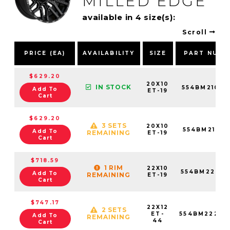
MILLED EDGE
available in 4 size(s):
Scroll
PRICE (EA)
AVAILABILITY
SIZE
PART NUMB
$629.20
20X10
IN STOCK
554BM21068
Add To
ET-19
Cart
$629.20
3 SETS
20X10
554BM21081
Add To
REMAINING
ET-19
Cart
$718.59
1 RIM
22X10
554BM22068
Add To
REMAINING
ET-19
Cart
$747.17
22X12
2 SETS
ET-
554BM22268
Add To
REMAINING
44
Cart