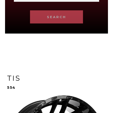
SEARCH
TIS
554