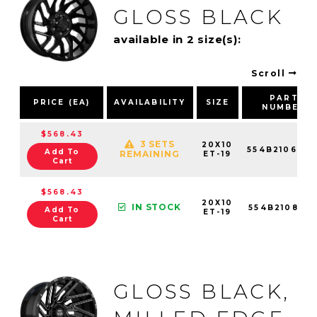
GLOSS BLACK
available in 2 size(s):
Scroll
PART
PRICE (EA)
AVAILABILITY
SIZE
NUMBER
$568.43
3 SETS
20X10
554B2106819
Add To
REMAINING
ET-19
Cart
$568.43
20X10
IN STOCK
554B2108119
Add To
ET-19
Cart
GLOSS BLACK,