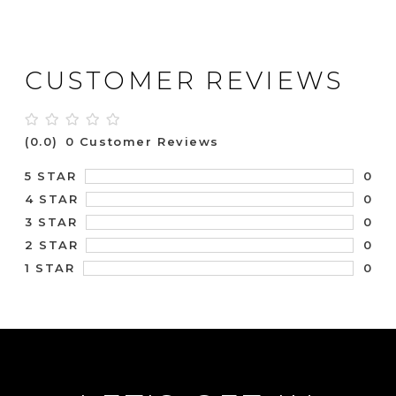
CUSTOMER REVIEWS
(0.0)
0 Customer Reviews
0
5 STAR
0
4 STAR
0
3 STAR
0
2 STAR
0
1 STAR