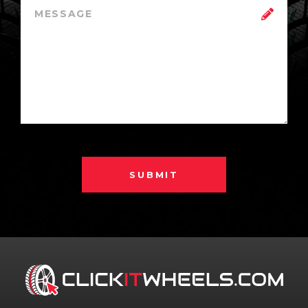
SUBMIT