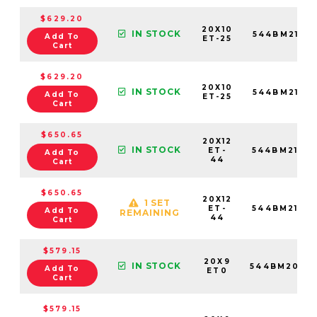
$629.20
20X10
IN STOCK
544BM2108
Add To
ET-25
Cart
$629.20
20X10
IN STOCK
544BM2100
Add To
ET-25
Cart
$650.65
20X12
IN STOCK
ET-
544BM2126
Add To
44
Cart
$650.65
20X12
1 SET
ET-
544BM2125
Add To
REMAINING
44
Cart
$579.15
20X9
IN STOCK
544BM2096
Add To
ET0
Cart
$579.15