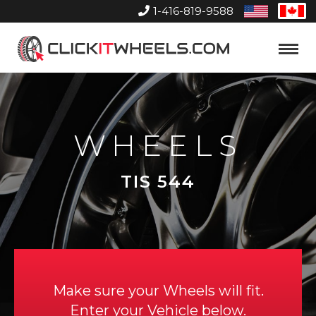
1-416-819-9588
United
Can
States
Home
Toggle
Menu
WHEELS
TIS 544
Make sure your Wheels will fit.
Enter your Vehicle below.