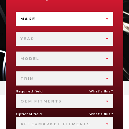
MAKE
YEAR
MODEL
TRIM
Required field
What's this?
OEM FITMENTS
Optional field
What's this?
AFTERMARKET FITMENTS