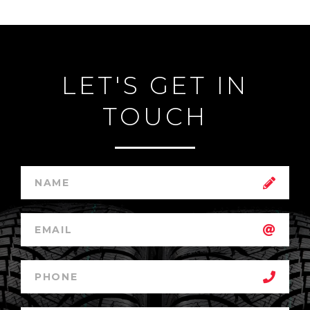
LET'S GET IN
TOUCH