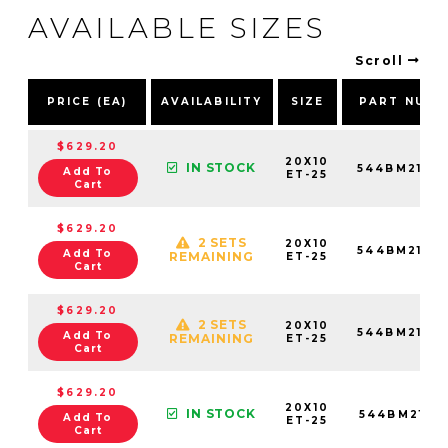
AVAILABLE SIZES
Scroll
PRICE (EA)
AVAILABILITY
SIZE
PART NUMB
$629.20
20X10
IN STOCK
544BM2106
Add To
ET-25
Cart
$629.20
2 SETS
20X10
544BM2105
Add To
REMAINING
ET-25
Cart
$629.20
2 SETS
20X10
544BM2108
Add To
REMAINING
ET-25
Cart
$629.20
20X10
IN STOCK
544BM2108
Add To
ET-25
Cart