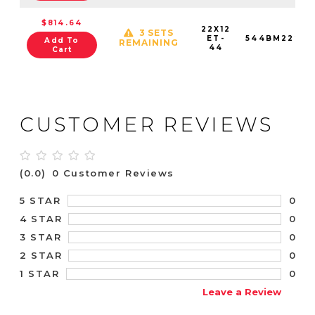
$814.64
22X12
3 SETS
ET-
544BM22289
Add To
REMAINING
44
Cart
CUSTOMER REVIEWS
(0.0)
0 Customer Reviews
0
5 STAR
0
4 STAR
0
3 STAR
0
2 STAR
0
1 STAR
Leave a Review