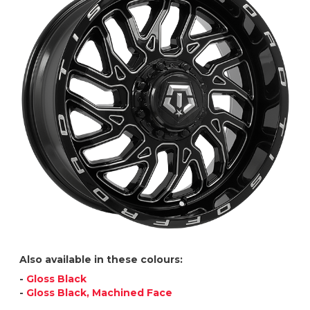
Also available in these colours:
-
Gloss Black
-
Gloss Black, Machined Face