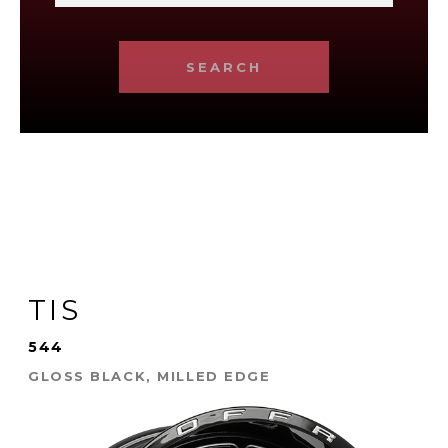
SEARCH
TIS
544
GLOSS BLACK, MILLED EDGE