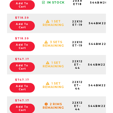
20X9
IN STOCK
544BM2095
Add To
ET18
Cart
$718.59
1 SET
22X10
544BM22087
Add To
REMAINING
ET-19
Cart
$718.59
3 SETS
22X10
544BM22089
Add To
REMAINING
ET-19
Cart
$747.17
22X12
1 SET
ET-
544BM22268
Add To
REMAINING
44
Cart
$747.17
22X12
1 SET
ET-
544BM22281
Add To
REMAINING
44
Cart
$747.17
22X12
2 RIMS
ET-
544BM22287
Add To
REMAINING
44
Cart