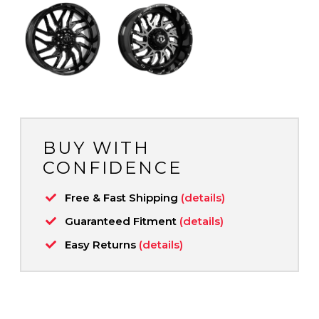
BUY WITH
CONFIDENCE
Free & Fast Shipping
(details)
Guaranteed Fitment
(details)
Easy Returns
(details)