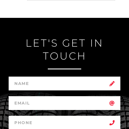
LET'S GET IN
TOUCH