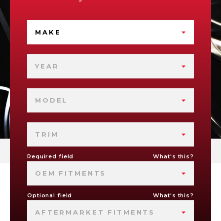
MAKE
YEAR
MODEL
TRIM
Required field
What's this?
OEM FITMENTS
Optional field
What's this?
AFTERMARKET FITMENTS