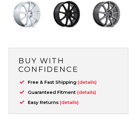
BUY WITH
CONFIDENCE
Free & Fast Shipping
(details)
Guaranteed Fitment
(details)
Easy Returns
(details)