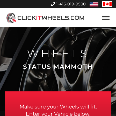
1-416-819-9588
United
Can
States
Home
Toggle
Menu
WHEELS
STATUS MAMMOTH
Make sure your Wheels will fit.
Enter your Vehicle below.