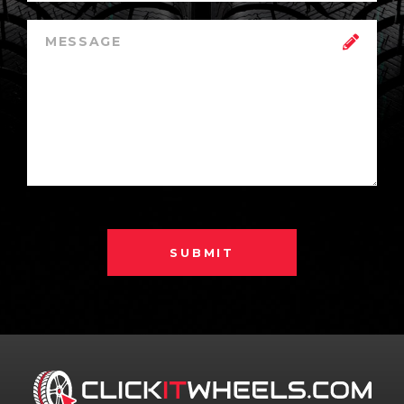
SUBMIT