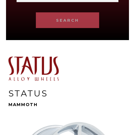
SEARCH
STATUS
MAMMOTH