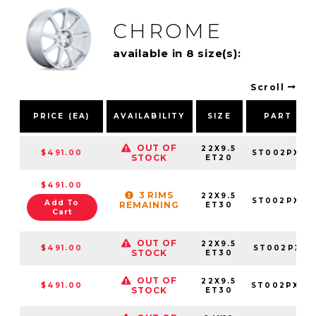
CHROME
available in 8 size(s):
Scroll
PRICE (EA)
AVAILABILITY
SIZE
PART NU
OUT OF
22X9.5
$491.00
ST002PX22
STOCK
ET20
$491.00
3 RIMS
22X9.5
ST002PX22
Add To
REMAINING
ET30
Cart
OUT OF
22X9.5
$491.00
ST002PX22
STOCK
ET30
OUT OF
22X9.5
$491.00
ST002PX22
STOCK
ET30