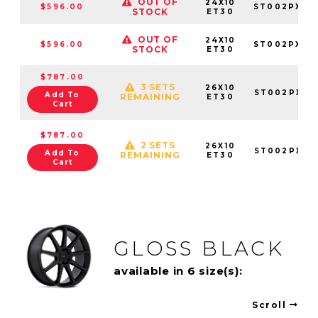
OUT OF
24X10
$596.00
ST002PX24
STOCK
ET30
OUT OF
24X10
$596.00
ST002PX24
STOCK
ET30
$787.00
3 SETS
26X10
ST002PX26
Add To
REMAINING
ET30
Cart
$787.00
2 SETS
26X10
ST002PX26
Add To
REMAINING
ET30
Cart
GLOSS BLACK
available in 6 size(s):
Scroll