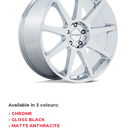
Available in 3 colours:
-
CHROME
-
GLOSS BLACK
-
MATTE ANTHRACITE