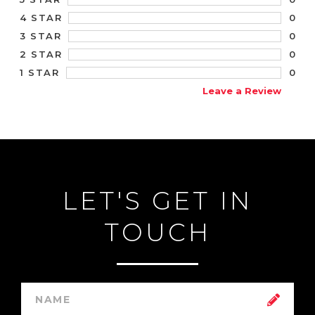
0
4 STAR
0
3 STAR
0
2 STAR
0
1 STAR
Leave a Review
LET'S GET IN
TOUCH