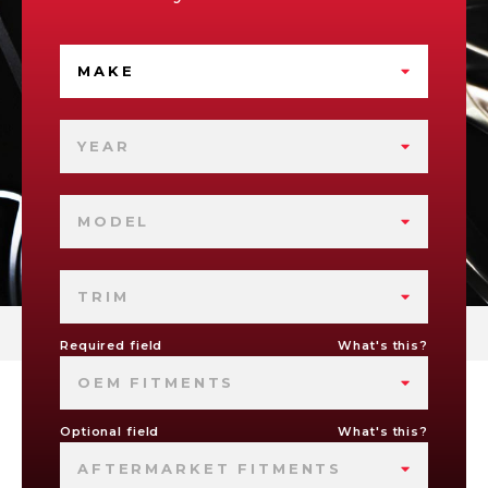
MAKE
YEAR
MODEL
TRIM
Required field
What's this?
OEM FITMENTS
Optional field
What's this?
AFTERMARKET FITMENTS