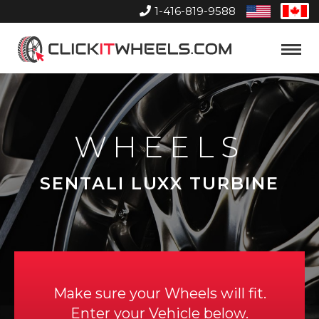
1-416-819-9588
United
Can
States
Home
Toggle
Menu
WHEELS
SENTALI LUXX TURBINE
Make sure your Wheels will fit.
Enter your Vehicle below.