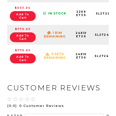
$633.34
22X9
IN STOCK
SL272295
Add To
ET30
Cart
$779.63
1 RIM
24X10
SL2724106
Add To
REMAINING
ET20
Cart
$779.63
3 SETS
24X10
SL2724105
Add To
REMAINING
ET30
Cart
CUSTOMER REVIEWS
(0.0)
0 Customer Reviews
0
5 STAR