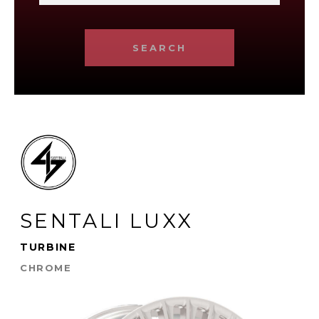
SEARCH
SENTALI LUXX
TURBINE
CHROME