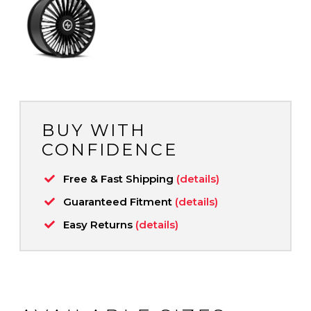
BUY WITH
CONFIDENCE
Free & Fast Shipping
(details)
Guaranteed Fitment
(details)
Easy Returns
(details)