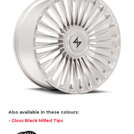
Also available in these colours:
-
Gloss Black Milled Tips