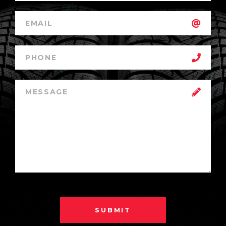
SUBMIT