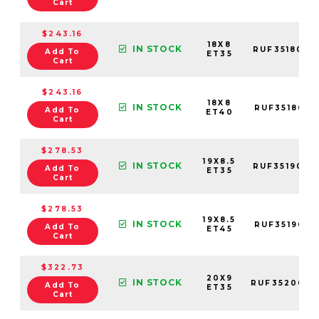
Cart
$243.16
18X8
IN STOCK
RUF3518005
Add To
ET35
Cart
$243.16
18X8
IN STOCK
RUF3518001
Add To
ET40
Cart
$278.53
19X8.5
IN STOCK
RUF3519003
Add To
ET35
Cart
$278.53
19X8.5
IN STOCK
RUF3519001
Add To
ET45
Cart
$322.73
20X9
IN STOCK
RUF3520003
Add To
ET35
Cart