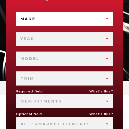
MAKE
YEAR
MODEL
TRIM
Required field
What's this?
OEM FITMENTS
Optional field
What's this?
AFTERMARKET FITMENTS