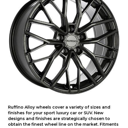
Ruffino Alloy wheels cover a variety of sizes and
finishes for your sport luxury car or SUV. New
designs and finishes are strategically chosen to
obtain the finest wheel line on the market. Fitments