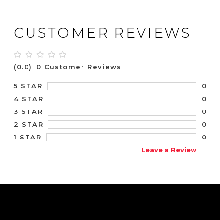
CUSTOMER REVIEWS
(0.0)
0 Customer Reviews
0
5 STAR
0
4 STAR
0
3 STAR
0
2 STAR
0
1 STAR
Leave a Review