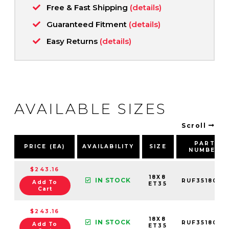
Free & Fast Shipping
(details)
Guaranteed Fitment
(details)
Easy Returns
(details)
AVAILABLE SIZES
Scroll
PART
PRICE (EA)
AVAILABILITY
SIZE
NUMBER
$243.16
18X8
IN STOCK
RUF3518003
Add To
ET35
Cart
$243.16
18X8
IN STOCK
RUF3518006
Add To
ET35