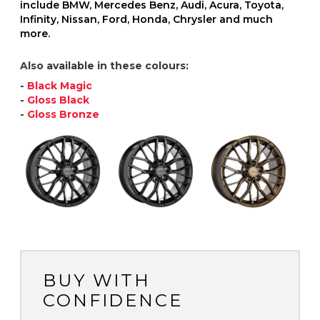
include BMW, Mercedes Benz, Audi, Acura, Toyota,
Infinity, Nissan, Ford, Honda, Chrysler and much
more.
Also available in these colours:
-
Black Magic
-
Gloss Black
-
Gloss Bronze
BUY WITH
CONFIDENCE