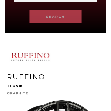
SEARCH
RUFFINO
TEKNIK
GRAPHITE