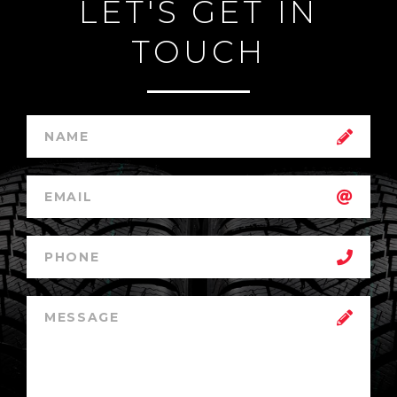
LET'S GET IN
TOUCH