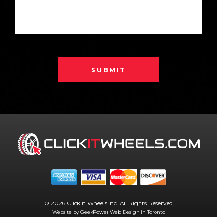
SUBMIT
© 2026 Click It Wheels Inc. All Rights Reserved
Website by GeekPower
Web Design in Toronto