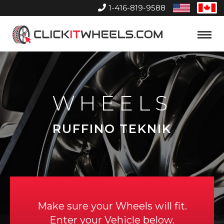
1-416-819-9588
United
Can
States
Home
Toggle
Menu
WHEELS
RUFFINO TEKNIK
Make sure your Wheels will fit.
Enter your Vehicle below.