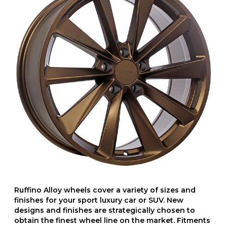
Ruffino Alloy wheels cover a variety of sizes and
finishes for your sport luxury car or SUV. New
designs and finishes are strategically chosen to
obtain the finest wheel line on the market. Fitments