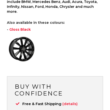
include BMW, Mercedes Benz, Audi, Acura, Toyota,
Infinity, Nissan, Ford, Honda, Chrysler and much
more.
Also available in these colours:
-
Gloss Black
BUY WITH
CONFIDENCE
Free & Fast Shipping
(details)