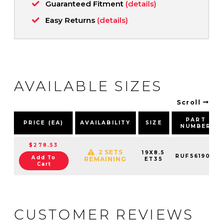
Guaranteed Fitment
(details)
Easy Returns
(details)
AVAILABLE SIZES
Scroll
PART
PRICE (EA)
AVAILABILITY
SIZE
NUMBER
$278.53
2 SETS
19X8.5
RUF561904
Add To
REMAINING
ET35
Cart
CUSTOMER REVIEWS