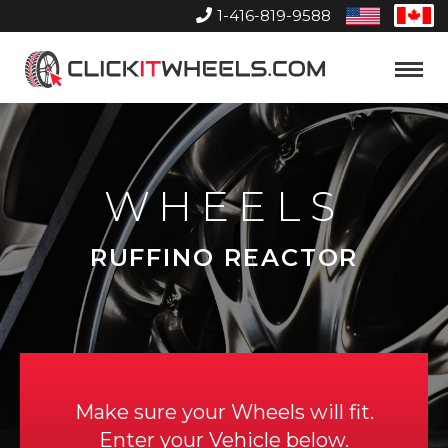
1-416-819-9588
United
Can
States
Home
Toggle
Menu
WHEELS
RUFFINO REACTOR
Make sure your Wheels will fit.
Enter your Vehicle below.