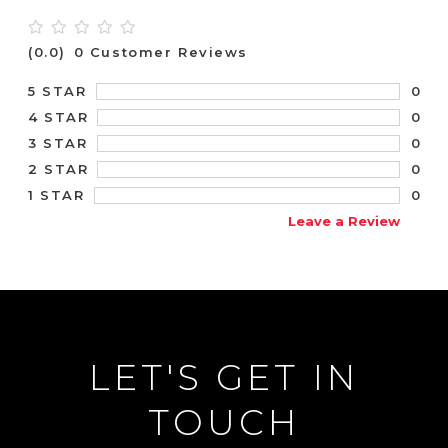
(0.0)
0 Customer Reviews
0
5 STAR
0
4 STAR
0
3 STAR
0
2 STAR
0
1 STAR
Leave a Review
LET'S GET IN
TOUCH