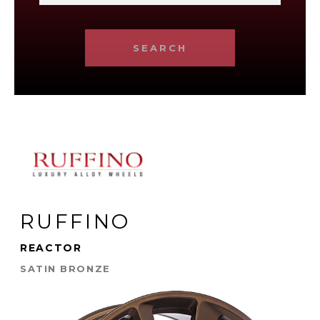
SEARCH
RUFFINO
REACTOR
SATIN BRONZE