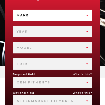
MAKE
YEAR
MODEL
TRIM
Required field
What's this?
OEM FITMENTS
Optional field
What's this?
AFTERMARKET FITMENTS