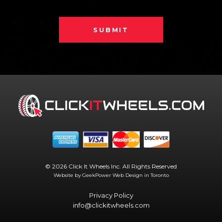
SUBMIT
© 2026 Click It Wheels Inc. All Rights Reserved
Website by GeekPower
Web Design in Toronto
Privacy Policy
info@clickitwheels.com