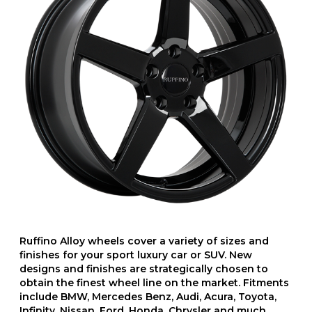
Ruffino Alloy wheels cover a variety of sizes and
finishes for your sport luxury car or SUV. New
designs and finishes are strategically chosen to
obtain the finest wheel line on the market. Fitments
include BMW, Mercedes Benz, Audi, Acura, Toyota,
Infinity, Nissan, Ford, Honda, Chrysler and much