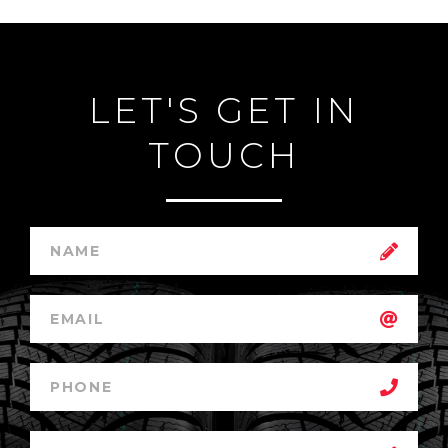
LET'S GET IN
TOUCH