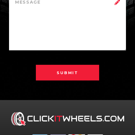
SUBMIT