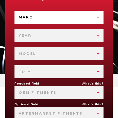
MAKE
YEAR
MODEL
TRIM
Required field
What's this?
OEM FITMENTS
Optional field
What's this?
AFTERMARKET FITMENTS