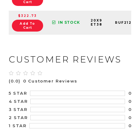
Cart
$322.73
20X9
IN STOCK
RUF21200
Add To
ET38
Cart
CUSTOMER REVIEWS
(0.0)
0 Customer Reviews
0
5 STAR
0
4 STAR
0
3 STAR
0
2 STAR
0
1 STAR