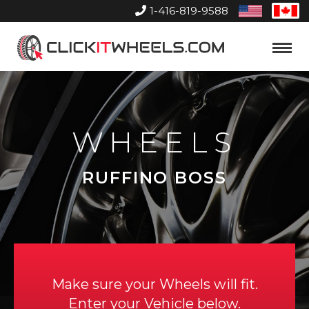
1-416-819-9588
United
Can
States
Home
Toggle
Menu
WHEELS
RUFFINO BOSS
Make sure your Wheels will fit.
Enter your Vehicle below.