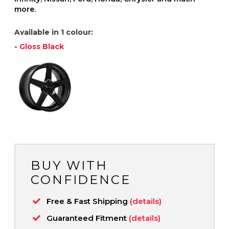
more.
Available in 1 colour:
-
Gloss Black
BUY WITH
CONFIDENCE
Free & Fast Shipping
(details)
Guaranteed Fitment
(details)