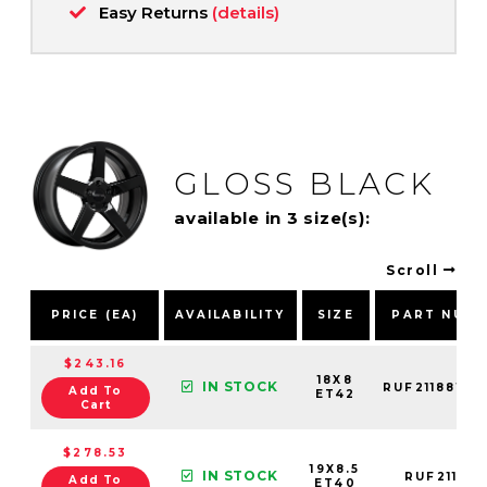
Easy Returns
(details)
GLOSS BLACK
available in 3 size(s):
Scroll
PRICE (EA)
AVAILABILITY
SIZE
PART NUM
$243.16
18X8
IN STOCK
RUF21188151
Add To
ET42
Cart
$278.53
19X8.5
IN STOCK
RUF211900
Add To
ET40