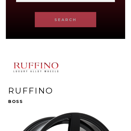
SEARCH
RUFFINO
BOSS