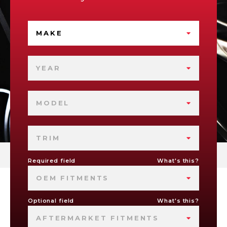
MAKE
YEAR
MODEL
TRIM
Required field
What's this?
OEM FITMENTS
Optional field
What's this?
AFTERMARKET FITMENTS