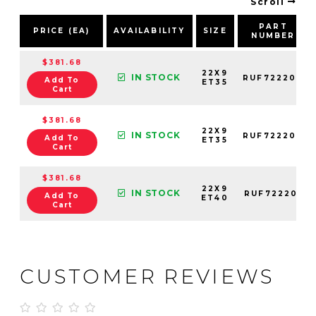
Scroll
PART
PRICE (EA)
AVAILABILITY
SIZE
NUMBER
$381.68
22X9
IN STOCK
RUF722202
Add To
ET35
Cart
$381.68
22X9
IN STOCK
RUF722203
Add To
ET35
Cart
$381.68
22X9
IN STOCK
RUF722201
Add To
ET40
Cart
CUSTOMER REVIEWS