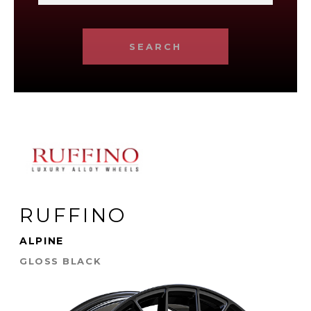
SEARCH
RUFFINO
ALPINE
GLOSS BLACK