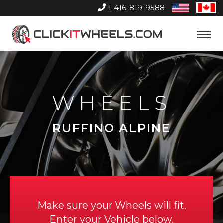
1-416-819-9588
United
Can
States
Home
Toggle
Menu
WHEELS
RUFFINO ALPINE
Make sure your Wheels will fit.
Enter your Vehicle below.