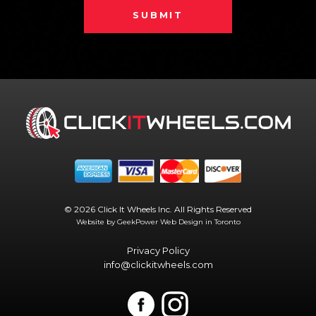
SUBMIT
© 2026 Click It Wheels Inc. All Rights Reserved
Website by GeekPower
Web Design in Toronto
Privacy Policy
info@clickitwheels.com