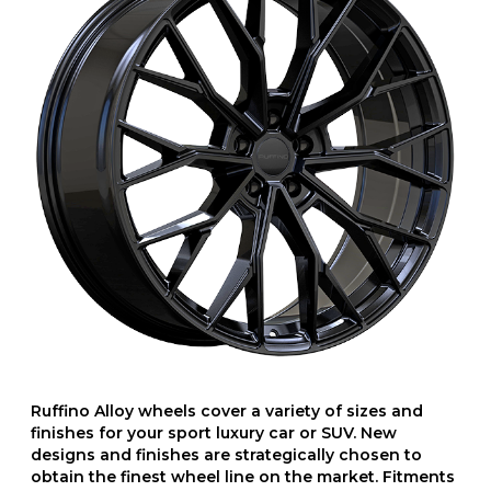
Ruffino Alloy wheels cover a variety of sizes and
finishes for your sport luxury car or SUV. New
designs and finishes are strategically chosen to
obtain the finest wheel line on the market. Fitments