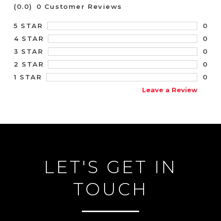
(0.0)
0 Customer Reviews
0
5 STAR
0
4 STAR
0
3 STAR
0
2 STAR
0
1 STAR
Leave a Review
LET'S GET IN
TOUCH