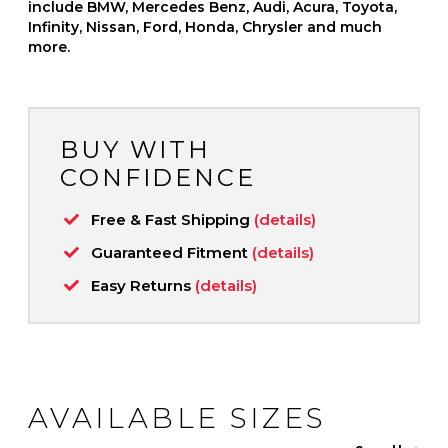
include BMW, Mercedes Benz, Audi, Acura, Toyota,
Infinity, Nissan, Ford, Honda, Chrysler and much
more.
BUY WITH
CONFIDENCE
Free & Fast Shipping
(details)
Guaranteed Fitment
(details)
Easy Returns
(details)
AVAILABLE SIZES