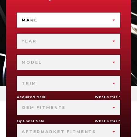
MAKE
YEAR
MODEL
TRIM
Required field
What's this?
OEM FITMENTS
Optional field
What's this?
AFTERMARKET FITMENTS