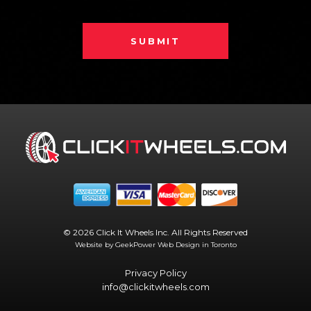
SUBMIT
© 2026 Click It Wheels Inc. All Rights Reserved
Website by GeekPower
Web Design in Toronto
Privacy Policy
info@clickitwheels.com