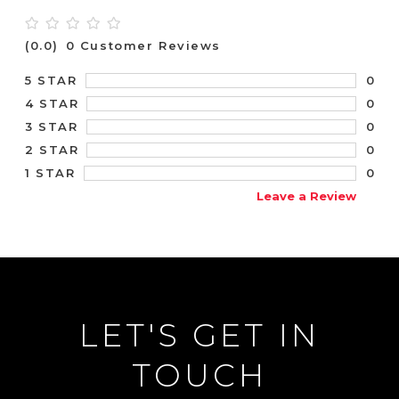
(0.0)
0 Customer Reviews
0
5 STAR
0
4 STAR
0
3 STAR
0
2 STAR
0
1 STAR
Leave a Review
LET'S GET IN
TOUCH