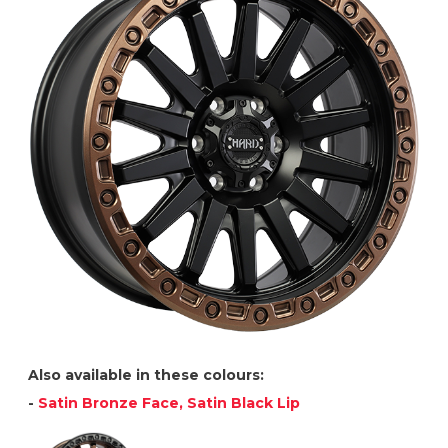
Also available in these colours:
-
Satin Bronze Face, Satin Black Lip