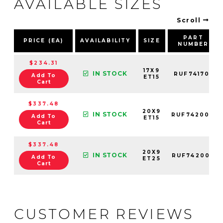
AVAILABLE SIZES
Scroll
PART
PRICE (EA)
AVAILABILITY
SIZE
NUMBER
$234.31
17X9
IN STOCK
RUF741701
Add To
ET15
Cart
$337.48
20X9
IN STOCK
RUF742004
Add To
ET15
Cart
$337.48
20X9
IN STOCK
RUF742002
Add To
ET25
Cart
CUSTOMER REVIEWS