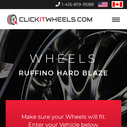
1-416-819-9588
United
Can
States
Home
Toggle
Menu
WHEELS
RUFFINO HARD BLAZE
Make sure your Wheels will fit.
Enter your Vehicle below.