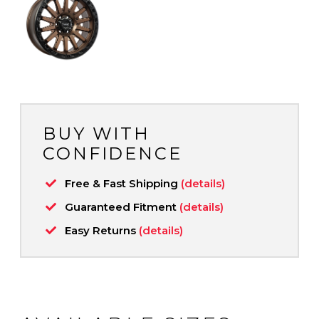
BUY WITH
CONFIDENCE
Free & Fast Shipping
(details)
Guaranteed Fitment
(details)
Easy Returns
(details)