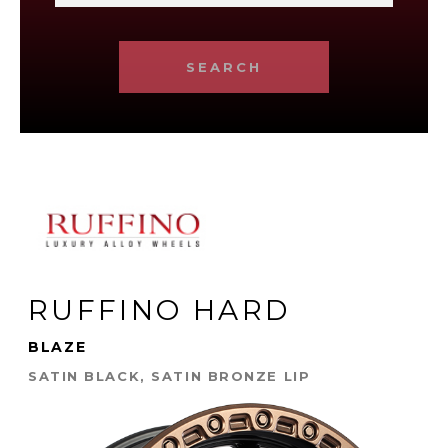
SEARCH
RUFFINO HARD
BLAZE
SATIN BLACK, SATIN BRONZE LIP