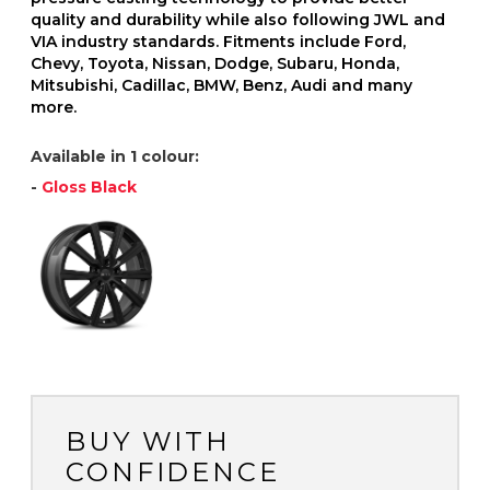
quality and durability while also following JWL and
VIA industry standards. Fitments include Ford,
Chevy, Toyota, Nissan, Dodge, Subaru, Honda,
Mitsubishi, Cadillac, BMW, Benz, Audi and many
more.
Available in 1 colour:
-
Gloss Black
BUY WITH
CONFIDENCE