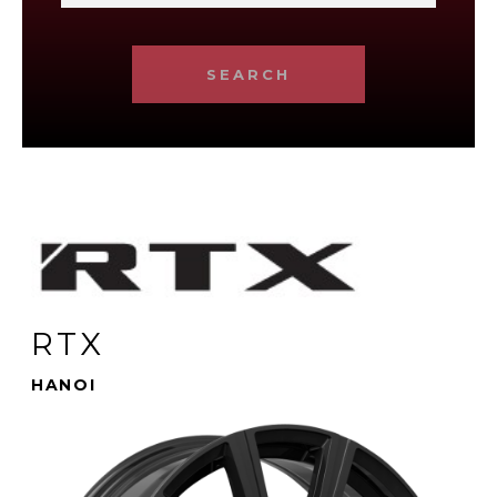
SEARCH
RTX
HANOI