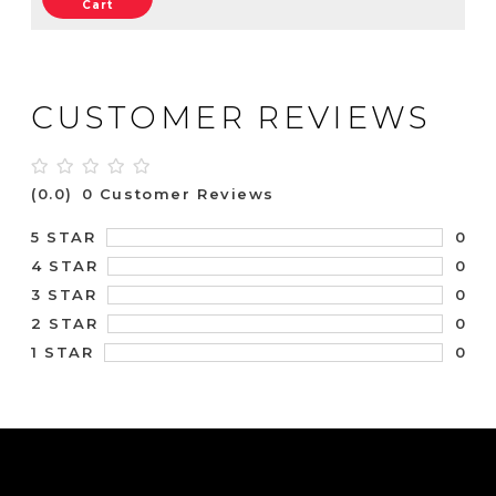
Cart
CUSTOMER REVIEWS
(0.0)
0 Customer Reviews
0
5 STAR
0
4 STAR
0
3 STAR
0
2 STAR
0
1 STAR