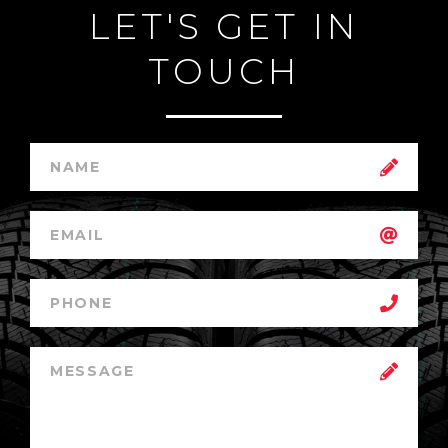
LET'S GET IN
TOUCH