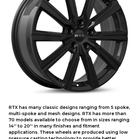
RTX has many classic designs ranging from 5 spoke,
multi-spoke and mesh designs. RTX has more than
70 models available to choose from in sizes ranging
14'' to 20'' in many finishes and fitment
applications. These wheels are produced using low
pressure casting technology to provide better