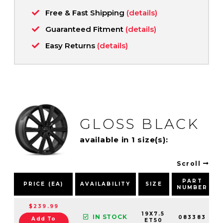
Free & Fast Shipping
(details)
Guaranteed Fitment
(details)
Easy Returns
(details)
GLOSS BLACK
available in 1 size(s):
Scroll
PART
PRICE (EA)
AVAILABILITY
SIZE
NUMBER
$239.99
19X7.5
IN STOCK
083383
Add To
ET50