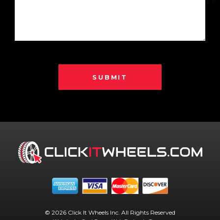
SUBMIT
© 2026 Click It Wheels Inc. All Rights Reserved