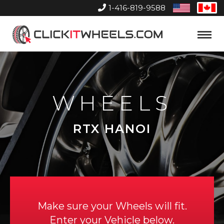
1-416-819-9588
United
Can
States
Home
Toggle
Menu
WHEELS
RTX HANOI
Make sure your Wheels will fit.
Enter your Vehicle below.