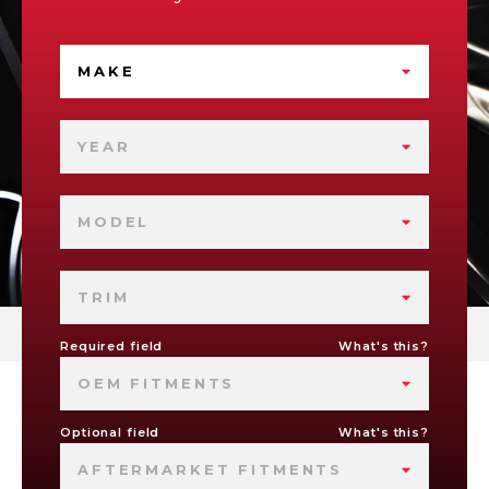
MAKE
YEAR
MODEL
TRIM
Required field
What's this?
OEM FITMENTS
Optional field
What's this?
AFTERMARKET FITMENTS