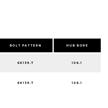
BOLT PATTERN
HUB BORE
6X139.7
106.1
6X139.7
106.1