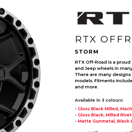
RTX OFF
STORM
RTX Off-Road is a proud
and Jeep wheels in many d
There are many designs a
models. Fitments include
and more.
Available in 3 colours:
-
Gloss Black Milled, Mac
-
Gloss Black, Milled Rivet
-
Matte Gunmetal, Black L