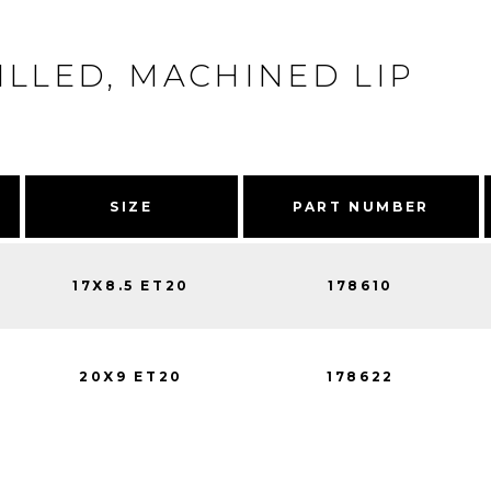
ILLED, MACHINED LIP
SIZE
PART NUMBER
17X8.5 ET20
178610
20X9 ET20
178622