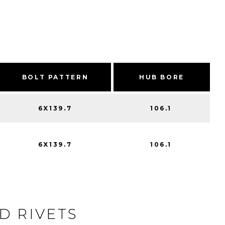
BOLT PATTERN
HUB BORE
6X139.7
106.1
6X139.7
106.1
D RIVETS