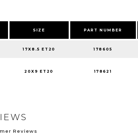
SIZE
PART NUMBER
17X8.5 ET20
178605
20X9 ET20
178621
IEWS
omer Reviews