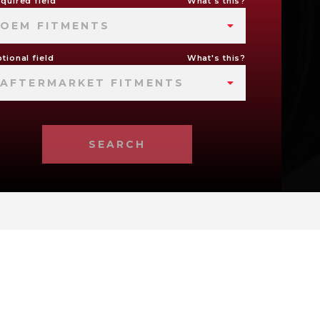
quired field
What's this?
OEM FITMENTS
tional field
What's this?
AFTERMARKET FITMENTS
SEARCH