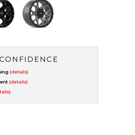
 CONFIDENCE
ping
(details)
ment
(details)
tails)