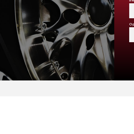
Re
Op