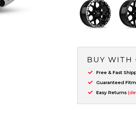
BUY WITH
Free & Fast Ship
Guaranteed Fit
Easy Returns
(de