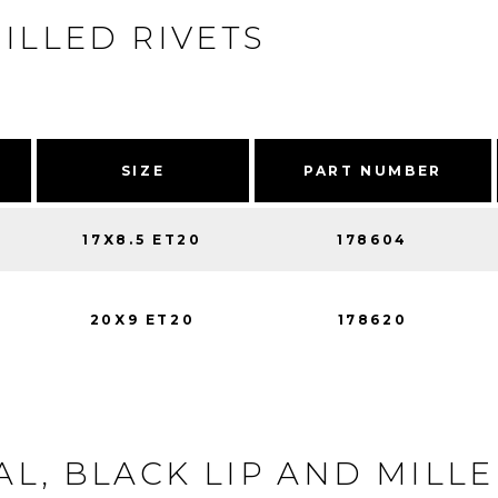
ILLED RIVETS
SIZE
PART NUMBER
17X8.5 ET20
178604
20X9 ET20
178620
L, BLACK LIP AND MILLE