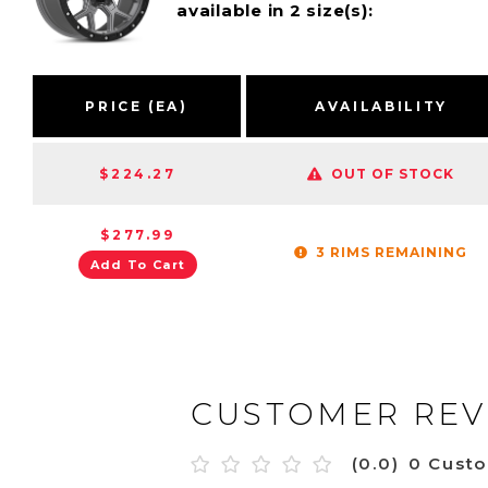
available in 2 size(s):
PRICE (EA)
AVAILABILITY
$224.27
OUT OF STOCK
$277.99
3 RIMS REMAINING
Add To Cart
CUSTOMER REV
(0.0)
0 Cust