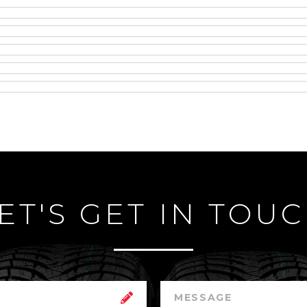
ET'S GET IN TOU