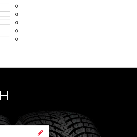
0
0
0
0
0
CH