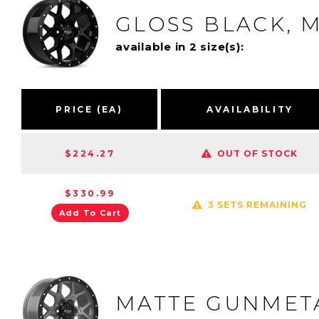
GLOSS BLACK, M
available in 2 size(s):
PRICE (EA)
AVAILABILITY
$224.27
OUT OF STOCK
$330.99
3 SETS REMAINING
Add To Cart
MATTE GUNMETA