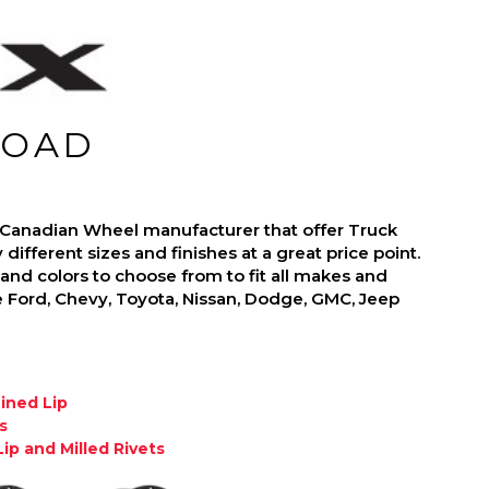
ROAD
 Canadian Wheel manufacturer that offer Truck
ifferent sizes and finishes at a great price point.
nd colors to choose from to fit all makes and
 Ford, Chevy, Toyota, Nissan, Dodge, GMC, Jeep
hined Lip
s
ip and Milled Rivets