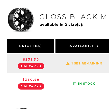
GLOSS BLACK M
available in 2 size(s):
PRICE (EA)
AVAILABILITY
$231.30
1 SET REMAINING
Add To Cart
$330.99
IN STOCK
Add To Cart