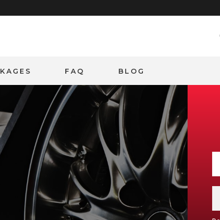
CKAGES
FAQ
BLOG