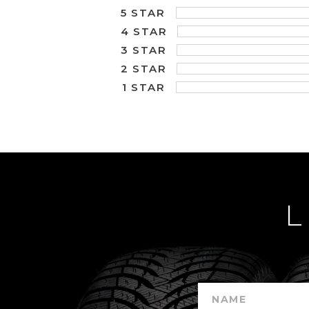
5 STAR
4 STAR
3 STAR
2 STAR
1 STAR
L