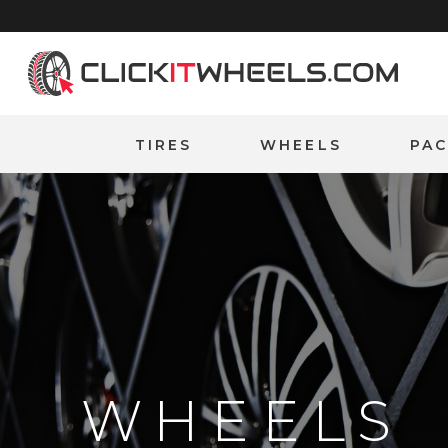
Home
TIRES
WHEELS
PA
WHEELS