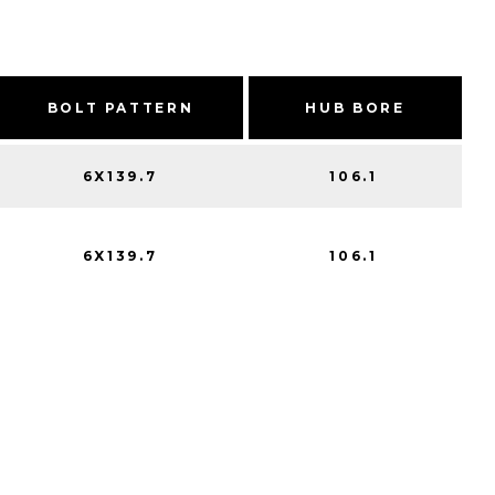
BOLT PATTERN
HUB BORE
6X139.7
106.1
6X139.7
106.1