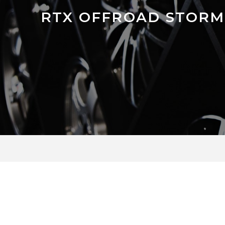
RTX OFFROAD STORM