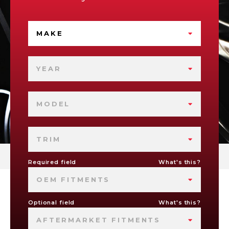
MAKE
YEAR
MODEL
TRIM
Required field
What's this?
OEM FITMENTS
Optional field
What's this?
AFTERMARKET FITMENTS