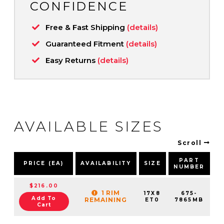
CONFIDENCE
Free & Fast Shipping
(details)
Guaranteed Fitment
(details)
Easy Returns
(details)
AVAILABLE SIZES
Scroll
PART
PRICE (EA)
AVAILABILITY
SIZE
NUMBER
P
$216.00
1 RIM
17X8
675-
Add To
REMAINING
ET0
7865MB
Cart