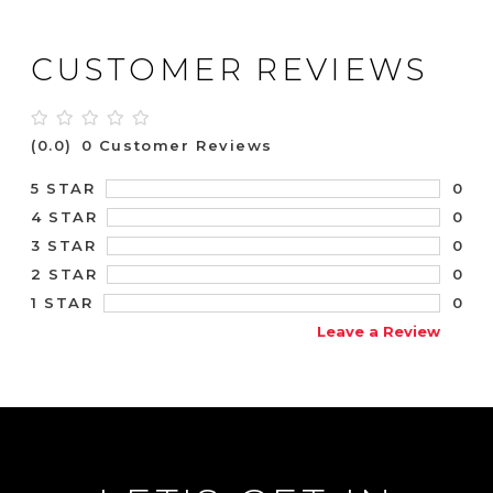
CUSTOMER REVIEWS
(0.0)
0 Customer Reviews
0
5 STAR
0
4 STAR
0
3 STAR
0
2 STAR
0
1 STAR
Leave a Review