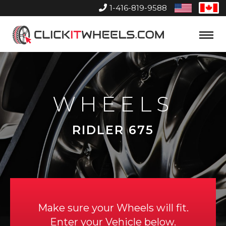
1-416-819-9588
United
Can
States
Home
Toggle
Menu
WHEELS
RIDLER 675
Make sure your Wheels will fit.
Enter your Vehicle below.