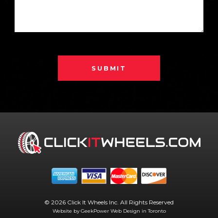
SUBMIT
© 2026 Click It Wheels Inc. All Rights Reserved
Website by GeekPower
Web Design in Toronto