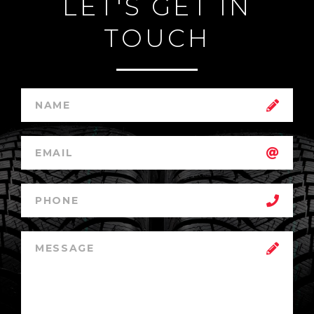
LET'S GET IN
TOUCH