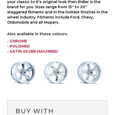
your classic to it's original look then Ridler is the
brand for you. Sizes range from 15'' to 20''
staggered fitments and in the hottest finishes in the
wheel industry. Fitments include Ford, Chevy,
Oldsmobile and all Mopars.
Also available in these colours:
-
CHROME
-
POLISHED
-
SATIN SILVER MACHINED
BUY WITH