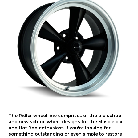
The Ridler wheel line comprises of the old school
and new school wheel designs for the Muscle car
and Hot Rod enthusiast. If you're looking for
something outstanding or even simple to restore