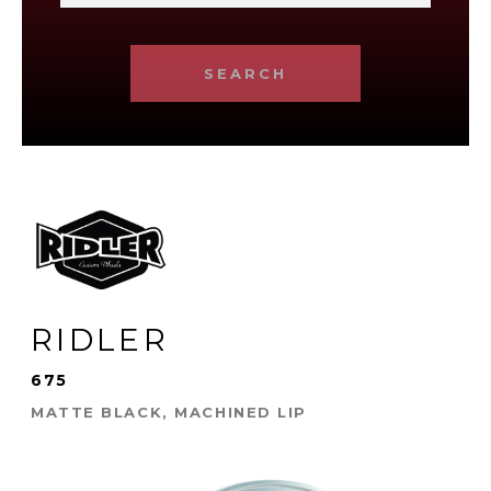
SEARCH
RIDLER
675
MATTE BLACK, MACHINED LIP