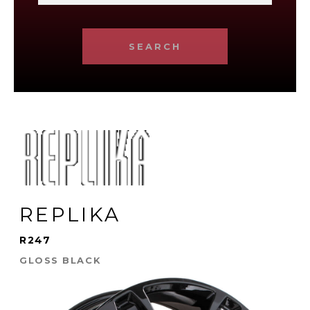
SEARCH
REPLIKA
R247
GLOSS BLACK