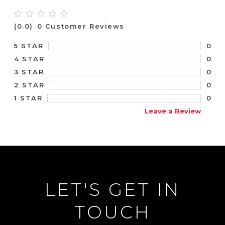
(0.0)
0 Customer Reviews
0
5 STAR
0
4 STAR
0
3 STAR
0
2 STAR
0
1 STAR
Leave a Review
LET'S GET IN
TOUCH