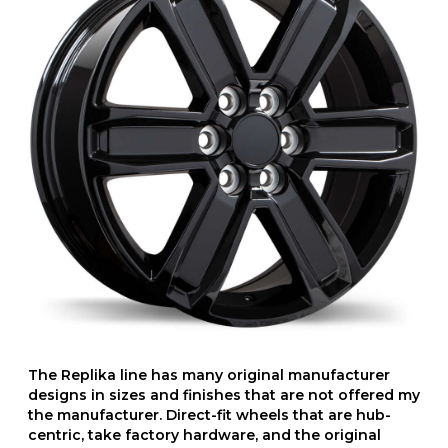
The Replika line has many original manufacturer
designs in sizes and finishes that are not offered my
the manufacturer. Direct-fit wheels that are hub-
centric, take factory hardware, and the original