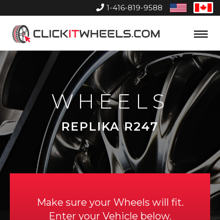
1-416-819-9588
United
Can
States
Home
Toggle
Menu
WHEELS
REPLIKA R247
Make sure your Wheels will fit.
Enter your Vehicle below.