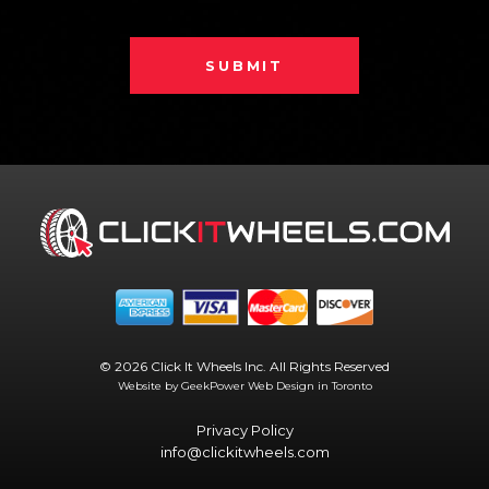
SUBMIT
© 2026 Click It Wheels Inc. All Rights Reserved
Website by GeekPower
Web Design in Toronto
Privacy Policy
info@clickitwheels.com