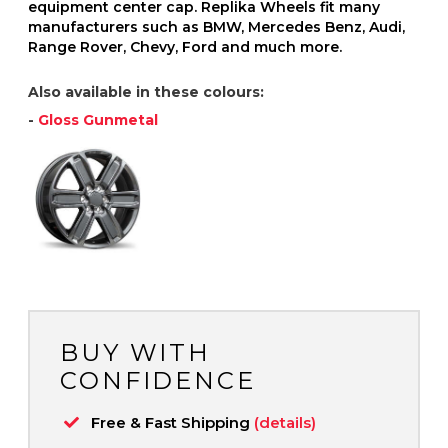
equipment center cap. Replika Wheels fit many
manufacturers such as BMW, Mercedes Benz, Audi,
Range Rover, Chevy, Ford and much more.
Also available in these colours:
-
Gloss Gunmetal
BUY WITH
CONFIDENCE
Free & Fast Shipping
(details)