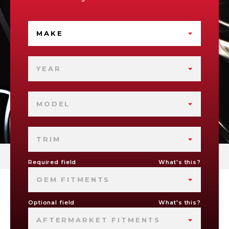
MAKE
YEAR
MODEL
TRIM
Required field
What's this?
OEM FITMENTS
Optional field
What's this?
AFTERMARKET FITMENTS