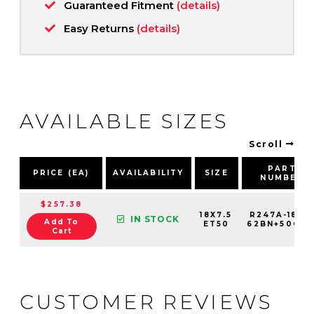
Guaranteed Fitment
(details)
Easy Returns
(details)
AVAILABLE SIZES
Scroll
PART
PRICE (EA)
AVAILABILITY
SIZE
NUMBER
$257.38
18X7.5
R247A-1875
IN STOCK
Add To
ET50
62BN+50C67
Cart
CUSTOMER REVIEWS