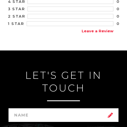
0
4 STAR
0
3 STAR
0
2 STAR
0
1 STAR
Leave a Review
LET'S GET IN
TOUCH