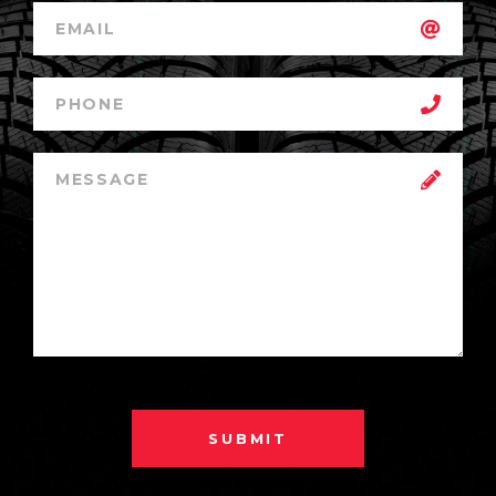
SUBMIT