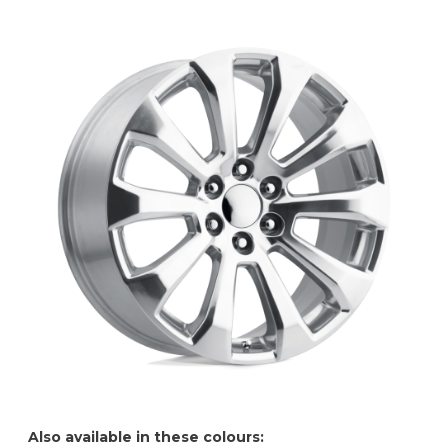
Also available in these colours: