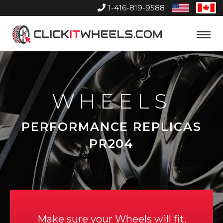
1-416-819-9588
United
Can
States
Home
Toggle
Menu
WHEELS
PERFORMANCE REPLICAS
PR204
Make sure your Wheels will fit.