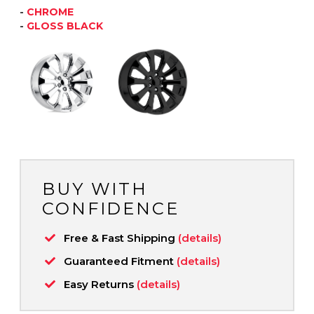
-
CHROME
-
GLOSS BLACK
BUY WITH
CONFIDENCE
Free & Fast Shipping
(details)
Guaranteed Fitment
(details)
Easy Returns
(details)