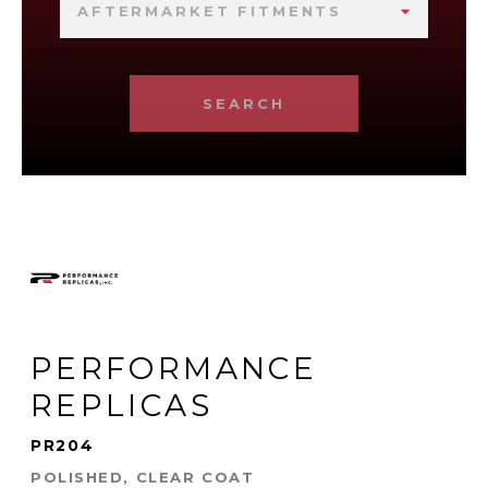
AFTERMARKET FITMENTS
SEARCH
PERFORMANCE
REPLICAS
PR204
POLISHED, CLEAR COAT