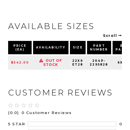
AVAILABLE SIZES
Scroll
PRICE
PART
BOL
AVAILABILITY
SIZE
(EA)
NUMBER
PATT
OUT OF
22X9
204P-
$542.00
6X139
STOCK
ET28
2295828
CUSTOMER REVIEWS
(0.0)
0 Customer Reviews
0
5 STAR