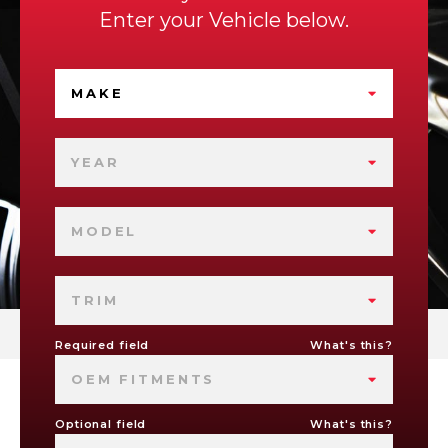
Enter your Vehicle below.
MAKE
YEAR
MODEL
TRIM
Required field
What's this?
OEM FITMENTS
Optional field
What's this?