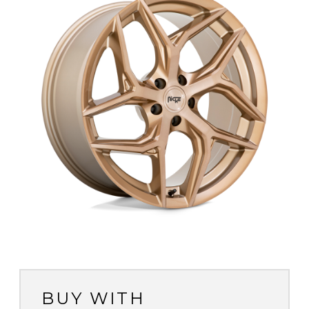
BUY WITH