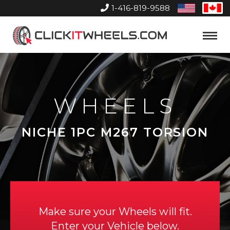
1-416-819-9588
United
Can
States
Home
Toggle
Menu
WHEELS
NICHE 1PC M267 TORSION
Make sure your Wheels will fit.
Enter your Vehicle below.