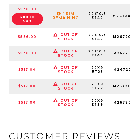
$536.00
1 RIM
20X10.5
M2672005
Add To
REMAINING
ET40
Cart
OUT OF
20X10.5
$536.00
M2672005
STOCK
ET40
OUT OF
20X10.5
$536.00
M2672005
STOCK
ET40
OUT OF
20X9
$517.00
M2672090
STOCK
ET25
OUT OF
20X9
$517.00
M2672090
STOCK
ET27
OUT OF
20X9
$517.00
M2672090
STOCK
ET38
CUSTOMER REVIEWS