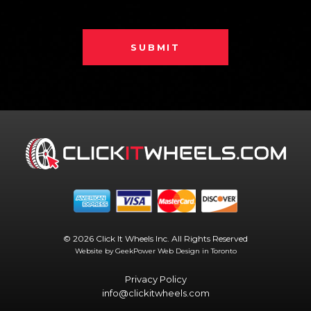
SUBMIT
© 2026 Click It Wheels Inc. All Rights Reserved
Website by GeekPower
Web Design in Toronto
Privacy Policy
info@clickitwheels.com