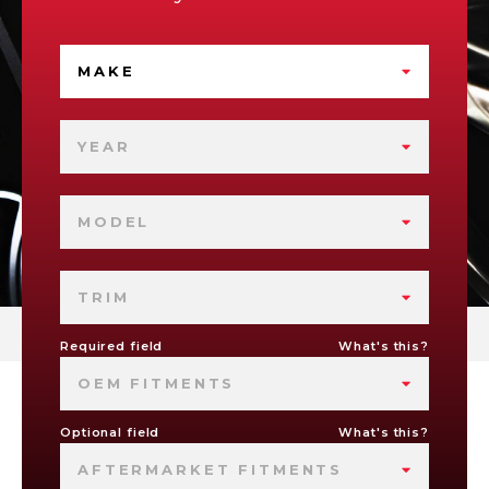
MAKE
YEAR
MODEL
TRIM
Required field
What's this?
OEM FITMENTS
Optional field
What's this?
AFTERMARKET FITMENTS