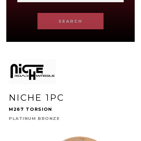
SEARCH
NICHE 1PC
M267 TORSION
PLATINUM BRONZE