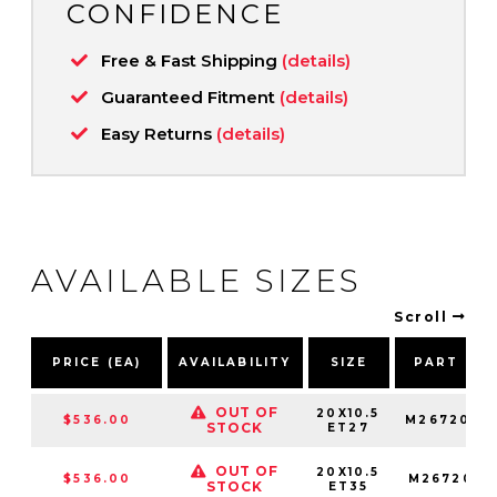
CONFIDENCE
Free & Fast Shipping
(details)
Guaranteed Fitment
(details)
Easy Returns
(details)
AVAILABLE SIZES
Scroll
PRICE (EA)
AVAILABILITY
SIZE
PART NU
OUT OF
20X10.5
$536.00
M2672005
STOCK
ET27
OUT OF
20X10.5
$536.00
M2672005
STOCK
ET35