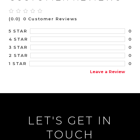
(0.0)
0 Customer Reviews
0
5 STAR
0
4 STAR
0
3 STAR
0
2 STAR
0
1 STAR
Leave a Review
LET'S GET IN
TOUCH