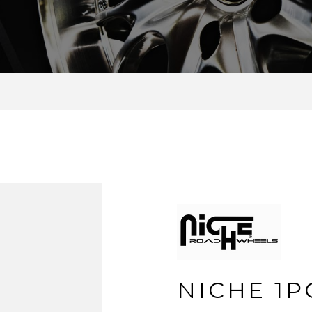
NICHE 1P