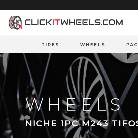
Home
TIRES
WHEELS
PA
WHEELS
NICHE 1PC M243 TIFO