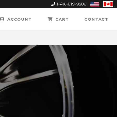
1-416-819-9588
United
Can
States
ACCOUNT
CART
CONTACT