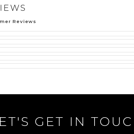
IEWS
omer Reviews
ET'S GET IN TOU