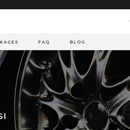
CKAGES
FAQ
BLOG
SI