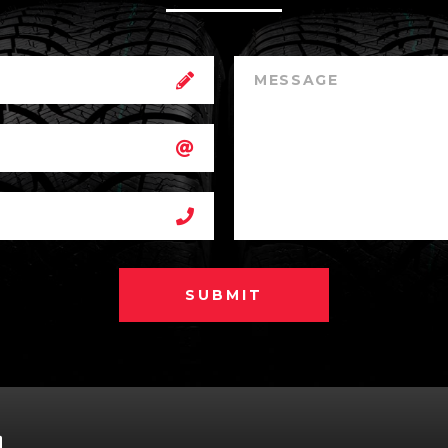
SUBMIT