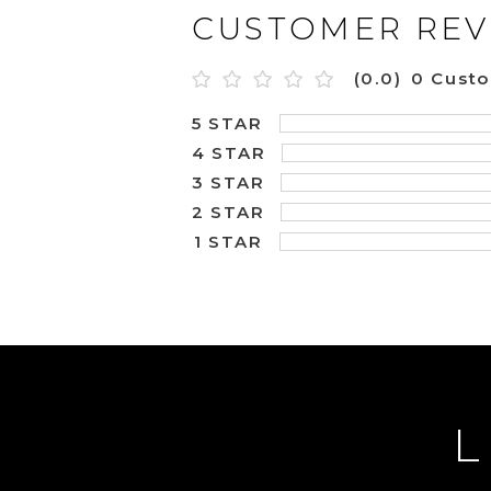
CUSTOMER REV
(0.0)
0 Cust
5 STAR
4 STAR
3 STAR
2 STAR
1 STAR
L