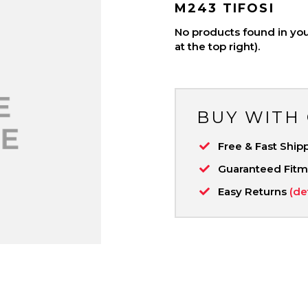
M243 TIFOSI
No products found in your
at the top right).
BUY WITH
Free & Fast Ship
Guaranteed Fit
Easy Returns
(de