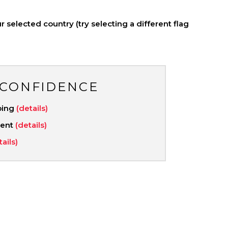
 selected country (try selecting a different flag
 CONFIDENCE
ping
(details)
ment
(details)
tails)