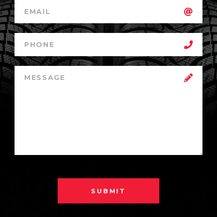
SUBMIT