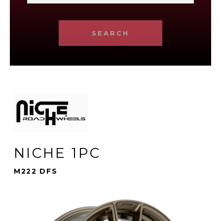
SEARCH
NICHE 1PC
M222 DFS