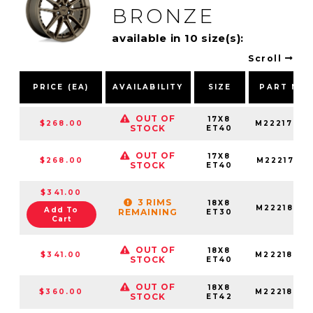
BRONZE
available in 10 size(s):
Scroll
PRICE (EA)
AVAILABILITY
SIZE
PART NU
OUT OF
17X8
$268.00
M2221780
STOCK
ET40
OUT OF
17X8
$268.00
M22217802
STOCK
ET40
$341.00
3 RIMS
18X8
M22218806
Add To
REMAINING
ET30
Cart
OUT OF
18X8
$341.00
M22218806
STOCK
ET40
OUT OF
18X8
$360.00
M2221880F
STOCK
ET42