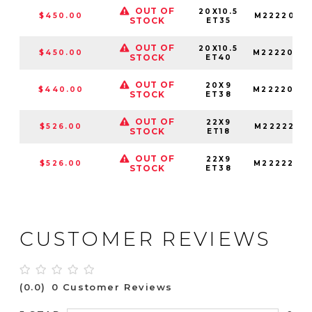
OUT OF
20X10.5
$450.00
M2222005
STOCK
ET35
OUT OF
20X10.5
$450.00
M2222005
STOCK
ET40
OUT OF
20X9
$440.00
M2222090
STOCK
ET38
OUT OF
22X9
$526.00
M22222909
STOCK
ET18
OUT OF
22X9
$526.00
M2222290
STOCK
ET38
CUSTOMER REVIEWS
(0.0)
0 Customer Reviews