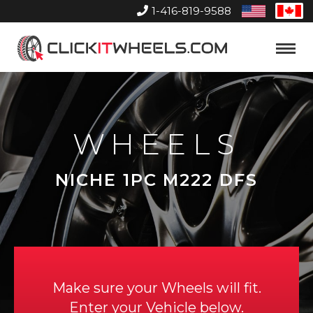
1-416-819-9588
United
Can
States
Home
Toggle
Menu
WHEELS
NICHE 1PC M222 DFS
Make sure your Wheels will fit.
Enter your Vehicle below.