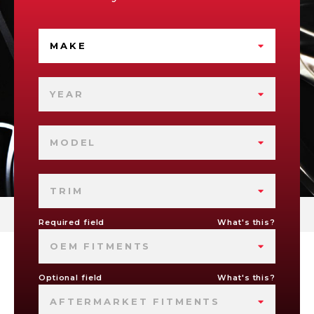
MAKE
YEAR
MODEL
TRIM
Required field
What's this?
OEM FITMENTS
Optional field
What's this?
AFTERMARKET FITMENTS