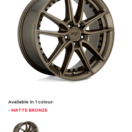
Available in 1 colour:
-
MATTE BRONZE