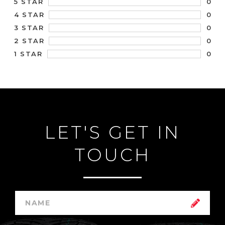
0
5 STAR
0
4 STAR
0
3 STAR
0
2 STAR
0
1 STAR
LET'S GET IN
TOUCH