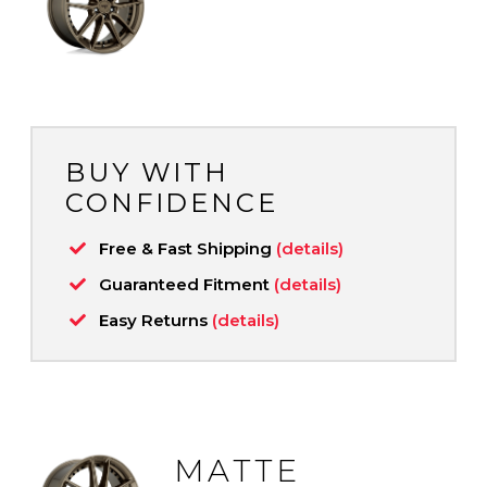
BUY WITH
CONFIDENCE
Free & Fast Shipping
(details)
Guaranteed Fitment
(details)
Easy Returns
(details)
MATTE