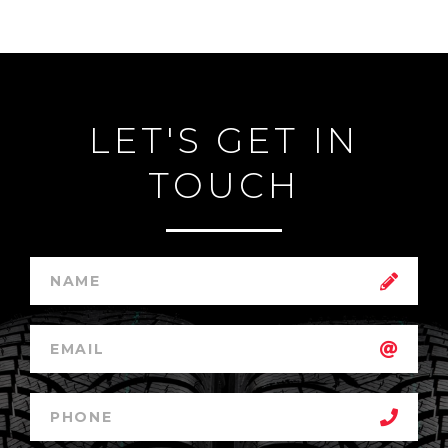
LET'S GET IN
TOUCH