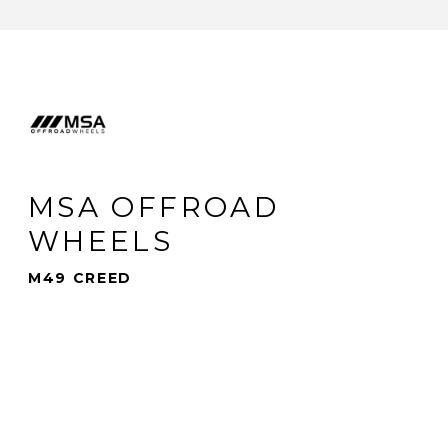
MSA OFFROAD
WHEELS
M49 CREED