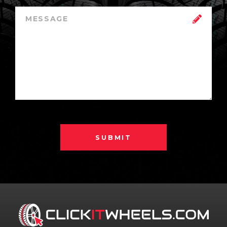
SUBMIT