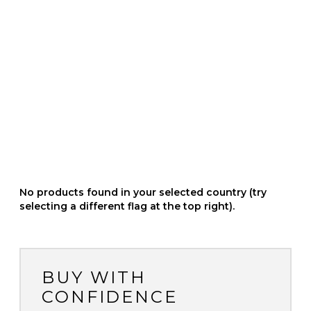
No products found in your selected country (try
selecting a different flag at the top right).
BUY WITH
CONFIDENCE