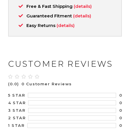
Free & Fast Shipping
(details)
Guaranteed Fitment
(details)
Easy Returns
(details)
CUSTOMER REVIEWS
(0.0)
0 Customer Reviews
0
5 STAR
0
4 STAR
0
3 STAR
0
2 STAR
0
1 STAR