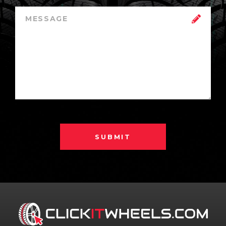
SUBMIT