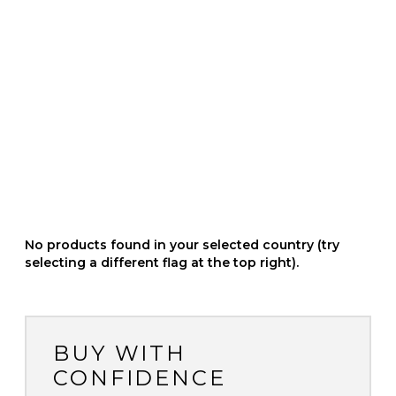
No products found in your selected country (try
selecting a different flag at the top right).
BUY WITH
CONFIDENCE