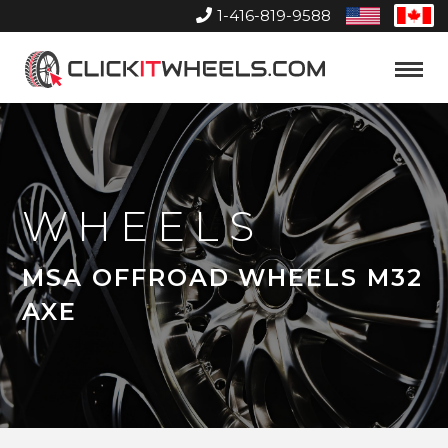
1-416-819-9588
United
Can
States
Home
Toggle
Menu
WHEELS
MSA OFFROAD WHEELS M32
AXE