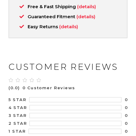
Free & Fast Shipping
(details)
Guaranteed Fitment
(details)
Easy Returns
(details)
CUSTOMER REVIEWS
(0.0)
0 Customer Reviews
0
5 STAR
0
4 STAR
0
3 STAR
0
2 STAR
0
1 STAR