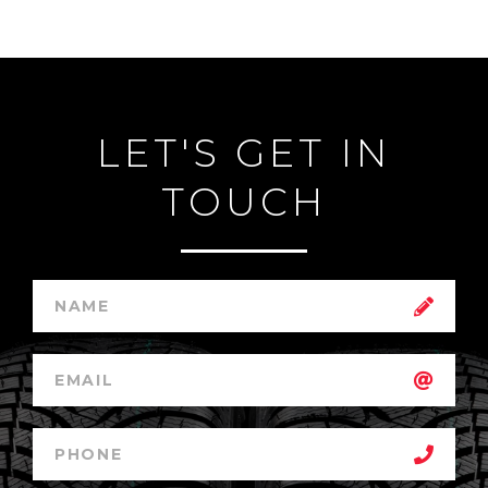
LET'S GET IN
TOUCH