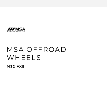
MSA OFFROAD
WHEELS
M32 AXE