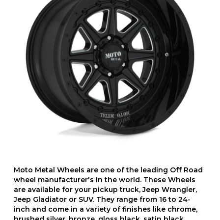
Moto Metal Wheels are one of the leading Off Road
wheel manufacturer's in the world. These Wheels
are available for your pickup truck, Jeep Wrangler,
Jeep Gladiator or SUV. They range from 16 to 24-
inch and come in a variety of finishes like chrome,
brushed silver, bronze, gloss black, satin black,