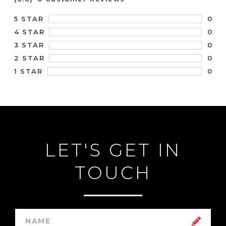
0
5 STAR
0
4 STAR
0
3 STAR
0
2 STAR
0
1 STAR
LET'S GET IN
TOUCH