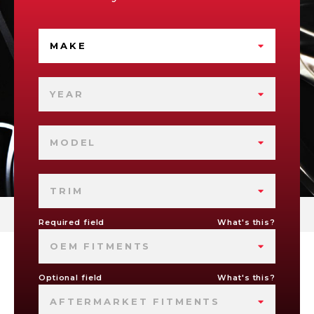
MAKE
YEAR
MODEL
TRIM
Required field
What's this?
OEM FITMENTS
Optional field
What's this?
AFTERMARKET FITMENTS