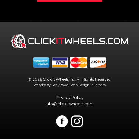
© 2026 Click It Wheels Inc. All Rights Reserved
Website by GeekPower
Web Design in Toronto
Privacy Policy
info@clickitwheels.com