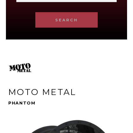
SEARCH
MOTO METAL
PHANTOM