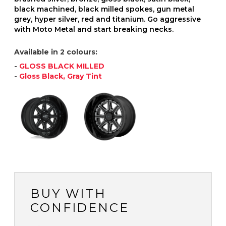
black machined, black milled spokes, gun metal
grey, hyper silver, red and titanium. Go aggressive
with Moto Metal and start breaking necks.
Available in 2 colours:
-
GLOSS BLACK MILLED
-
Gloss Black, Gray Tint
BUY WITH
CONFIDENCE