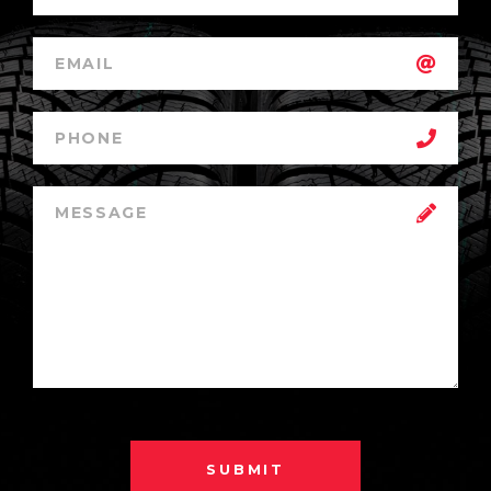
SUBMIT