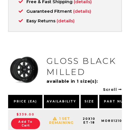
Free & Fast Shipping
(details)
Guaranteed Fitment
(details)
Easy Returns
(details)
GLOSS BLACK
MILLED
available in 1 size(s):
Scroll
PRICE (EA)
AVAILABILITY
SIZE
PART NUMB
$339.00
1 SET
20X10
MO801210503
Add To
REMAINING
ET-18
Cart