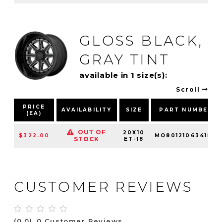
GLOSS BLACK,
GRAY TINT
available in 1 size(s):
Scroll
PRICE
AVAILABILITY
SIZE
PART NUMBER
(EA)
OUT OF
20X10
$322.00
MO80121063418N
STOCK
ET-18
CUSTOMER REVIEWS
(0.0)
0 Customer Reviews