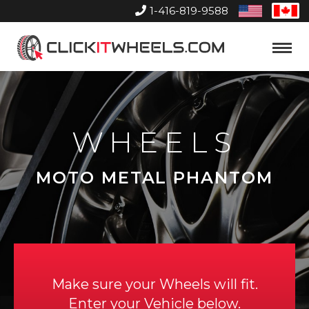
1-416-819-9588
United
Can
States
Home
Toggle
Menu
WHEELS
MOTO METAL PHANTOM
Make sure your Wheels will fit.
Enter your Vehicle below.