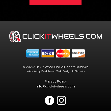
© 2026 Click It Wheels Inc. All Rights Reserved
Website by GeekPower
Web Design in Toronto
Privacy Policy
info@clickitwheels.com