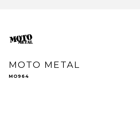
MOTO METAL
MO964