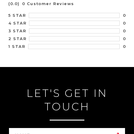
(0.0)
0 Customer Reviews
0
5 STAR
0
4 STAR
0
3 STAR
0
2 STAR
0
1 STAR
LET'S GET IN
TOUCH