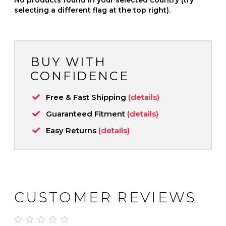
selecting a different flag at the top right).
BUY WITH
CONFIDENCE
Free & Fast Shipping
(details)
Guaranteed Fitment
(details)
Easy Returns
(details)
CUSTOMER REVIEWS