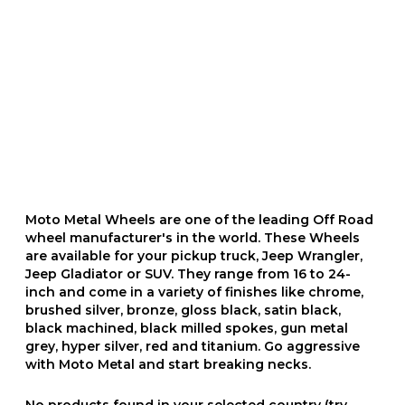
Moto Metal Wheels are one of the leading Off Road
wheel manufacturer's in the world. These Wheels
are available for your pickup truck, Jeep Wrangler,
Jeep Gladiator or SUV. They range from 16 to 24-
inch and come in a variety of finishes like chrome,
brushed silver, bronze, gloss black, satin black,
black machined, black milled spokes, gun metal
grey, hyper silver, red and titanium. Go aggressive
with Moto Metal and start breaking necks.
No products found in your selected country (try