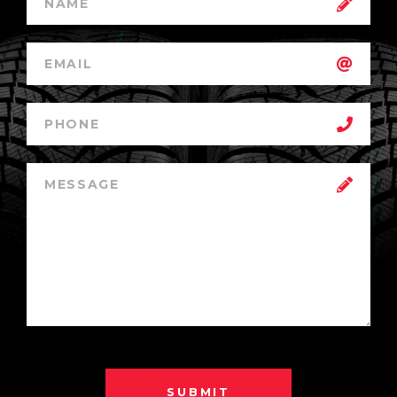
SUBMIT