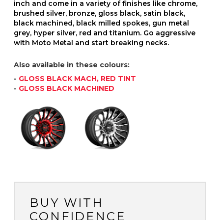
inch and come in a variety of finishes like chrome,
brushed silver, bronze, gloss black, satin black,
black machined, black milled spokes, gun metal
grey, hyper silver, red and titanium. Go aggressive
with Moto Metal and start breaking necks.
Also available in these colours:
-
GLOSS BLACK MACH, RED TINT
-
GLOSS BLACK MACHINED
BUY WITH
CONFIDENCE