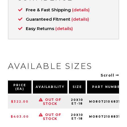
Free & Fast Shipping
(details)
Guaranteed Fitment
(details)
Easy Returns
(details)
AVAILABLE SIZES
Scroll
PRICE
AVAILABILITY
SIZE
PART NUMBER
(EA)
OUT OF
20X10
$322.00
MO80721068318N
STOCK
ET-18
OUT OF
20X10
$403.00
MO80721088318N
STOCK
ET-18