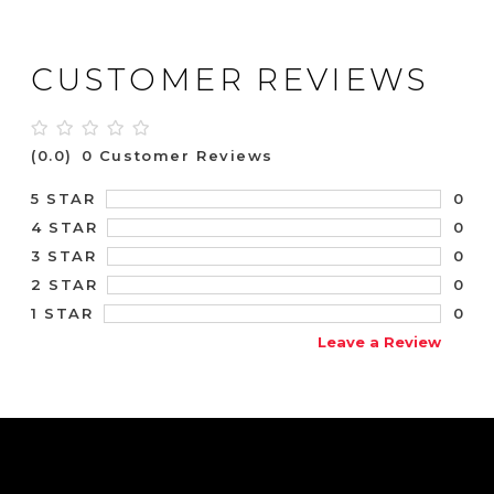
CUSTOMER REVIEWS
(0.0)
0 Customer Reviews
0
5 STAR
0
4 STAR
0
3 STAR
0
2 STAR
0
1 STAR
Leave a Review