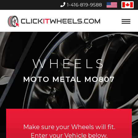
1-416-819-9588
United
Can
States
Home
Toggle
Menu
WHEELS
MOTO METAL MO807
Make sure your Wheels will fit.
Enter your Vehicle below.