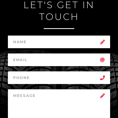
LET'S GET IN
TOUCH