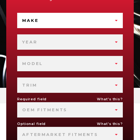
MAKE
YEAR
MODEL
TRIM
Required field
What's this?
OEM FITMENTS
Optional field
What's this?
AFTERMARKET FITMENTS