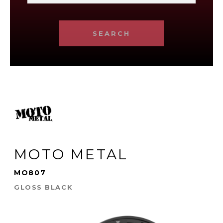
SEARCH
MOTO METAL
MO807
GLOSS BLACK