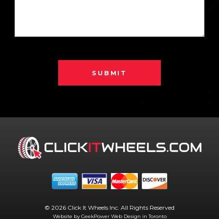
SUBMIT
© 2026 Click It Wheels Inc. All Rights Reserved
Website by GeekPower
Web Design in Toronto