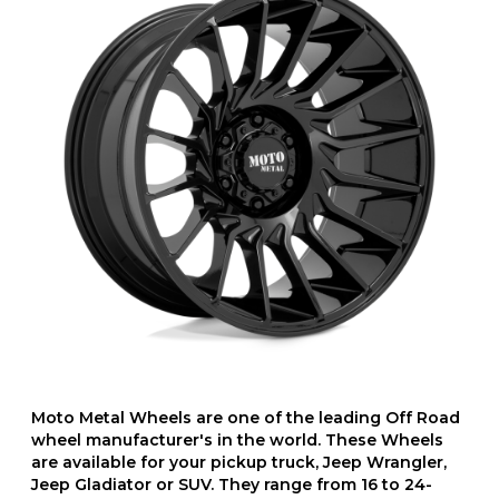
Moto Metal Wheels are one of the leading Off Road
wheel manufacturer's in the world. These Wheels
are available for your pickup truck, Jeep Wrangler,
Jeep Gladiator or SUV. They range from 16 to 24-