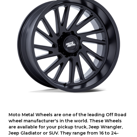
Moto Metal Wheels are one of the leading Off Road
wheel manufacturer's in the world. These Wheels
are available for your pickup truck, Jeep Wrangler,
Jeep Gladiator or SUV. They range from 16 to 24-