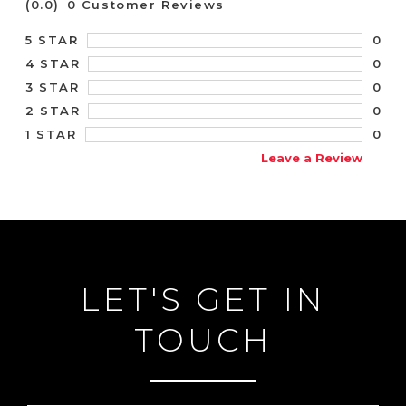
(0.0)
0 Customer Reviews
0
5 STAR
0
4 STAR
0
3 STAR
0
2 STAR
0
1 STAR
Leave a Review
LET'S GET IN
TOUCH