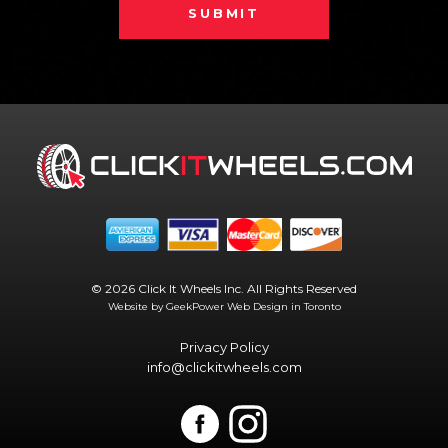
SUBMIT
© 2026 Click It Wheels Inc. All Rights Reserved
Website by GeekPower
Web Design in Toronto
Privacy Policy
info@clickitwheels.com