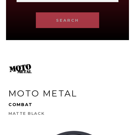
SEARCH
MOTO METAL
COMBAT
MATTE BLACK