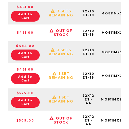
$461.00
3 SETS
22X10
MO811MX221
Add To
REMAINING
ET-18
Cart
OUT OF
22X10
$461.00
MO811MX221
STOCK
ET-18
$484.00
3 SETS
22X10
MO811MX221
Add To
REMAINING
ET-18
Cart
$461.00
1 SET
22X10
MO811MX221
Add To
REMAINING
ET-18
Cart
$525.00
22X12
1 SET
ET-
MO811MX221
Add To
REMAINING
44
Cart
22X12
OUT OF
$509.00
ET-
MO811MX221
STOCK
44