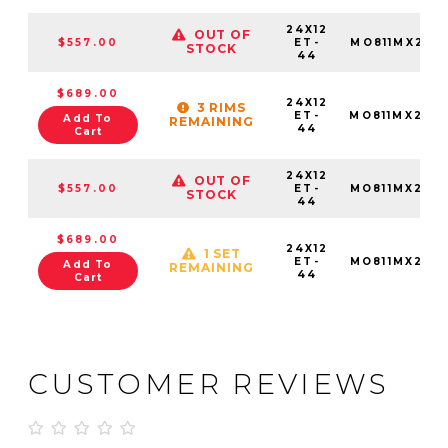
24X12
OUT OF
$557.00
ET-
MO811MX241
STOCK
44
$689.00
24X12
3 RIMS
ET-
MO811MX241
Add To
REMAINING
44
Cart
24X12
OUT OF
$557.00
ET-
MO811MX241
STOCK
44
$689.00
24X12
1 SET
ET-
MO811MX241
Add To
REMAINING
44
Cart
CUSTOMER REVIEWS