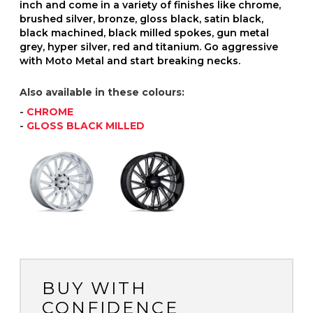
inch and come in a variety of finishes like chrome,
brushed silver, bronze, gloss black, satin black,
black machined, black milled spokes, gun metal
grey, hyper silver, red and titanium. Go aggressive
with Moto Metal and start breaking necks.
Also available in these colours:
-
CHROME
-
GLOSS BLACK MILLED
BUY WITH
CONFIDENCE