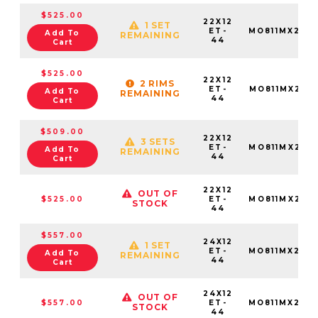
$525.00
22X12
1 SET
ET-
MO811MX221
Add To
REMAINING
44
Cart
$525.00
22X12
2 RIMS
ET-
MO811MX221
Add To
REMAINING
44
Cart
$509.00
22X12
3 SETS
ET-
MO811MX221
Add To
REMAINING
44
Cart
22X12
OUT OF
$525.00
ET-
MO811MX221
STOCK
44
$557.00
24X12
1 SET
ET-
MO811MX241
Add To
REMAINING
44
Cart
24X12
OUT OF
$557.00
ET-
MO811MX241
STOCK
44