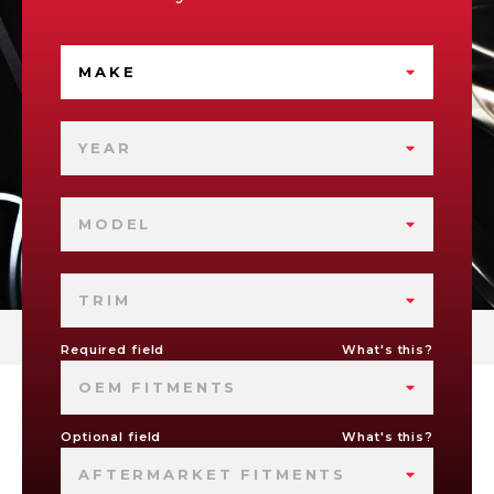
MAKE
YEAR
MODEL
TRIM
Required field
What's this?
OEM FITMENTS
Optional field
What's this?
AFTERMARKET FITMENTS