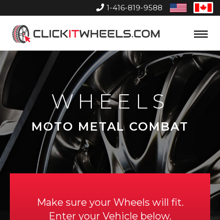
1-416-819-9588
United
Can
States
Home
Toggle
Menu
WHEELS
MOTO METAL COMBAT
Make sure your Wheels will fit.
Enter your Vehicle below.