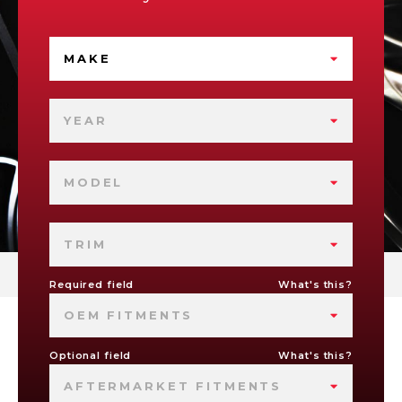
MAKE
YEAR
MODEL
TRIM
Required field
What's this?
OEM FITMENTS
Optional field
What's this?
AFTERMARKET FITMENTS