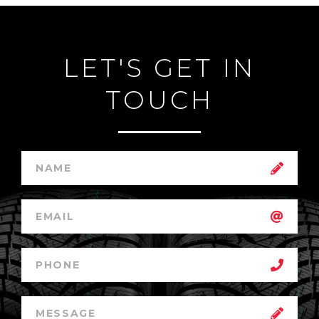
LET'S GET IN
TOUCH