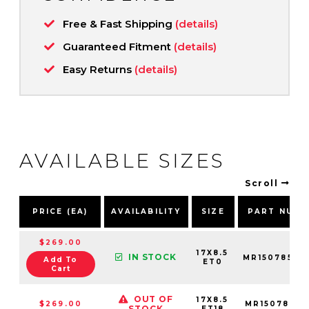
Free & Fast Shipping
(details)
Guaranteed Fitment
(details)
Easy Returns
(details)
AVAILABLE SIZES
Scroll
PRICE (EA)
AVAILABILITY
SIZE
PART NUMB
$269.00
17X8.5
IN STOCK
MR15078568
Add To
ET0
Cart
OUT OF
17X8.5
$269.00
MR15078568
STOCK
ET18