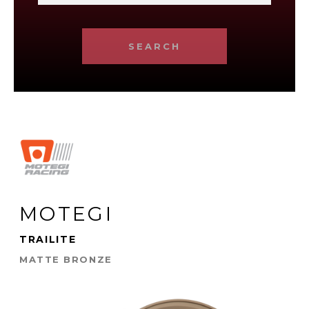
SEARCH
MOTEGI
TRAILITE
MATTE BRONZE