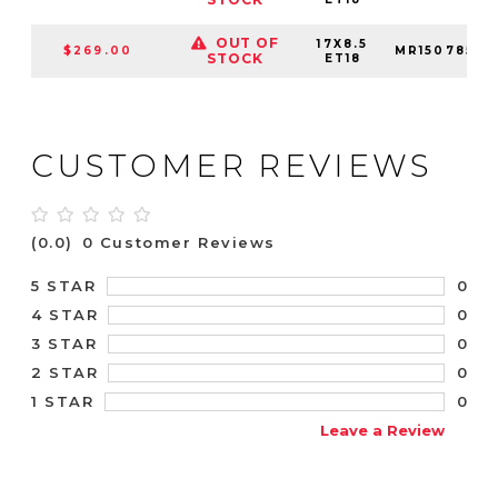
OUT OF
17X8.5
$269.00
MR15078564
STOCK
ET18
CUSTOMER REVIEWS
(0.0)
0 Customer Reviews
0
5 STAR
0
4 STAR
0
3 STAR
0
2 STAR
0
1 STAR
Leave a Review