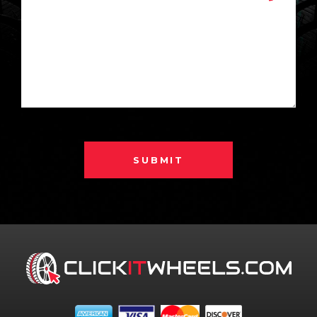
SUBMIT