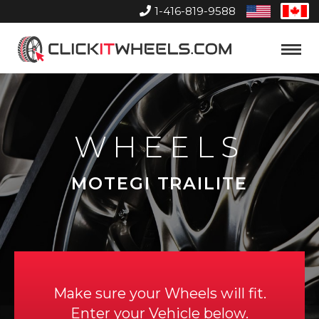
1-416-819-9588
United
Can
States
Home
Toggle
Menu
WHEELS
MOTEGI TRAILITE
Make sure your Wheels will fit.
Enter your Vehicle below.