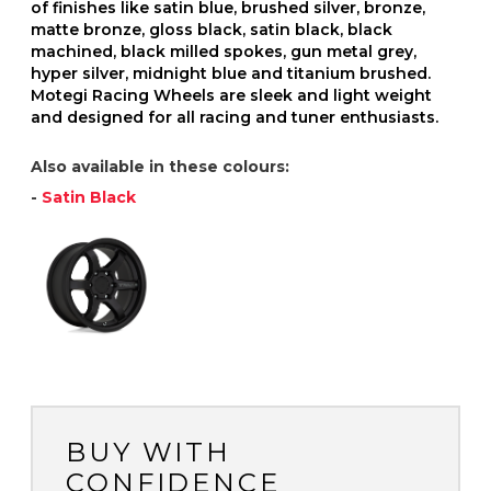
of finishes like satin blue, brushed silver, bronze,
matte bronze, gloss black, satin black, black
machined, black milled spokes, gun metal grey,
hyper silver, midnight blue and titanium brushed.
Motegi Racing Wheels are sleek and light weight
and designed for all racing and tuner enthusiasts.
Also available in these colours:
-
Satin Black
BUY WITH
CONFIDENCE