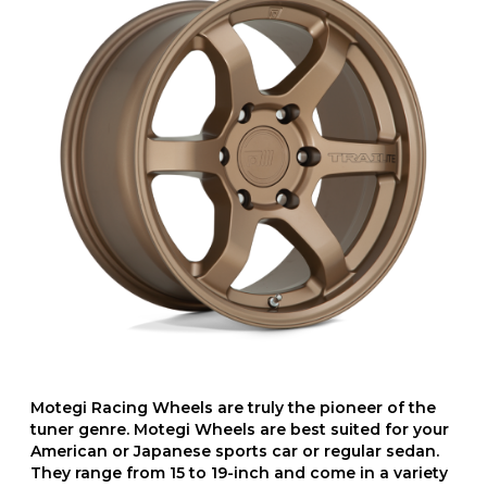
Motegi Racing Wheels are truly the pioneer of the
tuner genre. Motegi Wheels are best suited for your
American or Japanese sports car or regular sedan.
They range from 15 to 19-inch and come in a variety