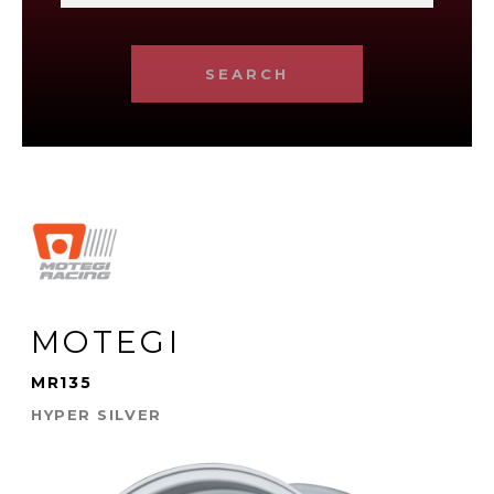
SEARCH
MOTEGI
MR135
HYPER SILVER