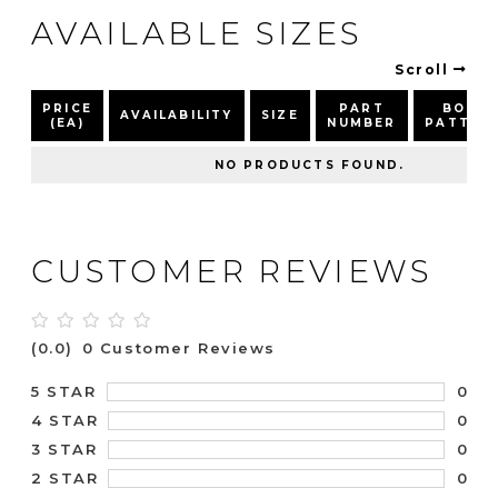
AVAILABLE SIZES
Scroll
PRICE
PART
BOLT
AVAILABILITY
SIZE
(EA)
NUMBER
PATTER
NO PRODUCTS FOUND.
CUSTOMER REVIEWS
(0.0)
0 Customer Reviews
0
5 STAR
0
4 STAR
0
3 STAR
0
2 STAR