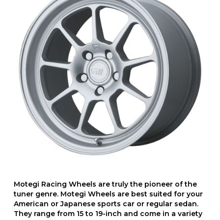
Motegi Racing Wheels are truly the pioneer of the
tuner genre. Motegi Wheels are best suited for your
American or Japanese sports car or regular sedan.
They range from 15 to 19-inch and come in a variety