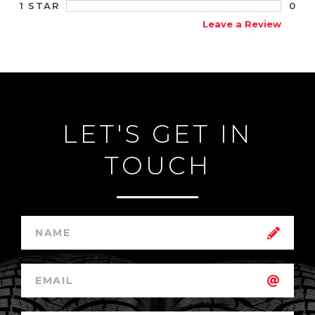
0
1 STAR
Leave a Review
LET'S GET IN
TOUCH