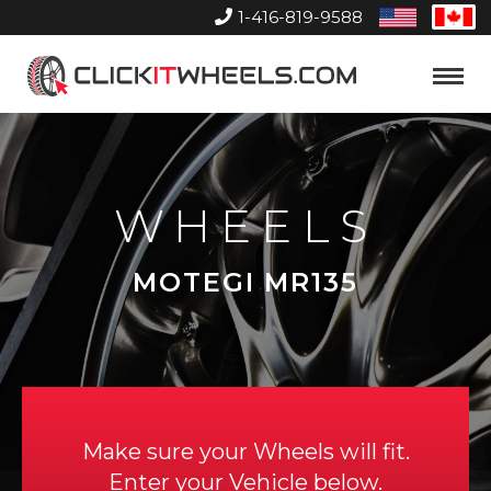
1-416-819-9588
United
Can
States
Home
Toggle
Menu
WHEELS
MOTEGI MR135
Make sure your Wheels will fit.
Enter your Vehicle below.