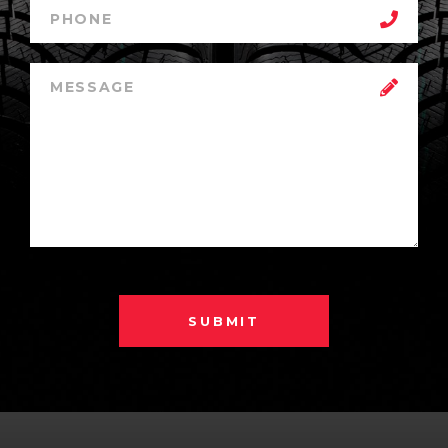
SUBMIT