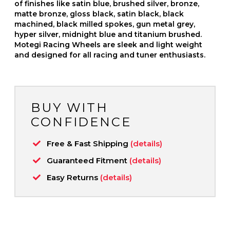
of finishes like satin blue, brushed silver, bronze,
matte bronze, gloss black, satin black, black
machined, black milled spokes, gun metal grey,
hyper silver, midnight blue and titanium brushed.
Motegi Racing Wheels are sleek and light weight
and designed for all racing and tuner enthusiasts.
BUY WITH
CONFIDENCE
Free & Fast Shipping
(details)
Guaranteed Fitment
(details)
Easy Returns
(details)