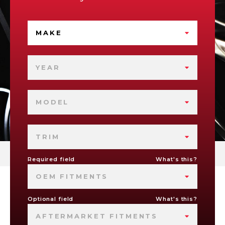
MAKE
YEAR
MODEL
TRIM
Required field
What's this?
OEM FITMENTS
Optional field
What's this?
AFTERMARKET FITMENTS