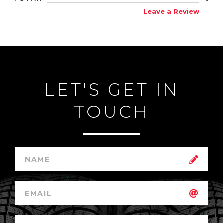
Leave a Review
LET'S GET IN
TOUCH