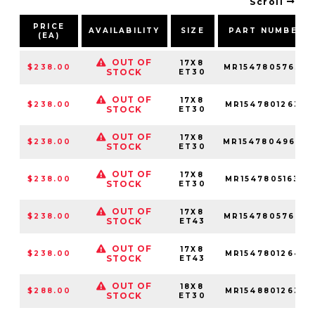
Scroll
PRICE
AVAILABILITY
SIZE
PART NUMBER
(EA)
OUT OF
17X8
$238.00
MR15478057630
STOCK
ET30
OUT OF
17X8
$238.00
MR15478012630
STOCK
ET30
OUT OF
17X8
$238.00
MR15478049630
STOCK
ET30
OUT OF
17X8
$238.00
MR15478051630
STOCK
ET30
OUT OF
17X8
$238.00
MR15478057643
STOCK
ET43
OUT OF
17X8
$238.00
MR15478012643
STOCK
ET43
OUT OF
18X8
$288.00
MR15488012630
STOCK
ET30