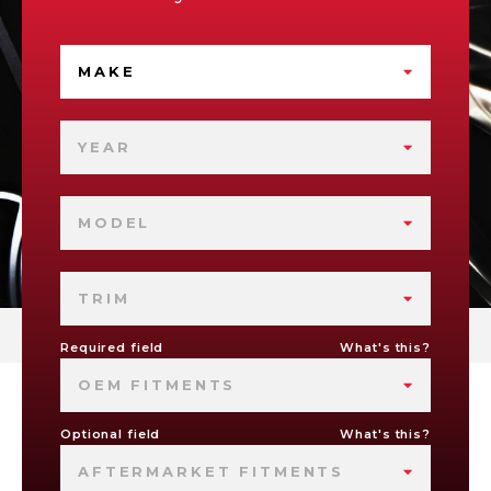
MAKE
YEAR
MODEL
TRIM
Required field
What's this?
OEM FITMENTS
Optional field
What's this?
AFTERMARKET FITMENTS