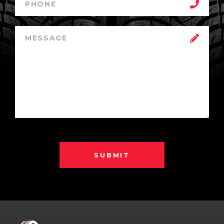
SUBMIT