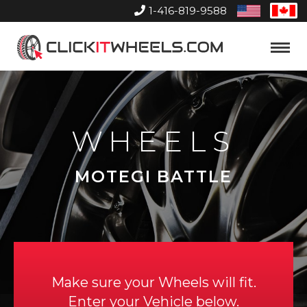
1-416-819-9588
United
Can
States
Home
Toggle
Menu
WHEELS
MOTEGI BATTLE
Make sure your Wheels will fit.
Enter your Vehicle below.