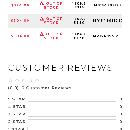
OUT OF
18X9.5
$324.00
MR15489512615
STOCK
ET15
OUT OF
18X9.5
$304.00
MR15489512630
STOCK
ET30
OUT OF
18X9.5
$304.00
MR15489512638
STOCK
ET38
CUSTOMER REVIEWS
(0.0)
0 Customer Reviews
0
5 STAR
0
4 STAR
0
3 STAR
0
2 STAR
0
1 STAR