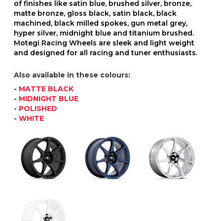
of finishes like satin blue, brushed silver, bronze,
matte bronze, gloss black, satin black, black
machined, black milled spokes, gun metal grey,
hyper silver, midnight blue and titanium brushed.
Motegi Racing Wheels are sleek and light weight
and designed for all racing and tuner enthusiasts.
Also available in these colours:
-
MATTE BLACK
-
MIDNIGHT BLUE
-
POLISHED
-
WHITE