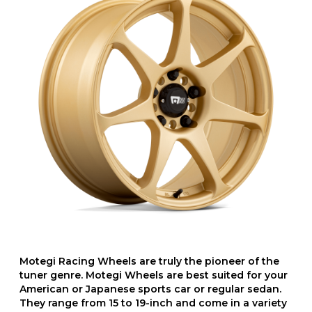
Motegi Racing Wheels are truly the pioneer of the
tuner genre. Motegi Wheels are best suited for your
American or Japanese sports car or regular sedan.
They range from 15 to 19-inch and come in a variety