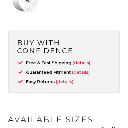
BUY WITH
CONFIDENCE
Free & Fast Shipping
(details)
Guaranteed Fitment
(details)
Easy Returns
(details)
AVAILABLE SIZES