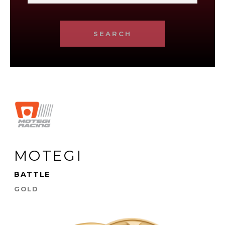
SEARCH
MOTEGI
BATTLE
GOLD